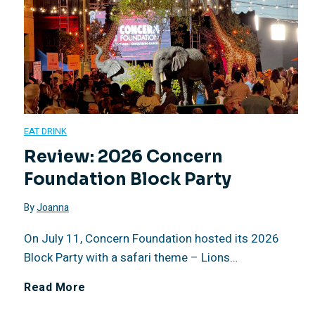
2
a
0
l
–
T
A
e
EAT DRINK
u
q
Review: 2026 Concern
Foundation Block Party
g
u
By
Joanna
u
i
On July 11, Concern Foundation hosted its 2026
s
l
Block Party with a safari theme – Lions…
t
a
R
Read More