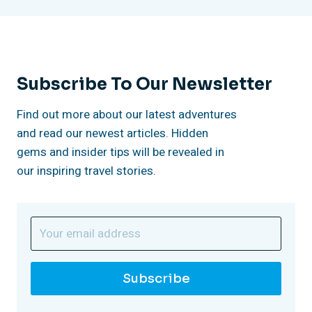
e
t
n
c
Subscribe To Our Newsletter
e
Find out more about our latest adventures
and read our newest articles. Hidden
”
gems and insider tips will be revealed in
our inspiring travel stories.
Subscribe