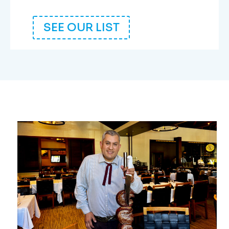
SEE OUR LIST