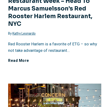
Restaurant Week – Head To
2
Marcus Samuelsson’s Red
6
Rooster Harlem Restaurant,
NYC
:
By
Kathy Leonardo
N
Red Rooster Harlem is a favorite of ETG – so why
a
not take advantage of restaurant…
J
Read More
t
u
i
l
o
y
n