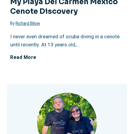
My Playa Del Carmen Mexico
e
o
Cenote Discovery
2
R
x
n
By
Richard Bilow
6
e
i
’
I never even dreamed of scuba diving in a cenote
C
until recently. At 13 years old,…
s
c
s
o
M
Read More
o
o
R
n
y
r
e
c
P
t
d
e
l
,
R
r
a
M
o
n
y