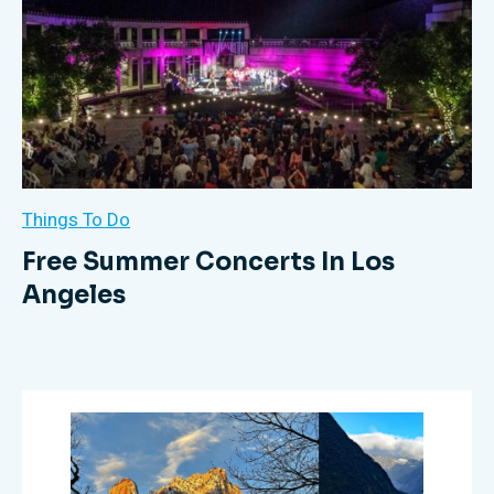
Things To Do
Free Summer Concerts In Los
Angeles