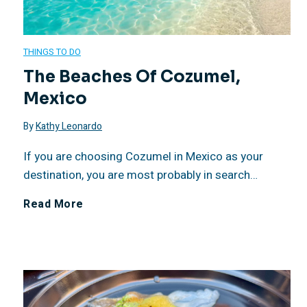
n
a
o
M
t
J
u
THINGS TO DO
e
The Beaches Of Cozumel,
W
o
n
Mexico
l
e
l
d
By
Kathy Leonardo
i
e
l
a
If you are choosing Cozumel in Mexico as your
á
destination, you are most probably in search…
k
a
t
C
T
Read More
–
R
i
o
h
H
e
o
z
e
e
s
n
u
B