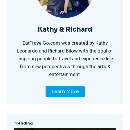
e
o
F
a
x
s
o
d
Kathy & Richard
i
t
u
e
EatTravelGo.com was created by Kathy
c
e
Leonardo and Richard Bilow with the goal of
n
l
inspiring people to travel and experience life
o
r
from new perspectives through the arts &
d
C
entertainment.
H
a
a
Learn More
a
t
r
r
i
m
l
Trending
o
e