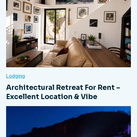
Lodging
Architectural Retreat For Rent –
Excellent Location & Vibe