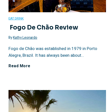
EAT DRINK
Fogo De Chão Review
By
Kathy Leonardo
Fogo de Chão was established in 1979 in Porto
Alegre, Brazil. It has always been about…
Read More
F
o
g