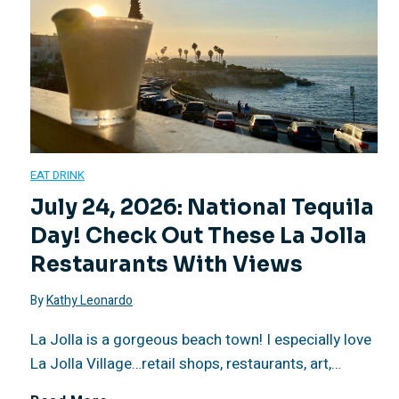
o
d
e
C
EAT DRINK
h
July 24, 2026: National Tequila
Day! Check Out These La Jolla
ã
Restaurants With Views
o
By
Kathy Leonardo
R
La Jolla is a gorgeous beach town! I especially love
La Jolla Village…retail shops, restaurants, art,…
e