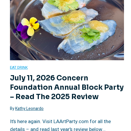
a
t
B
m
e
d
a
l
e
a
t
u
o
l
c
o
r
c
,
h
M
a
k
EAT DRINK
a
e
a
July 11, 2026 Concern
n
P
Foundation Annual Block Party
n
s
r
t
a
– Read The 2025 Review
A
o
c
s
r
By
Kathy Leonardo
l
f
u
W
It’s here again. Visit LAArtParty.com for all the
t
details – and read last year’s review below…
l