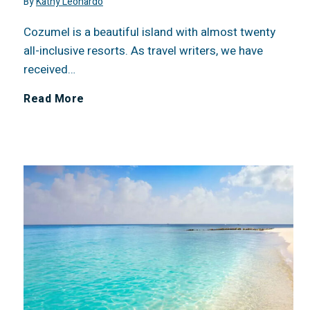
By
Kathy Leonardo
C
o
6
Cozumel is a beautiful island with almost twenty
R
u
C
all-inclusive resorts. As travel writers, we have
received…
e
t
o
R
Read More
s
t
n
e
t
h
c
v
a
e
e
i
u
s
r
e
r
e
n
w
a
L
F
: