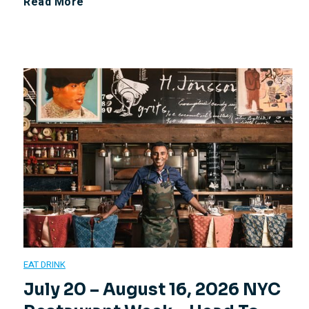
J
Read More
v
u
i
l
e
y
w
2
4
,
2
EAT DRINK
0
July 20 – August 16, 2026 NYC