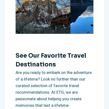
See Our Favorite Travel
Destinations
Are you ready to embark on the adventure
of a lifetime? Look no further than our
curated selection of favorite travel
recommendations. At ETG, we are
passionate about helping you create
memories that last a lifetime.