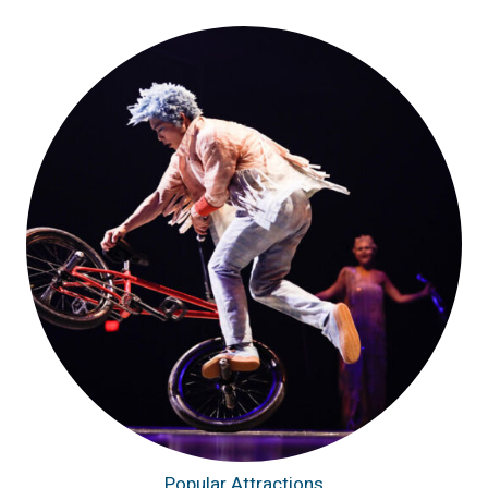
Popular Attractions