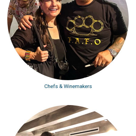
Chefs & Winemakers