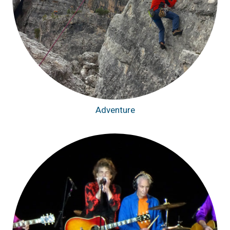
Adventure