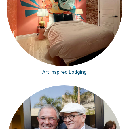
Art Inspired Lodging