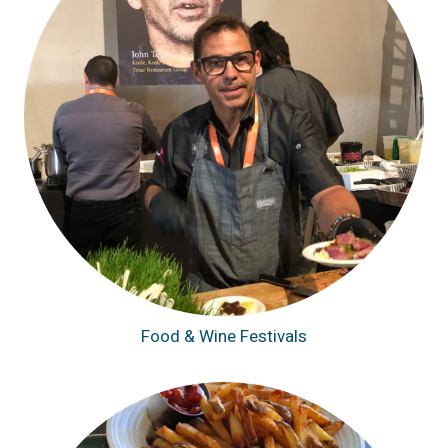
Food & Wine Festivals