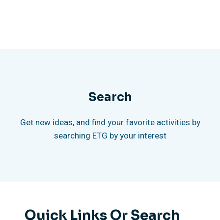
Search
Get new ideas, and find your favorite activities by
searching ETG by your interest
Quick Links Or Search