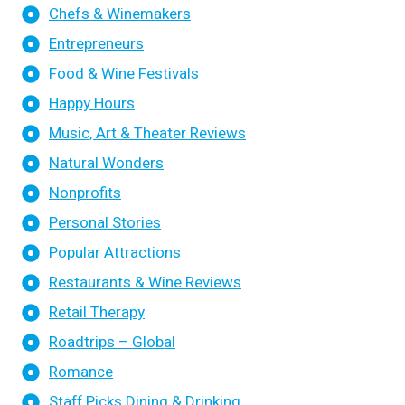
Chefs & Winemakers
Entrepreneurs
Food & Wine Festivals
Happy Hours
Music, Art & Theater Reviews
Natural Wonders
Nonprofits
Personal Stories
Popular Attractions
Restaurants & Wine Reviews
Retail Therapy
Roadtrips – Global
Romance
Staff Picks Dining & Drinking