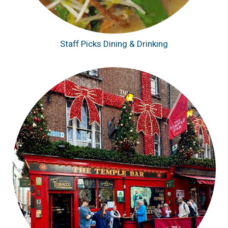
Staff Picks Dining & Drinking