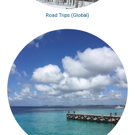
Road Trips (Global)