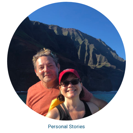
Personal Stories