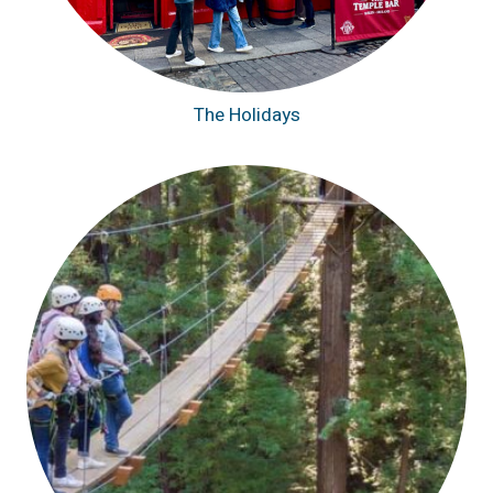
The Holidays