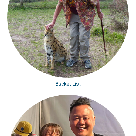
Bucket List