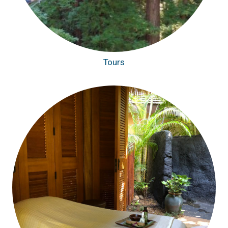
Tours