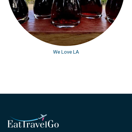
We Love LA