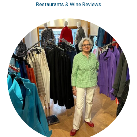
Restaurants & Wine Reviews