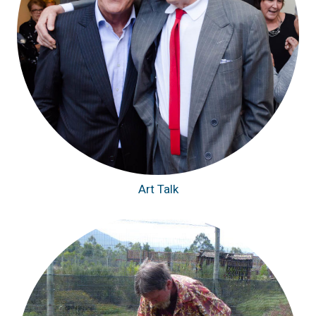
Art Talk