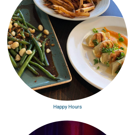
Happy Hours