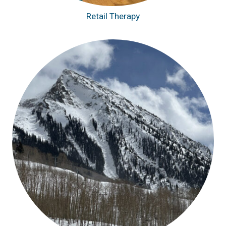
Retail Therapy