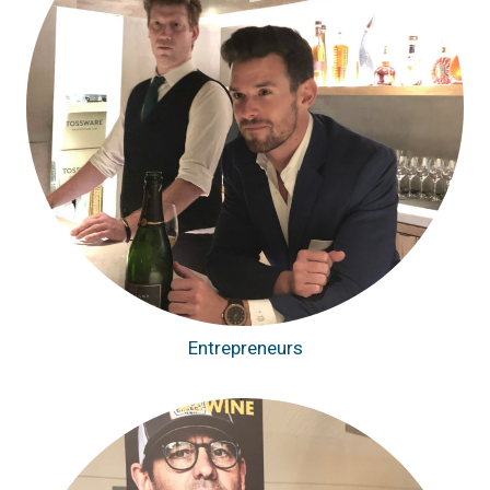
Entrepreneurs