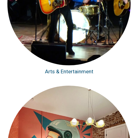
Arts & Entertainment