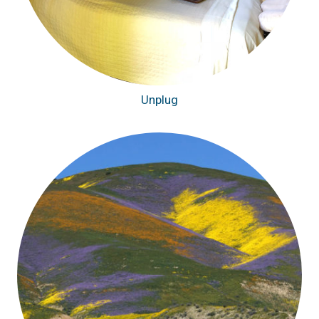
Unplug