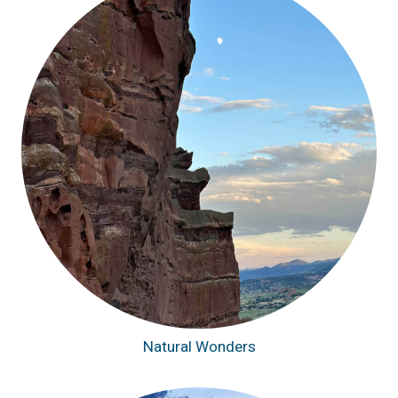
Natural Wonders