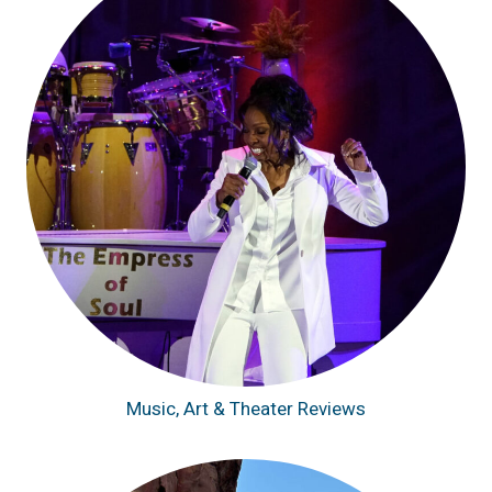
Music, Art & Theater Reviews