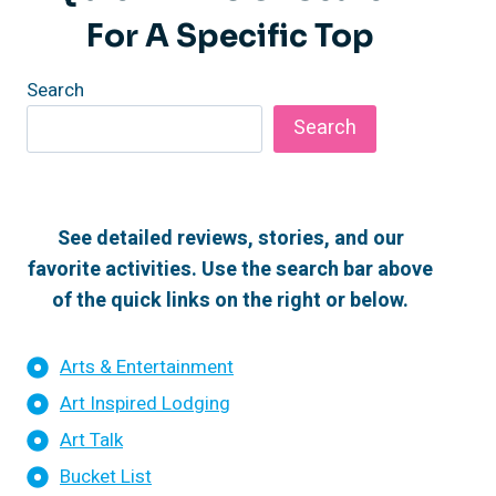
For A Specific Top
Search
Search
See detailed reviews, stories, and our
favorite activities. Use the search bar above
of the quick links on the right or below.
Arts & Entertainment
Art Inspired Lodging
Art Talk
Bucket List