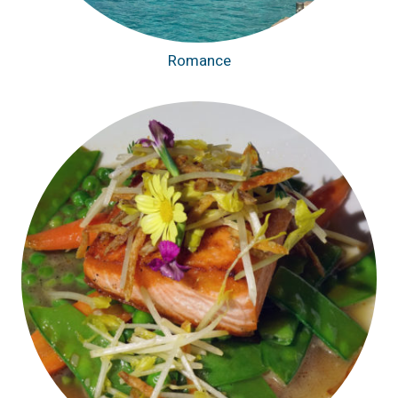
Romance