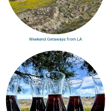
Weekend Getaways from LA