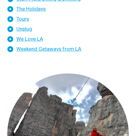
The Holidays
Tours
Unplug
We Love LA
Weekend Getaways from LA