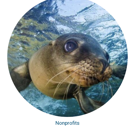
Nonprofits