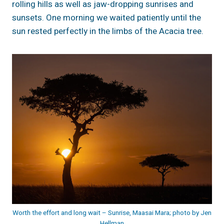
rolling hills as well as jaw-dropping sunrises and
sunsets. One morning we waited patiently until the
sun rested perfectly in the limbs of the Acacia tree.
Worth the effort and long wait – Sunrise, Maasai Mara; photo by Jen
Hellman