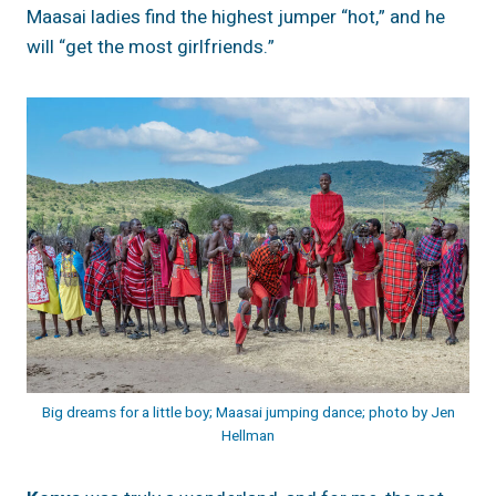
Maasai ladies find the highest jumper “hot,” and he
will “get the most girlfriends.”
Big dreams for a little boy; Maasai jumping dance; photo by Jen
Hellman