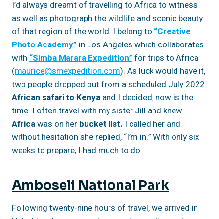
I’d always dreamt of travelling to Africa to witness
as well as photograph the wildlife and scenic beauty
of that region of the world. I belong to
“Creative
Photo Academy”
in Los Angeles which collaborates
with
“Simba Marara Expedition”
for trips to Africa
(
maurice@smexpedition.com
). As luck would have it,
two people dropped out from a scheduled July 2022
African safari to Kenya
and I decided, now is the
time. I often travel with my sister Jill and knew
Africa
was on her
bucket list.
I called her and
without hesitation she replied, “I’m in.” With only six
weeks to prepare, I had much to do.
Amboseli National Park
Following twenty-nine hours of travel, we arrived in