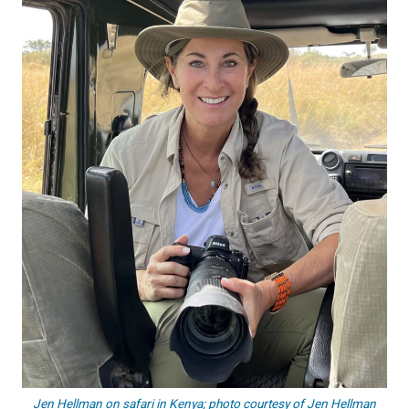
Jen Hellman on safari in Kenya; photo courtesy of Jen Hellman