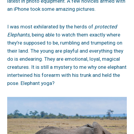
latest in photo equipment. A few novices armed with
an iPhone took some amazing pictures.
I was most exhilarated by the herds of
protected
Elephants
, being able to watch them exactly where
they’re supposed to be, rumbling and trumpeting on
their land. The young are playful and everything they
do is endearing. They are emotional, loyal, magical
creatures. It is still a mystery to me why one elephant
intertwined his forearm with his trunk and held the
pose. Elephant yoga?