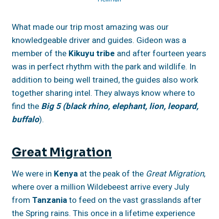
What made our trip most amazing was our
knowledgeable driver and guides. Gideon was a
member of the
Kikuyu tribe
and after fourteen years
was in perfect rhythm with the park and wildlife. In
addition to being well trained, the guides also work
together sharing intel. They always know where to
find the
Big 5 (black rhino, elephant, lion, leopard,
buffalo
).
Great Migration
We were in
Kenya
at the peak of the
Great Migration
,
where over a million Wildebeest arrive every July
from
Tanzania
to feed on the vast grasslands after
the Spring rains. This once in a lifetime experience