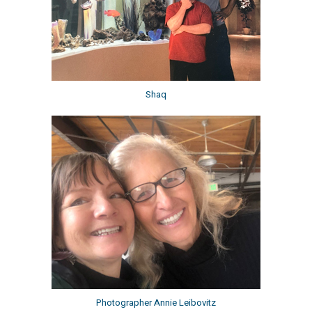
Shaq
Photographer Annie Leibovitz