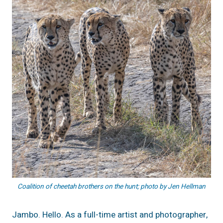
Coalition of cheetah brothers on the hunt; photo by Jen Hellman
Jambo. Hello. As a full-time artist and photographer,