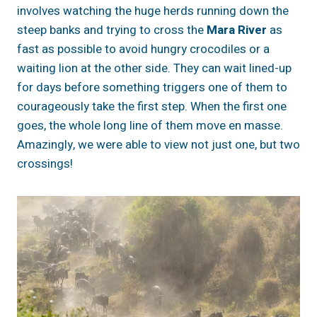
involves watching the huge herds running down the
steep banks and trying to cross the
Mara River
as
fast as possible to avoid hungry crocodiles or a
waiting lion at the other side. They can wait lined-up
for days before something triggers one of them to
courageously take the first step. When the first one
goes, the whole long line of them move en masse.
Amazingly, we were able to view not just one, but two
crossings!