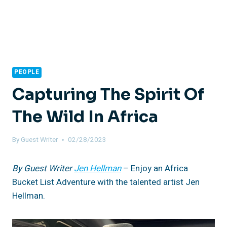
PEOPLE
Capturing The Spirit Of
The Wild In Africa
By
Guest Writer
02/28/2023
By Guest Writer
Jen Hellman
– Enjoy an Africa
Bucket List Adventure with the talented artist Jen
Hellman.