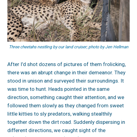
Three cheetahs nestling by our land cruiser; photo by Jen Hellman
After I’d shot dozens of pictures of them frolicking,
there was an abrupt change in their demeanor. They
stood in unison and surveyed their surroundings. It
was time to hunt. Heads pointed in the same
direction, something caught their attention, and we
followed them slowly as they changed from sweet
little kitties to sly predators, walking stealthily
together down the dirt road. Suddenly dispersing in
different directions, we caught sight of the