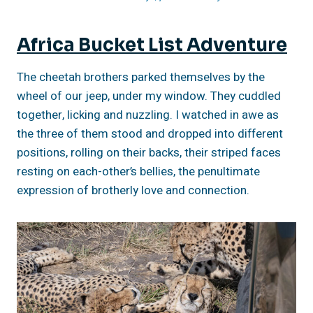
Africa Bucket List Adventure
The cheetah brothers parked themselves by the
wheel of our jeep, under my window. They cuddled
together, licking and nuzzling. I watched in awe as
the three of them stood and dropped into different
positions, rolling on their backs, their striped faces
resting on each-other’s bellies, the penultimate
expression of brotherly love and connection.