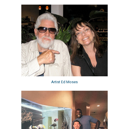
Artist Ed Moses