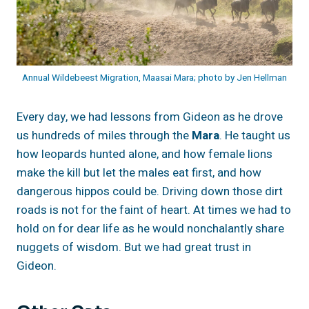
Annual Wildebeest Migration, Maasai Mara; photo by Jen Hellman
Every day, we had lessons from Gideon as he drove
us hundreds of miles through the
Mara
. He taught us
how leopards hunted alone, and how female lions
make the kill but let the males eat first, and how
dangerous hippos could be. Driving down those dirt
roads is not for the faint of heart. At times we had to
hold on for dear life as he would nonchalantly share
nuggets of wisdom. But we had great trust in
Gideon.