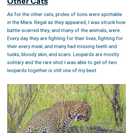
Other Cats
As for the other cats, prides of lions were spottable
in the Mara. Regal as they appeared, I was struck how
battle-scarred they, and many of the animals, were.
Every day they are fighting for their lives, fighting for
their every meal, and many had missing teeth and
tusks, bloody skin, and scars. Leopards are mostly
solitary and the rare shot I was able to get of two
leopards together is still one of my best.