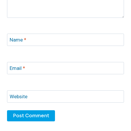
Name
*
Email
*
Website