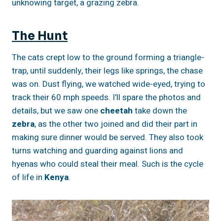
unknowing target, a grazing zebra.
The Hunt
The cats crept low to the ground forming a triangle-
trap, until suddenly, their legs like springs, the chase
was on. Dust flying, we watched wide-eyed, trying to
track their 60 mph speeds. I’ll spare the photos and
details, but we saw one
cheetah
take down the
zebra
, as the other two joined and did their part in
making sure dinner would be served. They also took
turns watching and guarding against lions and
hyenas who could steal their meal. Such is the cycle
of life in
Kenya
.