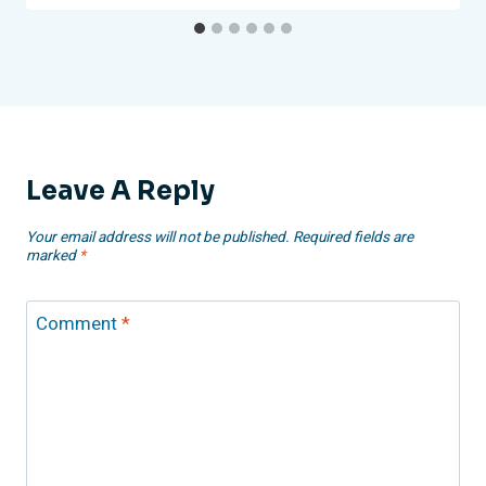
Leave A Reply
Your email address will not be published.
Required fields are
marked
*
Comment
*