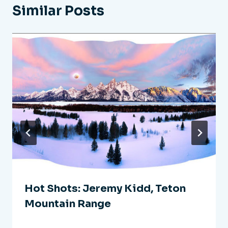
Similar Posts
Hot Shots: Jeremy Kidd, Teton
Mountain Range