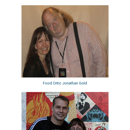
Food Critic Jonathan Gold