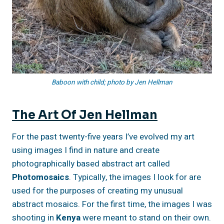
Baboon with child; photo by Jen Hellman
The Art Of Jen Hellman
For the past twenty-five years I’ve evolved my art
using images I find in nature and create
photographically based abstract art called
Photomosaics
. Typically, the images I look for are
used for the purposes of creating my unusual
abstract mosaics. For the first time, the images I was
shooting in
Kenya
were meant to stand on their own.