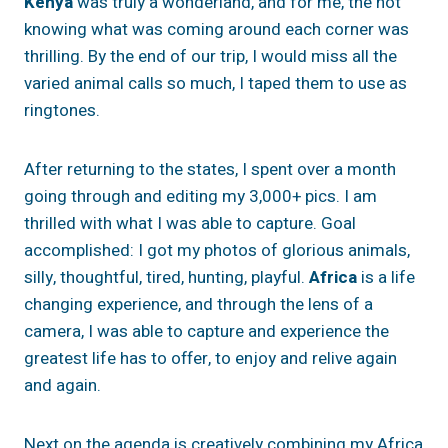
Kenya
was truly a wonderland, and for me, the not
knowing what was coming around each corner was
thrilling. By the end of our trip, I would miss all the
varied animal calls so much, I taped them to use as
ringtones.
After returning to the states, I spent over a month
going through and editing my 3,000+ pics. I am
thrilled with what I was able to capture. Goal
accomplished: I got my photos of glorious animals,
silly, thoughtful, tired, hunting, playful.
Africa
is a life
changing experience, and through the lens of a
camera, I was able to capture and experience the
greatest life has to offer, to enjoy and relive again
and again.
Next on the agenda is creatively combining my Africa