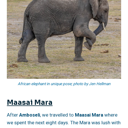
African elephant in unique pose; photo by Jen Hellman
Maasai Mara
After
Amboseli
, we travelled to
Maasai Mara
where
we spent the next eight days. The Mara was lush with