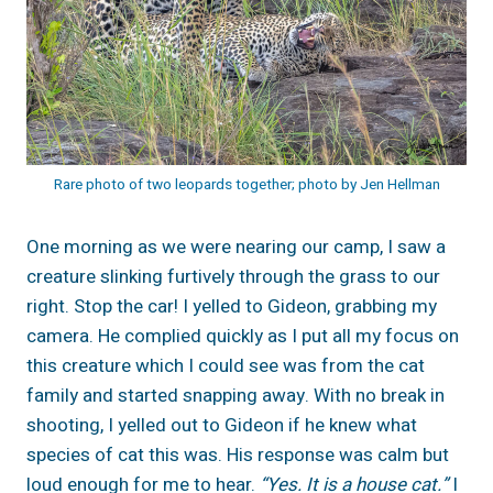
Rare photo of two leopards together; photo by Jen Hellman
One morning as we were nearing our camp, I saw a
creature slinking furtively through the grass to our
right. Stop the car! I yelled to Gideon, grabbing my
camera. He complied quickly as I put all my focus on
this creature which I could see was from the cat
family and started snapping away. With no break in
shooting, I yelled out to Gideon if he knew what
species of cat this was. His response was calm but
loud enough for me to hear.
“Yes. It is a house cat.”
I