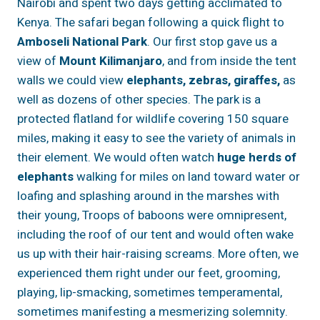
Nairobi and spent two days getting acclimated to
Kenya. The safari began following a quick flight to
Amboseli National Park
. Our first stop gave us a
view of
Mount Kilimanjaro
, and from inside the tent
walls we could view
elephants, zebras, giraffes,
as
well as dozens of other species. The park is a
protected flatland for wildlife covering 150 square
miles, making it easy to see the variety of animals in
their element. We would often watch
huge herds of
elephants
walking for miles on land toward water or
loafing and splashing around in the marshes with
their young, Troops of baboons were omnipresent,
including the roof of our tent and would often wake
us up with their hair-raising screams. More often, we
experienced them right under our feet, grooming,
playing, lip-smacking, sometimes temperamental,
sometimes manifesting a mesmerizing solemnity.