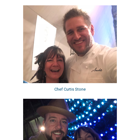
Chef Curtis Stone