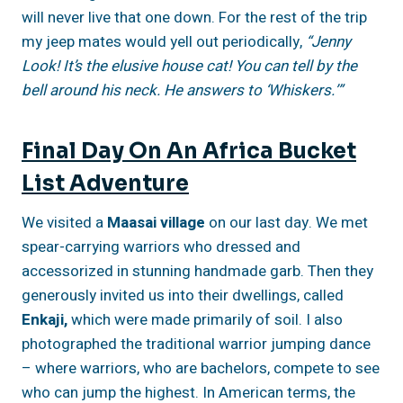
will never live that one down. For the rest of the trip
my jeep mates would yell out periodically,
“Jenny
Look! It’s the elusive house cat! You can tell by the
bell around his neck. He answers to ‘Whiskers.’”
Final Day On An Africa Bucket
List Adventure
We visited a
Maasai village
on our last day. We met
spear-carrying warriors who dressed and
accessorized in stunning handmade garb. Then they
generously invited us into their dwellings, called
Enkaji,
which were made primarily of soil. I also
photographed the traditional warrior jumping dance
– where warriors, who are bachelors, compete to see
who can jump the highest. In American terms, the