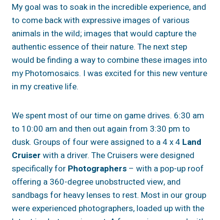
My goal was to soak in the incredible experience, and
to come back with expressive images of various
animals in the wild; images that would capture the
authentic essence of their nature. The next step
would be finding a way to combine these images into
my Photomosaics. I was excited for this new venture
in my creative life.
We spent most of our time on game drives. 6:30 am
to 10:00 am and then out again from 3:30 pm to
dusk. Groups of four were assigned to a 4 x 4
Land
Cruiser
with a driver. The Cruisers were designed
specifically for
Photographers
– with a pop-up roof
offering a 360-degree unobstructed view, and
sandbags for heavy lenses to rest. Most in our group
were experienced photographers, loaded up with the