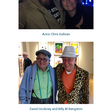
Actor Chris Sullivan
David Hockney and Billy Al Bengston