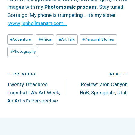
images with my
Photomosaic process
. Stay tuned!
Gotta go. My phone is trumpeting… it’s my sister.
www.jenhellmanart.com
Post
#
Adventure
#
Africa
#
Art Talk
#
Personal Stories
Tags:
#
Photography
Post
PREVIOUS
NEXT
Twenty Treasures
Review: Zion Canyon
Navigation
Found at LA’s Art Week,
BnB, Springdale, Utah
An Artist’s Perspective