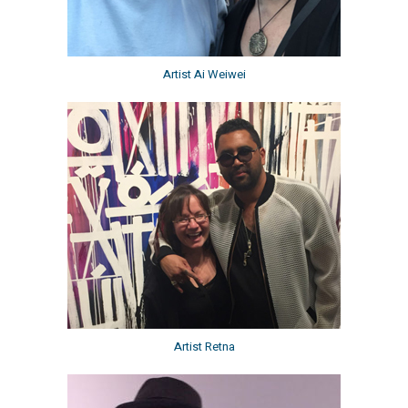
Artist Ai Weiwei
Artist Retna