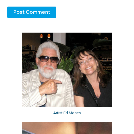
Artist Ed Moses