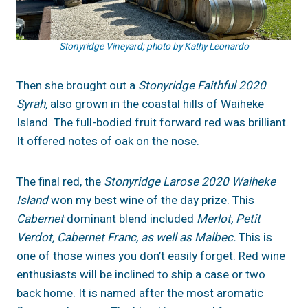
Stonyridge Vineyard; photo by Kathy Leonardo
Then she brought out a
Stonyridge Faithful 2020
Syrah,
also grown in the coastal hills of Waiheke
Island. The full-bodied fruit forward red was brilliant.
It offered notes of oak on the nose.
The final red, the
Stonyridge Larose 2020 Waiheke
Island
won my best wine of the day prize. This
Cabernet
dominant blend included
Merlot, Petit
Verdot, Cabernet Franc, as well as Malbec.
This is
one of those wines you don’t easily forget. Red wine
enthusiasts will be inclined to ship a case or two
back home. It is named after the most aromatic