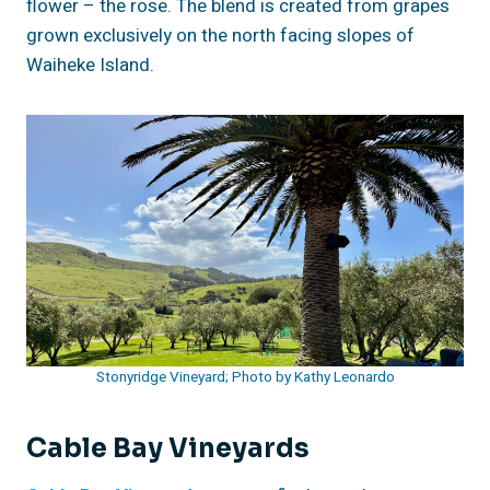
flower – the rose. The blend is created from grapes
grown exclusively on the north facing slopes of
Waiheke Island.
Stonyridge Vineyard; Photo by Kathy Leonardo
Cable Bay Vineyards