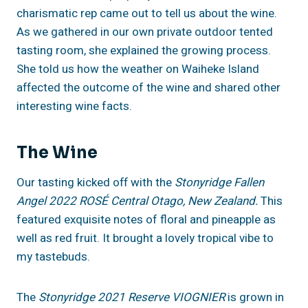
charismatic rep came out to tell us about the wine.
As we gathered in our own private outdoor tented
tasting room, she explained the growing process.
She told us how the weather on Waiheke Island
affected the outcome of the wine and shared other
interesting wine facts.
The Wine
Our tasting kicked off with the
Stonyridge Fallen
Angel 2022 ROSÉ Central Otago, New Zealand.
This
featured exquisite notes of floral and pineapple as
well as red fruit. It brought a lovely tropical vibe to
my tastebuds.
The
Stonyridge 2021 Reserve VIOGNIER
is grown in