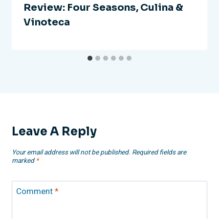
Review: Four Seasons, Culina &
Vinoteca
Leave A Reply
Your email address will not be published.
Required fields are
marked
*
Comment
*