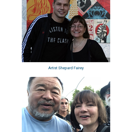
Artist Shepard Fairey