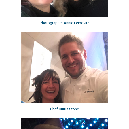
Photographer Annie Leibovitz
Chef Curtis Stone