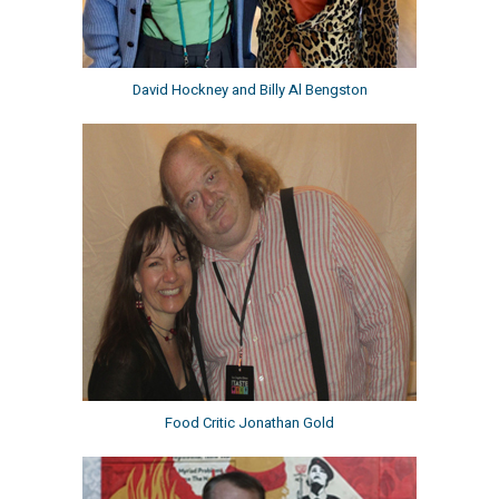
David Hockney and Billy Al Bengston
Food Critic Jonathan Gold