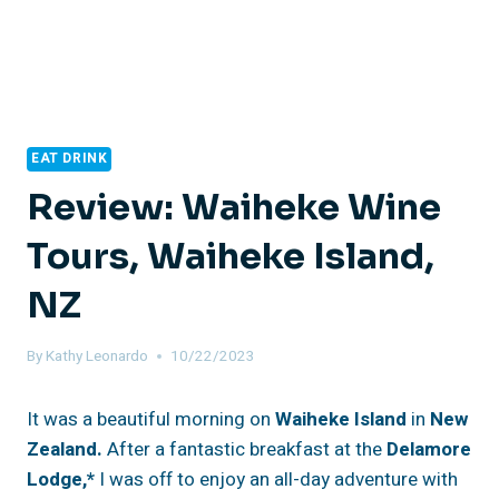
EAT DRINK
Review: Waiheke Wine
Tours, Waiheke Island,
NZ
By
Kathy Leonardo
10/22/2023
It was a beautiful morning on
Waiheke Island
in
New
Zealand.
After a fantastic breakfast at the
Delamore
Lodge,*
I was off to enjoy an all-day adventure with