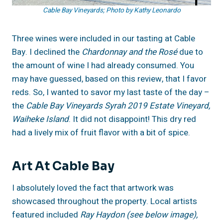
Cable Bay Vineyards; Photo by Kathy Leonardo
Three wines were included in our tasting at Cable
Bay. I declined the
Chardonnay and the Rosé
due to
the amount of wine I had already consumed. You
may have guessed, based on this review, that I favor
reds. So, I wanted to savor my last taste of the day –
the
Cable Bay Vineyards Syrah 2019 Estate Vineyard,
Waiheke Island
. It did not disappoint! This dry red
had a lively mix of fruit flavor with a bit of spice.
Art At Cable Bay
I absolutely loved the fact that artwork was
showcased throughout the property. Local artists
featured included
Ray Haydon (see below image),