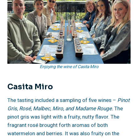
Enjoying the wine of Casita Miro
Casita Miro
The tasting included a sampling of five wines –
Pinot
Gris, Rosé, Malbec, Miro, and Madame Rouge.
The
pinot gris was light with a fruity, nutty flavor. The
fragrant rosé brought forth aromas of both
watermelon and berries. It was also fruity on the