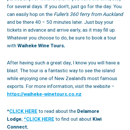
for several days. If you don’t, just go for the day. You
can easily hop on the
Fuller’s 360 ferry from Auckland
and be there 40 – 50 minutes later. Just buy your
tickets in advance and arrive early, as it may fill up.
Whatever you choose to do, be sure to book a tour
with
Waiheke Wine Tours.
After having such a great day, I know you will have a
blast. The tour is a fantastic way to see the island
while enjoying one of New Zealand’s most famous
exports. For more information, visit the website –
https://waiheke-winetours.co.nz
*
CLICK HERE
to read about the
Delamore
Lodge
;
*
CLICK HER
E
to find out about
Kiwi
Connect
;