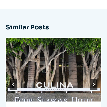
Similar Posts