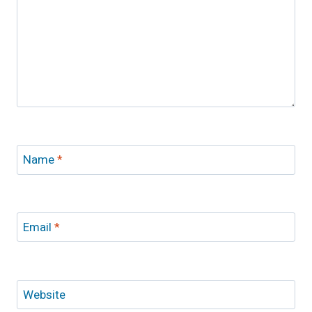
Name
*
Email
*
Website