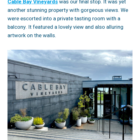
Cable Bay Vineyards
was our final stop. It was yet
another stunning property with gorgeous views. We
were escorted into a private tasting room with a
balcony. It featured a lovely view and also alluring
artwork on the walls.