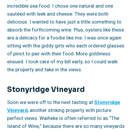
incredible sea food. I chose one natural and one
sautéed with leek and cheese. They were both
delicious. I wanted to have just a little something to
absorb the forthcoming wine. Plus, oysters like these
are a delicacy for a foodie like me. I was once again
sitting with the giddy girls who each ordered glasses
of pinot to pair with their food. More giddiness
ensued. I took care of my bill early, so I could walk
the property and take in the views.
Stonyridge Vineyard
Soon we were off to the next tasting at
Stonyridge
Vineyard
, another striking property with picture
perfect views. Waiheke is often referred to as “The
Island of Wine,” because there are so many vineyards