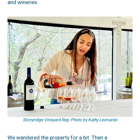
and wineries.
Stonyridge Vineyard Rep; Photo by Kathy Leonardo
We wandered the property for a bit. Then a