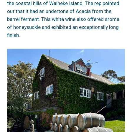
the coastal hills of Waiheke Island. The rep pointed
out that it had an undertone of Acacia from the
barrel ferment. This white wine also offered aroma
of honeysuckle and exhibited an exceptionally long
finish.