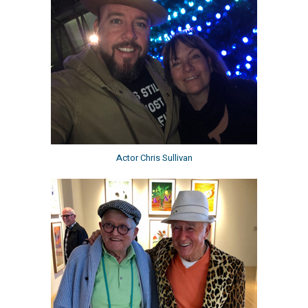
Actor Chris Sullivan