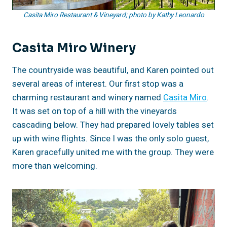
Casita Miro Restaurant & Vineyard; photo by Kathy Leonardo
Casita Miro Winery
The countryside was beautiful, and Karen pointed out
several areas of interest. Our first stop was a
charming restaurant and winery named
Casita Miro
.
It was set on top of a hill with the vineyards
cascading below. They had prepared lovely tables set
up with wine flights. Since I was the only solo guest,
Karen gracefully united me with the group. They were
more than welcoming.