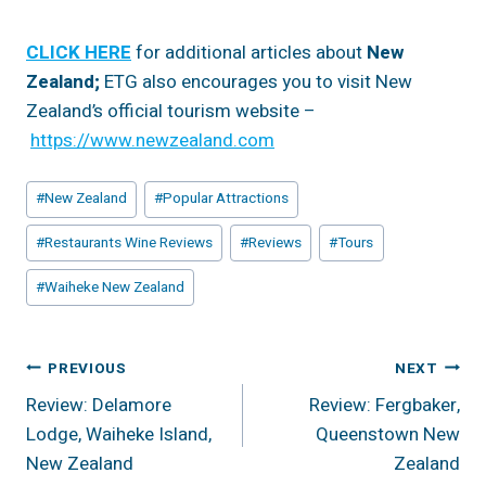
CLICK HERE
for additional articles about
New
Zealand;
ETG also encourages you to visit New
Zealand’s official tourism website –
https://www.newzealand.com
Post
#
New Zealand
#
Popular Attractions
Tags:
#
Restaurants Wine Reviews
#
Reviews
#
Tours
#
Waiheke New Zealand
Post
PREVIOUS
NEXT
Review: Delamore
Review: Fergbaker,
Navigation
Lodge, Waiheke Island,
Queenstown New
New Zealand
Zealand