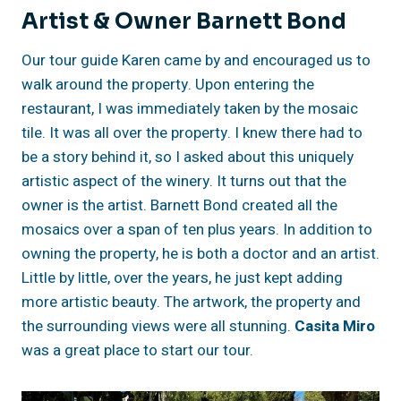
Artist & Owner Barnett Bond
Our tour guide Karen came by and encouraged us to
walk around the property. Upon entering the
restaurant, I was immediately taken by the mosaic
tile. It was all over the property. I knew there had to
be a story behind it, so I asked about this uniquely
artistic aspect of the winery. It turns out that the
owner is the artist. Barnett Bond created all the
mosaics over a span of ten plus years. In addition to
owning the property, he is both a doctor and an artist.
Little by little, over the years, he just kept adding
more artistic beauty. The artwork, the property and
the surrounding views were all stunning.
Casita Miro
was a great place to start our tour.