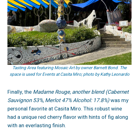
Tasting Area featuring Mosaic Art by owner
Barnett Bond
.
The
space is used for Events at Casita Miro; photo by Kathy Leonardo
Finally, the
Madame Rouge, another blend (Cabernet
Sauvignon 53%, Merlot 47% Alcohol: 17.8%)
was my
personal favorite at Casita Miro. This robust wine
had a unique red cherry flavor with hints of fig along
with an everlasting finish.