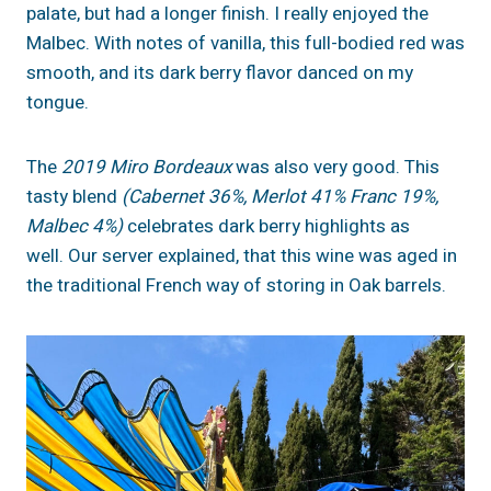
palate, but had a longer finish. I really enjoyed the
Malbec. With notes of vanilla, this full-bodied red was
smooth, and its dark berry flavor danced on my
tongue.
The
2019 Miro Bordeaux
was also very good. This
tasty blend
(Cabernet 36%, Merlot 41% Franc 19%,
Malbec 4%)
celebrates dark berry highlights as
well. Our server explained, that this wine was aged in
the traditional French way of storing in Oak barrels.