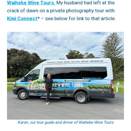
Waiheke Wine Tours.
My husband had left at the
crack of dawn on a private photography tour with
Kiwi Connect
* – see below for link to that article.
Karen, our tour guide and driver of Waiheke Wine Tours