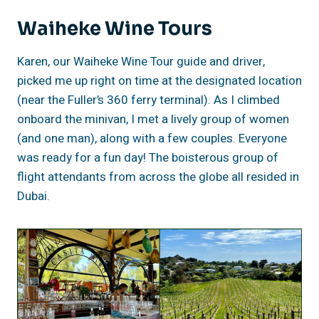
Waiheke Wine Tours
Karen, our Waiheke Wine Tour guide and driver,
picked me up right on time at the designated location
(near the Fuller’s 360 ferry terminal). As I climbed
onboard the minivan, I met a lively group of women
(and one man), along with a few couples. Everyone
was ready for a fun day! The boisterous group of
flight attendants from across the globe all resided in
Dubai.