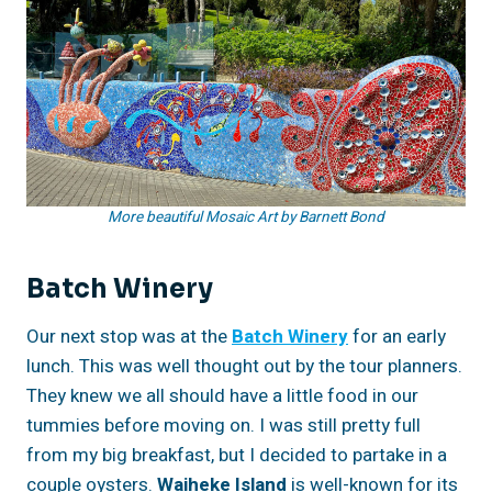
More beautiful Mosaic Art by Barnett Bond
Batch Winery
Our next stop was at the
Batch Winery
for an early
lunch. This was well thought out by the tour planners.
They knew we all should have a little food in our
tummies before moving on. I was still pretty full
from my big breakfast, but I decided to partake in a
couple oysters.
Waiheke Island
is well-known for its