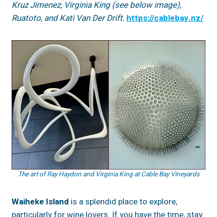
Kruz Jimenez, Virginia King (see below image),
Ruatoto, and Kati Van Der Drift.
https://cablebay.nz/
The art of Ray Haydon and Virginia King at Cable Bay Vineyards
Waiheke Island
is a splendid place to explore,
particularly for wine lovers. If you have the time, stay