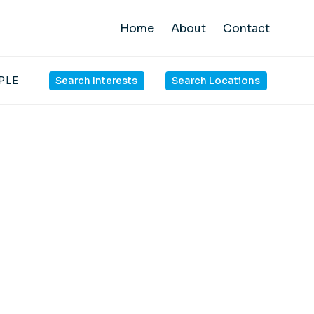
Home
About
Contact
PLE
Search Interests
Search Locations