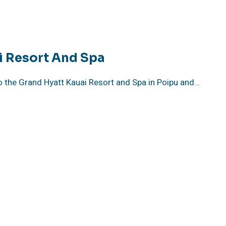
i Resort And Spa
o the Grand Hyatt Kauai Resort and Spa in Poipu and…