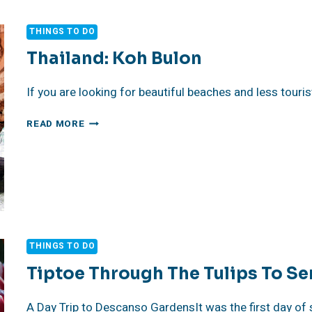
PACIFIC
IN
THINGS TO DO
LONG
BEACH:
Thailand: Koh Bulon
KNOW
BEFORE
If you are looking for beautiful beaches and less touri
YOU
GO
THAILAND:
READ MORE
KOH
BULON
THINGS TO DO
Tiptoe Through The Tulips To Se
A Day Trip to Descanso GardensIt was the first day of s