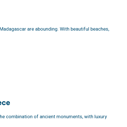
f Madagascar are abounding. With beautiful beaches,
ece
The combination of ancient monuments, with luxury