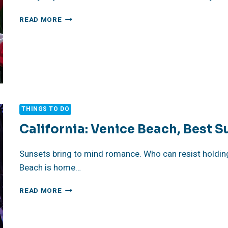
TIPTOE
READ MORE
THROUGH
THE
TULIPS
TO
SERENITY
THINGS TO DO
California: Venice Beach, Best S
Sunsets bring to mind romance. Who can resist holdin
Beach is home…
CALIFORNIA:
READ MORE
VENICE
BEACH,
BEST