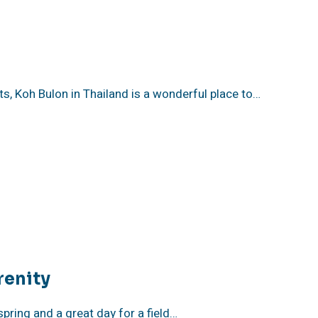
sts, Koh Bulon in Thailand is a wonderful place to…
renity
pring and a great day for a field…