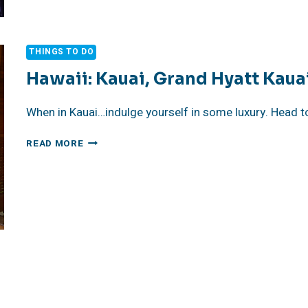
SUNSETS
THINGS TO DO
Hawaii: Kauai, Grand Hyatt Kaua
When in Kauai…indulge yourself in some luxury. Head t
HAWAII:
READ MORE
KAUAI,
GRAND
HYATT
KAUAI
RESORT
AND
SPA