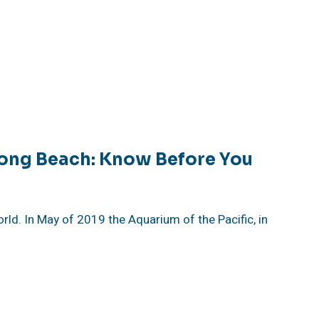
Long Beach: Know Before You
rld. In May of 2019 the Aquarium of the Pacific, in