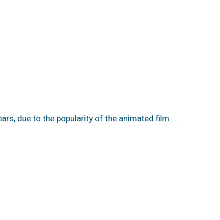
ears, due to the popularity of the animated film…