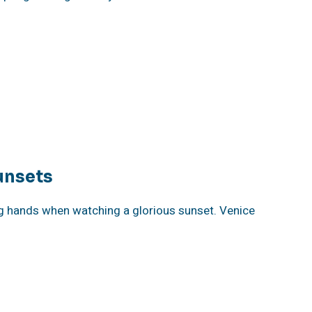
unsets
g hands when watching a glorious sunset. Venice