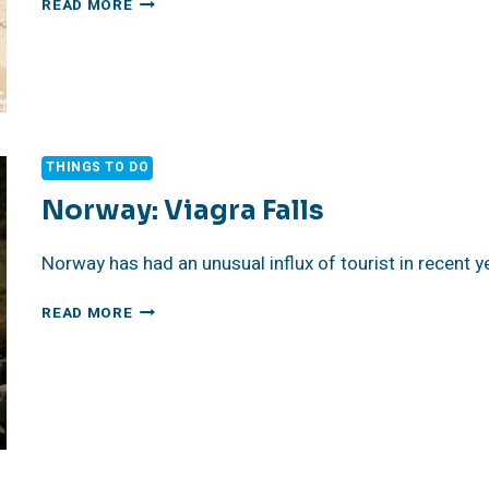
READ MORE
BORACAY
THINGS TO DO
Norway: Viagra Falls
Norway has had an unusual influx of tourist in recent y
NORWAY:
READ MORE
VIAGRA
FALLS