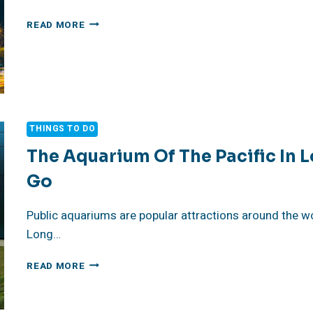
LUXURY
READ MORE
ART
HOTELS
IN
ATHENS,
GREECE
THINGS TO DO
The Aquarium Of The Pacific In 
Go
Public aquariums are popular attractions around the wo
Long…
THE
READ MORE
AQUARIUM
OF
THE