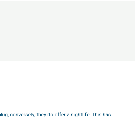
lug, conversely, they do offer a nightlife. This has