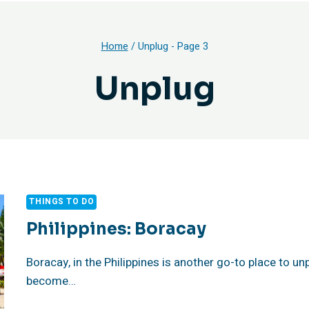
Home
/
Unplug
- Page 3
Unplug
THINGS TO DO
Philippines: Boracay
Boracay, in the Philippines is another go-to place to unp
become…
PHILIPPINES: