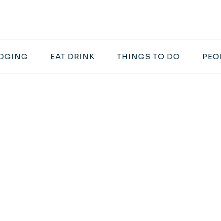
DGING
EAT DRINK
THINGS TO DO
PEO