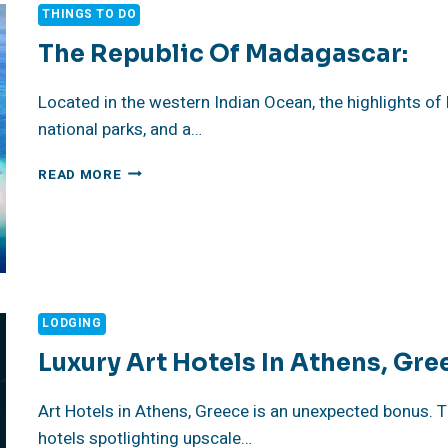
THINGS TO DO
The Republic Of Madagascar:
Located in the western Indian Ocean, the highlights o
national parks, and a…
THE
READ MORE
REPUBLIC
OF
MADAGASCAR:
LODGING
Luxury Art Hotels In Athens, Gre
Art Hotels in Athens, Greece is an unexpected bonus. 
hotels spotlighting upscale…