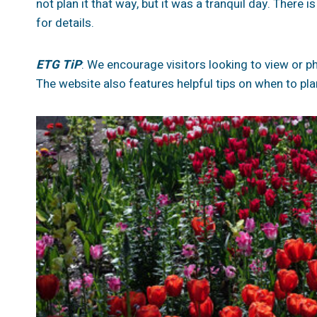
not plan it that way, but it was a tranquil day. There i
for details.
ETG TiP
: We encourage visitors looking to view or pho
The website also features helpful tips on when to plan 