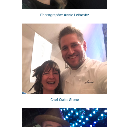
Photographer Annie Leibovitz
Chef Curtis Stone