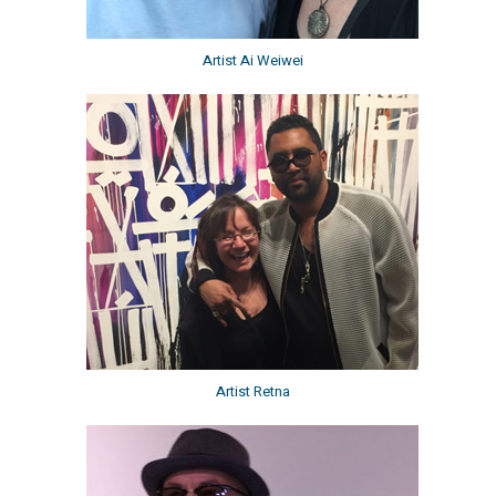
Artist Ai Weiwei
Artist Retna