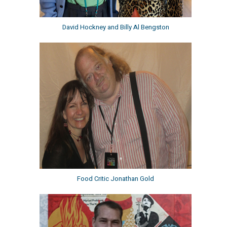
David Hockney and Billy Al Bengston
Food Critic Jonathan Gold