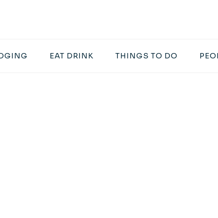
DGING
EAT DRINK
THINGS TO DO
PEO