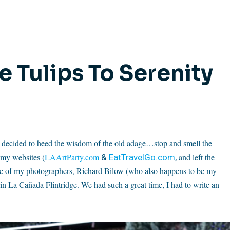
 Tulips To Serenity
 so I decided to heed the wisdom of the old adage…stop and smell the
&
EatTravelGo.com
,
 my websites (
LAArtParty.com
and left the
ne of my photographers, Richard Bilow (who also happens to be my
 La Cañada Flintridge. We had such a great time, I had to write an