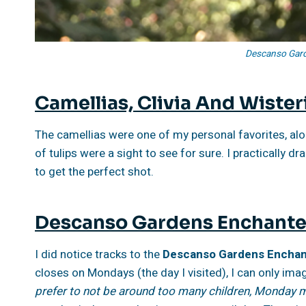
Descanso Gard
Camellias, Clivia And Wister
The camellias were one of my personal favorites, along
of tulips were a sight to see for sure. I practically
to get the perfect shot.
Descanso Gardens Enchante
I did notice tracks to the
Descanso Gardens Enchant
closes on Mondays (the day I visited), I can only imag
prefer to not be around too many children, Monday m