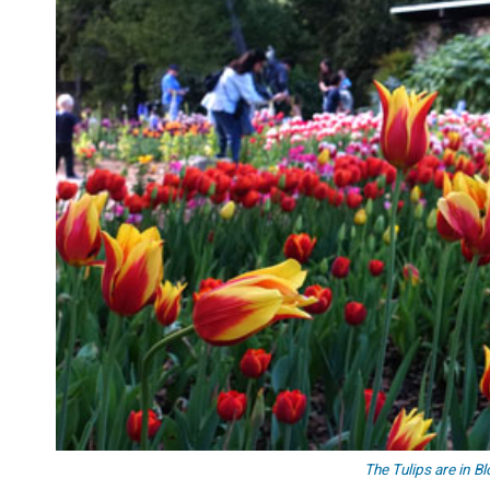
The Tulips are in B