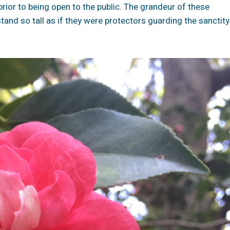
rior to being open to the public. The grandeur of these
tand so tall as if they were protectors guarding the sanctity