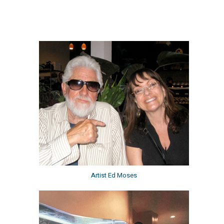
Artist Ed Moses