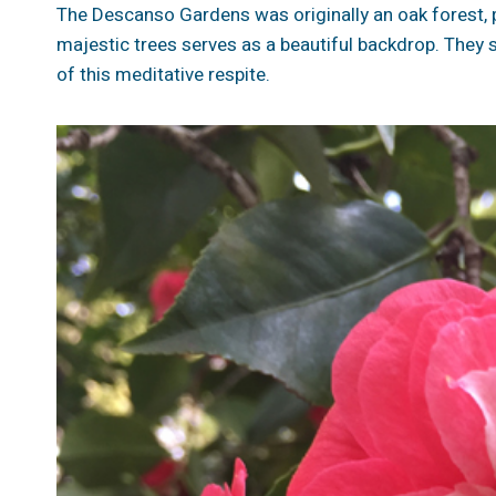
The Descanso Gardens was originally an oak forest, p
majestic trees serves as a beautiful backdrop. They s
of this meditative respite.