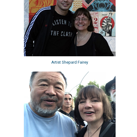
Artist Shepard Fairey