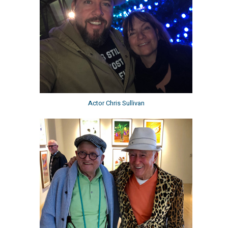
Actor Chris Sullivan