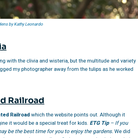
ens by Kathy Leonardo
ia
 with the clivia and wisteria, but the multitude and variety
 dragged my photographer away from the tulips as he worked
d Railroad
ed Railroad
which the website points out. Although it
ine it would be a special treat for kids.
ETG Tip
– If you
ay be the best time for you to enjoy the gardens.
We did