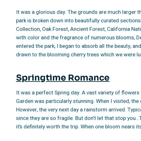
It was a glorious day. The grounds are much larger th
park is broken down into beautifully curated sectio
Collection, Oak Forest, Ancient Forest, California Nat
with color and the fragrance of numerous blooms, D
entered the park, I began to absorb all the beauty, an
drawn to the blooming cherry trees which we were lucky
Springtime Romance
It was a perfect Spring day. A vast variety of flower
Garden was particularly stunning. When I visited, the
However, the very next day a rainstorm arrived. Typica
since they are so fragile. But don’t let that stop you
it’s definitely worth the trip. When one bloom nears it