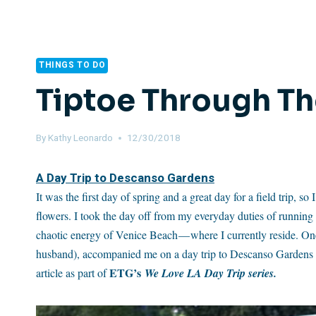
THINGS TO DO
Tiptoe Through The
By
Kathy Leonardo
12/30/2018
A Day Trip to Descanso Gardens
It was the first day of spring and a great day for a field trip,
flowers. I took the day off from my everyday duties of running
chaotic energy of Venice Beach — where I currently reside. O
husband), accompanied me on a day trip to Descanso Gardens in
ETG’s
article as part of
We Love LA Day Trip series.