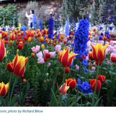
loom; photo by Richard Bilow