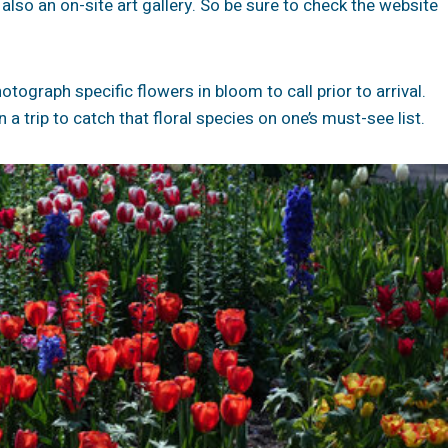
s also an on-site art gallery. So be sure to check the website
tograph specific flowers in bloom to call prior to arrival.
a trip to catch that floral species on one’s must-see list.