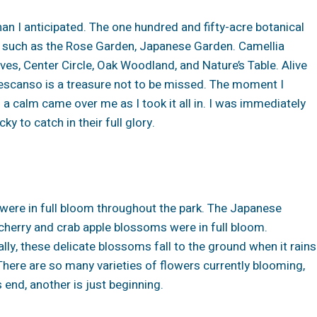
an I anticipated. The one hundred and fifty-acre botanical
ns such as the Rose Garden, Japanese Garden. Camellia
ives, Center Circle, Oak Woodland, and Nature’s Table. Alive
escanso is a treasure not to be missed. The moment I
d a calm came over me as I took it all in. I was immediately
 to catch in their full glory.
s were in full bloom throughout the park. The Japanese
 cherry and crab apple blossoms were in full bloom.
lly, these delicate blossoms fall to the ground when it rains
…There are so many varieties of flowers currently blooming,
s end, another is just beginning.