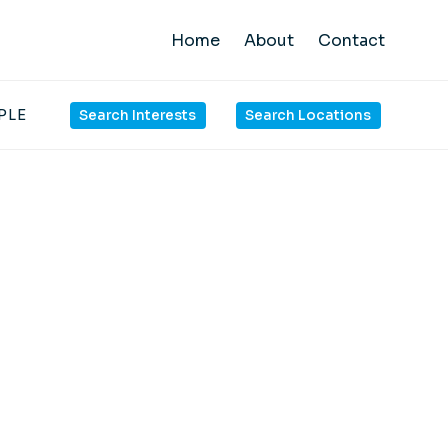
Home
About
Contact
PLE
Search Interests
Search Locations