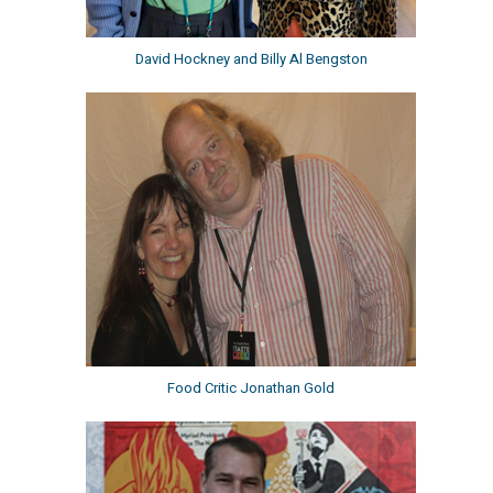
David Hockney and Billy Al Bengston
Food Critic Jonathan Gold