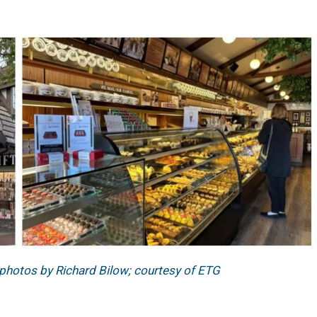
 photos by Richard Bilow; courtesy of ETG