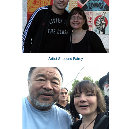
Artist Shepard Fairey