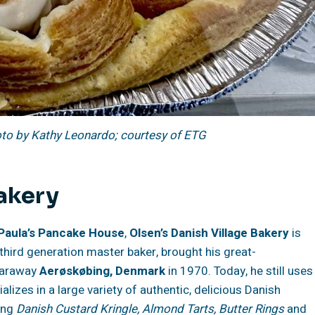
oto by Kathy Leonardo; courtesy of ETG
Bakery
Paula’s Pancake House
,
Olsen’s Danish Village Bakery
is
a third generation master baker, brought his great-
 faraway
Aerøskøbing, Denmark
in 1970. Today, he still uses
ializes in a large variety of authentic, delicious Danish
ding
Danish Custard Kringle, Almond Tarts, Butter Rings
and