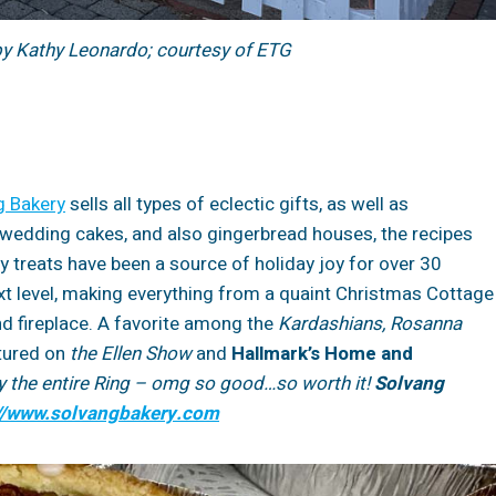
by Kathy Leonardo; courtesy of ETG
g Bakery
sells all types of eclectic gifts, as well as
wedding cakes, and also gingerbread houses, the recipes
 treats have been a source of holiday joy for over 30
xt level, making everything from a quaint Christmas Cottage
nd fireplace. A favorite among the
Kardashians, Rosanna
tured on
the
Ellen Show
and
Hallmark’s Home and
buy the entire Ring – omg so good…so worth it!
Solvang
://www.solvangbakery.com