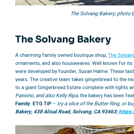
The Solvang Bakery; photo 
The Solvang Bakery
A charming family owned boutique shop,
The Solvan
ornaments, and also housewares. Well known for its 
were developed by founder, Susan Halme. These tasty
years. The creative team takes gingerbread to the ne
to a giant Gingerbread Estate complete with lights a
Pansino, and also Kelly Ripa
, the bakery has been fea
Family
.
ETG TiP
–
try a slice of the Butter Ring, or 
Bakery, 438 Alisal Road, Solvang, CA 93463;
https