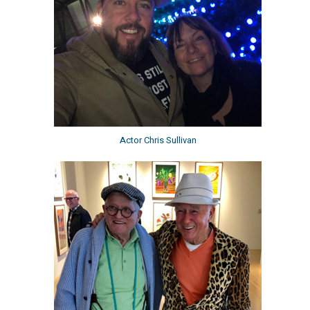
Actor Chris Sullivan