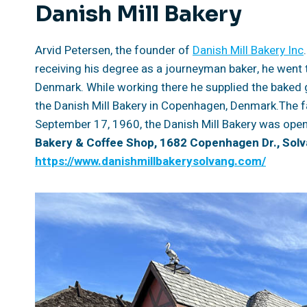
Danish Mill Bakery
Arvid Petersen, the founder of
Danish Mill Bakery Inc
receiving his degree as a journeyman baker, he went 
Denmark. While working there he supplied the baked 
the Danish Mill Bakery in Copenhagen, Denmark.The f
September 17, 1960, the Danish Mill Bakery was open
Bakery & Coffee Shop, 1682 Copenhagen Dr., Solv
https://www.danishmillbakerysolvang.com/