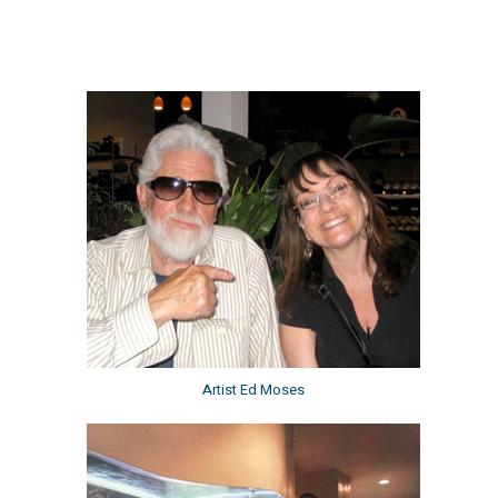
Artist Ed Moses