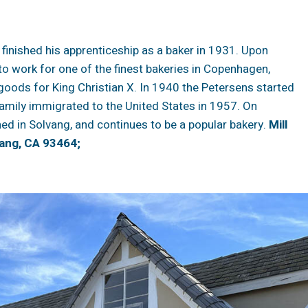
. finished his apprenticeship as a baker in 1931. Upon
to work for one of the finest bakeries in Copenhagen,
goods for King Christian X. In 1940 the Petersens started
amily immigrated to the United States in 1957. On
ed in Solvang, and continues to be a popular bakery.
Mill
ang, CA 93464;