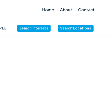
Home
About
Contact
PLE
Search Interests
Search Locations