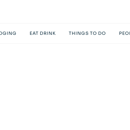
DGING
EAT DRINK
THINGS TO DO
PEO