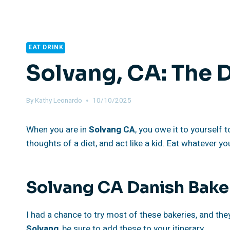
EAT DRINK
Solvang, CA: The 
By
Kathy Leonardo
10/10/2025
When you are in
Solvang
CA
, you owe it to yourself 
thoughts of a diet, and act like a kid. Eat whatever yo
Solvang CA Danish Bake
I had a chance to try most of these bakeries, and they a
Solvang
, be sure to add these to your itinerary.