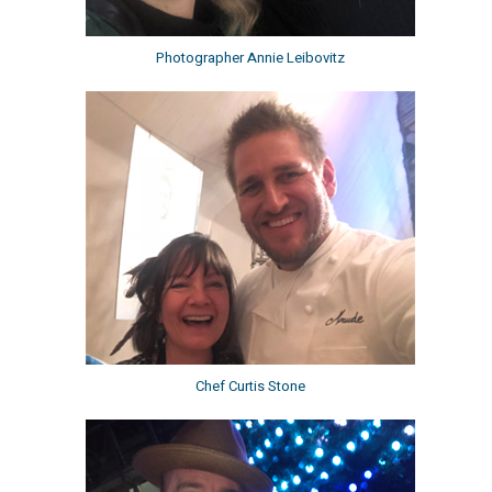
Photographer Annie Leibovitz
Chef Curtis Stone