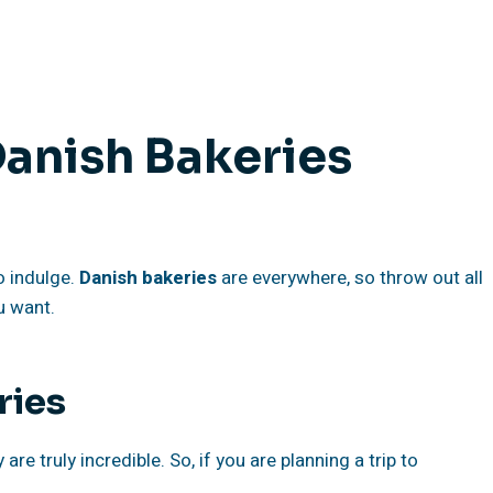
Danish Bakeries
to indulge.
Danish bakeries
are everywhere, so throw out all
u want.
ries
re truly incredible. So, if you are planning a trip to