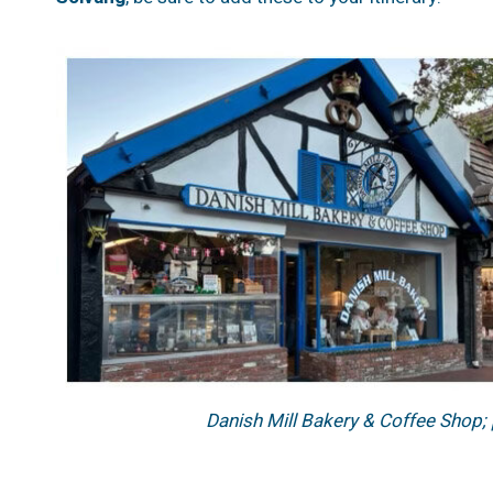
Danish Mill Bakery & Coffee Shop;