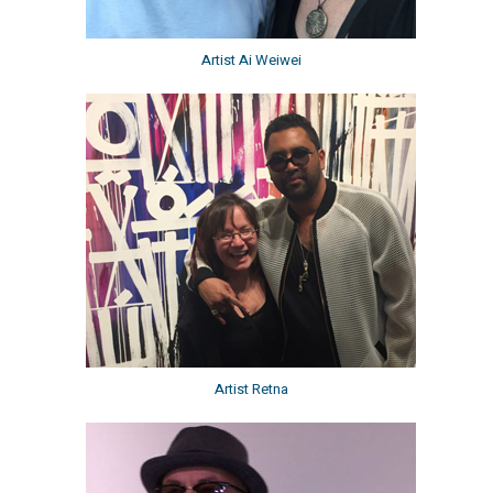
Artist Ai Weiwei
Artist Retna