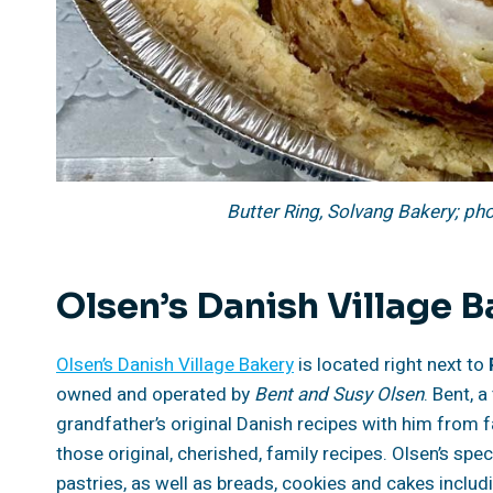
Butter Ring, Solvang Bakery; ph
Olsen’s Danish Village 
Olsen’s Danish Village Bakery
is located right next to
owned and operated by
Bent and Susy Olsen
. Bent, 
grandfather’s original Danish recipes with him from
those original, cherished, family recipes. Olsen’s spec
pastries, as well as breads, cookies and cakes inclu