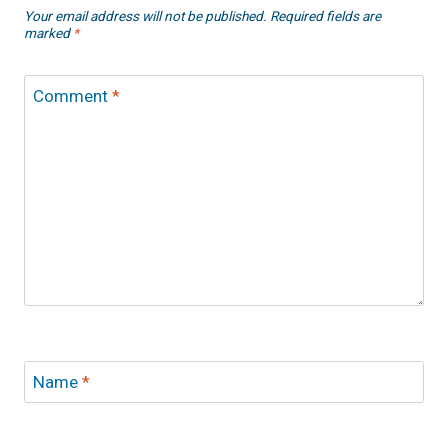
Your email address will not be published.
Required fields are
marked
*
Comment
*
Name
*