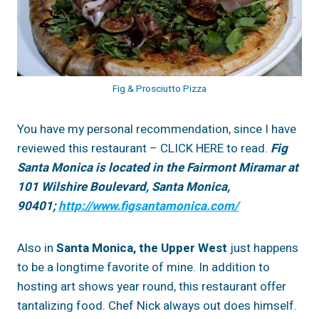
Fig & Prosciutto Pizza
You have my personal recommendation, since I have
reviewed this restaurant – CLICK HERE to read.
Fig
Santa Monica is located in the Fairmont Miramar at
101 Wilshire Boulevard, Santa Monica,
90401;
http://www.figsantamonica.com/
Also in
Santa Monica, the Upper West
just happens
to be a longtime favorite of mine. In addition to
hosting art shows year round, this restaurant offer
tantalizing food. Chef Nick always out does himself.