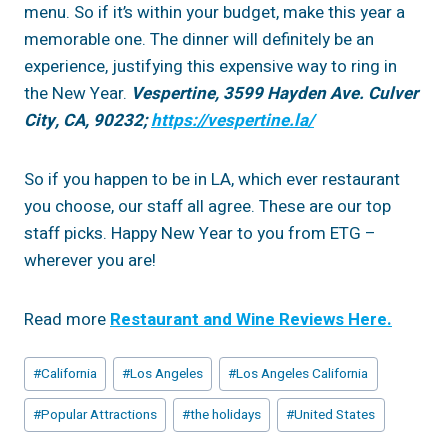
menu. So if it’s within your budget, make this year a
memorable one. The dinner will definitely be an
experience, justifying this expensive way to ring in
the New Year.
Vespertine, 3599 Hayden Ave. Culver
City, CA, 90232;
https://vespertine.la/
So if you happen to be in LA, which ever restaurant
you choose, our staff all agree. These are our top
staff picks. Happy New Year to you from ETG –
wherever you are!
Read more
Restaurant and Wine Reviews Here.
Post
#
California
#
Los Angeles
#
Los Angeles California
Tags:
#
Popular Attractions
#
the holidays
#
United States