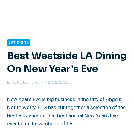
EAT DRINK
Best Westside LA Dining
On New Year’s Eve
By
Kathy Leonardo
12/26/2025
New Year’s Eve is big business in the City of Angels.
Not to worry, ETG has put together a selection of the
Best Restaurants that host annual New Year’s Eve
events on the westside of LA.