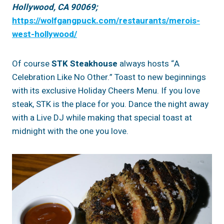
Hollywood, CA 90069;
https://wolfgangpuck.com/restaurants/merois-
west-hollywood/
Of course
STK Steakhouse
always hosts “A
Celebration Like No Other.” Toast to new beginnings
with its exclusive Holiday Cheers Menu. If you love
steak, STK is the place for you. Dance the night away
with a Live DJ while making that special toast at
midnight with the one you love.