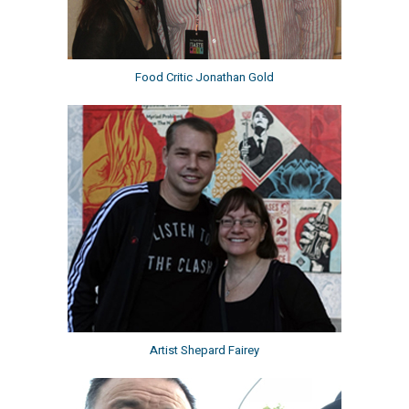
Food Critic Jonathan Gold
Artist Shepard Fairey