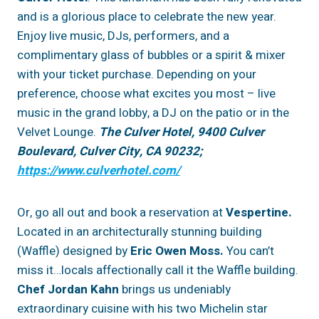
and is a glorious place to celebrate the new year.
Enjoy live music, DJs, performers, and a
complimentary glass of bubbles or a spirit & mixer
with your ticket purchase. Depending on your
preference, choose what excites you most – live
music in the grand lobby, a DJ on the patio or in the
Velvet Lounge.
The Culver Hotel, 9400 Culver
Boulevard, Culver City, CA 90232;
https://www.culverhotel.com/
Or, go all out and book a reservation at
Vespertine.
Located in an architecturally stunning building
(Waffle) designed by
Eric Owen Moss.
You can’t
miss it…locals affectionally call it the Waffle building.
Chef Jordan Kahn
brings us undeniably
extraordinary cuisine with his two Michelin star