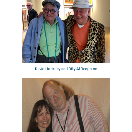
David Hockney and Billy Al Bengston