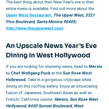
The best thing about their New Year’s eve is their
entire menu is available. Find out more about the
Upper West Restaurant.
The Upper West, 3321
Pico Boulevard, Santa Monica 90405;
http://www.theupperwest.com/
An Upscale News Year’s Eve
Dining In West Hollywood
If you are looking for stunning views, head to
Merois
by
Chef Wolfgang Puck
at the
Sun Rose West
Hollywood.
Take in a gorgeous cityscape while
dining on this rooftop eatery. Enjoy an intoxicating
fusion of Japanese, Southeast Asian as well as
French/ California cuisine.
Merois,
Sun Rose West
Hollywood
,
8430 Sunset Boulevard, West