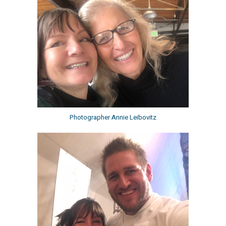
Photographer Annie Leibovitz