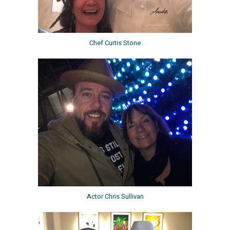
Chef Curtis Stone
Actor Chris Sullivan