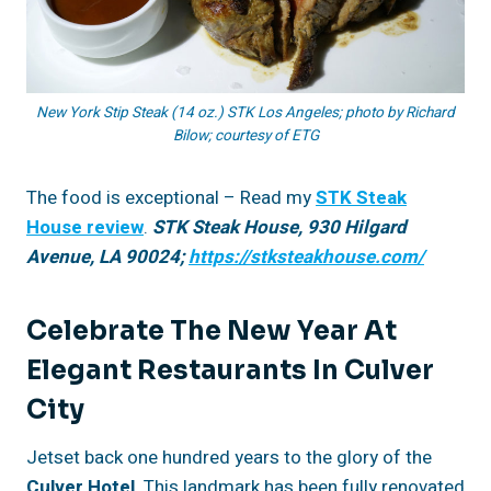
New York Stip Steak (14 oz.) STK Los Angeles; photo by Richard
Bilow; courtesy of ETG
The food is exceptional – Read my
STK Steak
House review
.
STK Steak House, 930 Hilgard
Avenue, LA 90024;
https://stksteakhouse.com/
Celebrate The New Year At
Elegant Restaurants In Culver
City
Jetset back one hundred years to the glory of the
Culver Hotel
. This landmark has been fully renovated