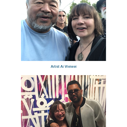
Artist Ai Weiwei