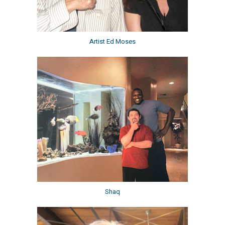
Artist Ed Moses
Shaq