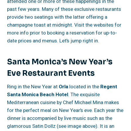
attended one or more of these happenings in the
past few years. Many of these exclusive restaurants
provide two seatings with the latter offering a
champagne toast at midnight. Visit the websites for
more info prior to booking a reservation for up-to-
date prices and menus. Let’s jump right in.
Santa Monica’s New Year’s
Eve Restaurant Events
Ring in the New Year at
Orla
located in the
Regent
Santa Monica Beach Hotel
. The exquisite
Mediterranean cuisine by Chef Michael Mina makes
for the perfect meal on New Year’s eve. Each year the
dinner is accompanied by live music such as the
glamorous Satin Dollz (see image above). It is an