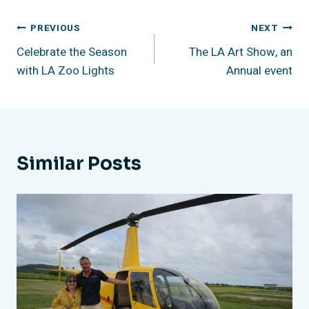
Post
PREVIOUS
NEXT
Celebrate the Season
The LA Art Show, an
Navigation
with LA Zoo Lights
Annual event
Similar Posts