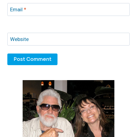
Email
*
Website