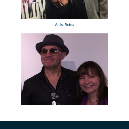
Artist Retna