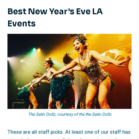
Best New Year’s Eve LA
Events
The Satin Dollz; courtesy of the the Satin Dollz
These are all staff picks. At least one of our staff has