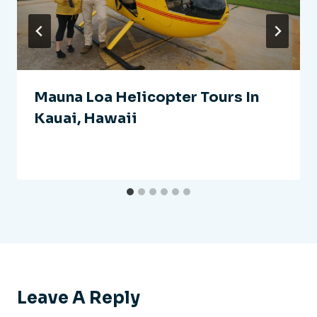
Mauna Loa Helicopter Tours In
Kauai, Hawaii
Leave A Reply