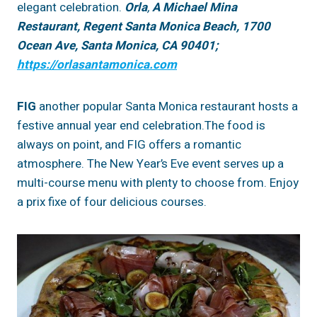
elegant celebration.
Orla
,
A Michael Mina
Restaurant,
Regent Santa Monica Beach,
1700
Ocean Ave, Santa Monica, CA 90401;
https://orlasantamonica.com
FIG
another popular Santa Monica restaurant hosts a
festive annual year end celebration.The food is
always on point, and FIG offers a romantic
atmosphere. The New Year’s Eve event serves up a
multi-course menu with plenty to choose from. Enjoy
a prix fixe of four delicious courses.