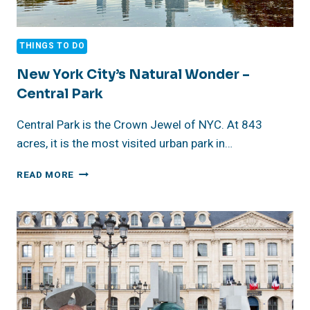
THINGS TO DO
New York City’s Natural Wonder –
Central Park
Central Park is the Crown Jewel of NYC. At 843
acres, it is the most visited urban park in…
NEW
READ MORE
YORK
CITY’S
NATURAL
WONDER
–
CENTRAL
PARK