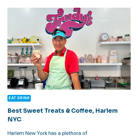
–
AUGUST
16,
2026
NYC
RESTAURANT
WEEK
–
HEAD
TO
MARCUS
SAMUELSSON’S
RED
ROOSTER
HARLEM
EAT DRINK
RESTAURANT,
NYC
Best Sweet Treats & Coffee, Harlem
NYC
Harlem New York has a plethora of