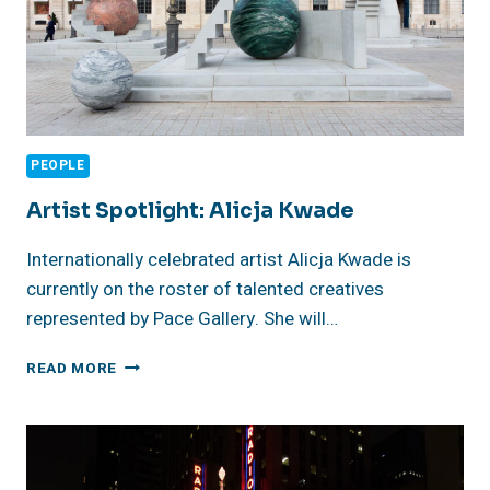
PEOPLE
Artist Spotlight: Alicja Kwade
Internationally celebrated artist Alicja Kwade is
currently on the roster of talented creatives
represented by Pace Gallery. She will…
ARTIST
READ MORE
SPOTLIGHT:
ALICJA
KWADE