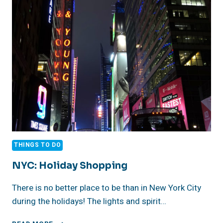
CELEBRATES
THE
HOLIDAYS!
THINGS TO DO
NYC: Holiday Shopping
There is no better place to be than in New York City
during the holidays! The lights and spirit…
NYC: