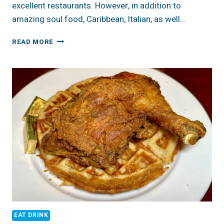
excellent restaurants. However, in addition to
amazing soul food, Caribbean, Italian, as well…
BEST
READ MORE
SWEET
TREATS
&
COFFEE,
HARLEM
NYC
EAT DRINK