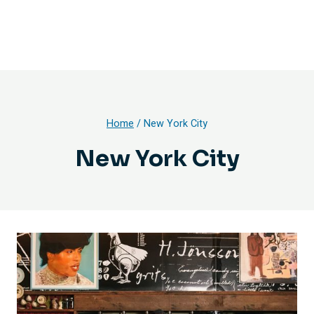
Home
/
New York City
New York City