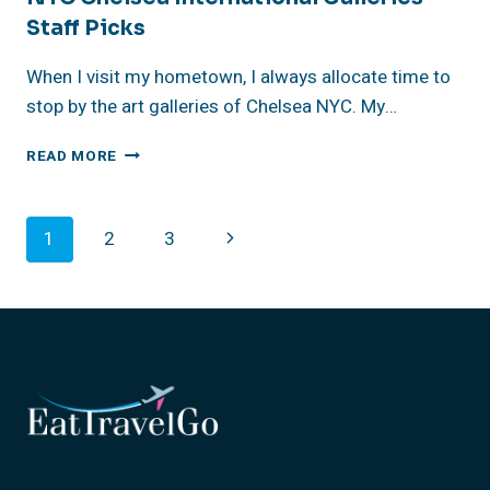
Staff Picks
When I visit my hometown, I always allocate time to
stop by the art galleries of Chelsea NYC. My…
NYC
READ MORE
CHELSEA
INTERNATIONAL
GALLERIES
Page
Next
1
2
3
STAFF
PICKS
Navigation
Page