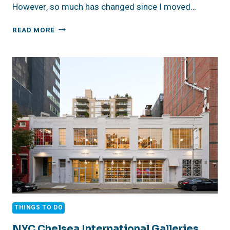
However, so much has changed since I moved…
AN
READ MORE
AFTERNOON
AT
HUDSON
YARDS
IN
NYC
THINGS TO DO
NYC Chelsea International Galleries