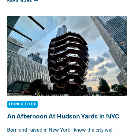
READ MORE
HOLIDAY
SHOPPING
THINGS TO DO
An Afternoon At Hudson Yards In NYC
Born and raised in New York I know the city well.