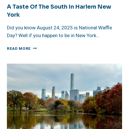
A Taste Of The South In Harlem New
York
Did you know August 24, 2025 is National Waffle
Day? Well if you happen to be in New York…
A
READ MORE
TASTE
OF
THE
SOUTH
IN
HARLEM
NEW
YORK