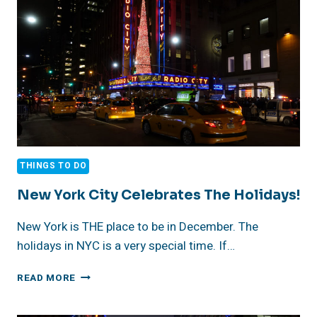
THINGS TO DO
New York City Celebrates The Holidays!
New York is THE place to be in December. The
holidays in NYC is a very special time. If…
NEW
READ MORE
YORK
CITY