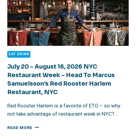
EAT DRINK
July 20 – August 16, 2026 NYC
Restaurant Week – Head To Marcus
Samuelsson’s Red Rooster Harlem
Restaurant, NYC
Red Rooster Harlem is a favorite of ETG – so why
not take advantage of restaurant week in NYC?…
JULY
READ MORE
20