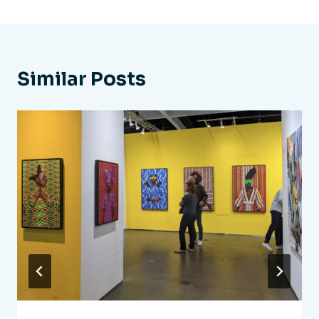
Similar Posts