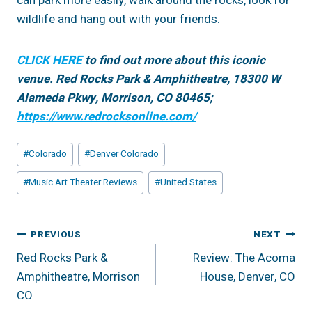
can park more easily, walk around the rocks, look for
wildlife and hang out with your friends.
CLICK HERE
to find out more about this iconic
venue. Red Rocks Park & Amphitheatre, 18300 W
Alameda Pkwy, Morrison, CO 80465;
https://www.redrocksonline.com/
Post
#
Colorado
#
Denver Colorado
Tags:
#
Music Art Theater Reviews
#
United States
Post
PREVIOUS
NEXT
Red Rocks Park &
Review: The Acoma
Navigation
Amphitheatre, Morrison
House, Denver, CO
CO