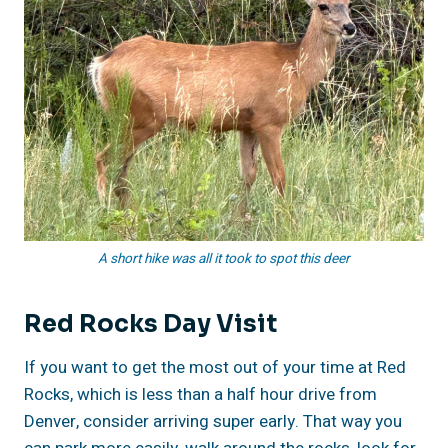
A short hike was all it took to spot this deer
Red Rocks Day Visit
If you want to get the most out of your time at Red
Rocks, which is less than a half hour drive from
Denver, consider arriving super early. That way you