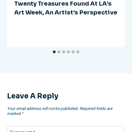
Twenty Treasures Found At LA’s
Art Week, An Artist’s Perspective
Leave A Reply
Your email address will not be published.
Required fields are
marked
*