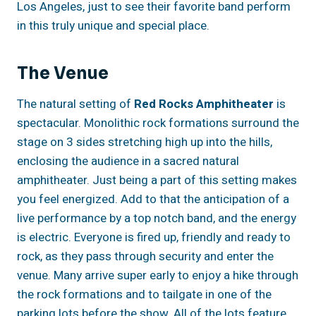
Los Angeles, just to see their favorite band perform
in this truly unique and special place.
The Venue
The natural setting of
Red Rocks Amphitheater
is
spectacular. Monolithic rock formations surround the
stage on 3 sides stretching high up into the hills,
enclosing the audience in a sacred natural
amphitheater. Just being a part of this setting makes
you feel energized. Add to that the anticipation of a
live performance by a top notch band, and the energy
is electric. Everyone is fired up, friendly and ready to
rock, as they pass through security and enter the
venue. Many arrive super early to enjoy a hike through
the rock formations and to tailgate in one of the
parking lots before the show. All of the lots feature