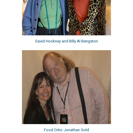
David Hockney and Billy Al Bengston
Food Critic Jonathan Gold