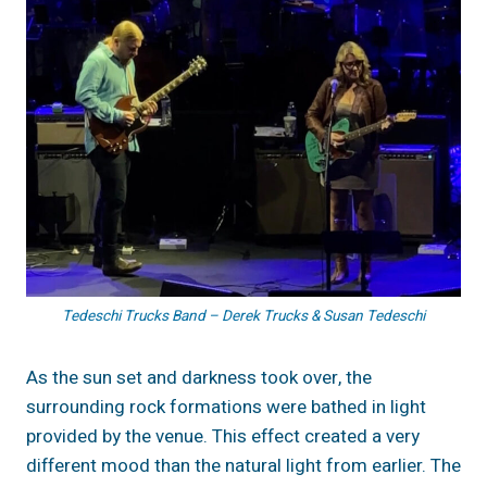
Tedeschi Trucks Band – Derek Trucks & Susan Tedeschi
As the sun set and darkness took over, the
surrounding rock formations were bathed in light
provided by the venue. This effect created a very
different mood than the natural light from earlier. The