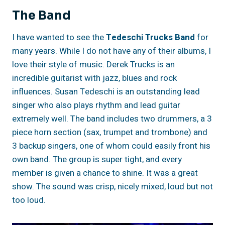
The Band
I have wanted to see the
Tedeschi Trucks Band
for
many years. While I do not have any of their albums, I
love their style of music. Derek Trucks is an
incredible guitarist with jazz, blues and rock
influences. Susan Tedeschi is an outstanding lead
singer who also plays rhythm and lead guitar
extremely well. The band includes two drummers, a 3
piece horn section (sax, trumpet and trombone) and
3 backup singers, one of whom could easily front his
own band. The group is super tight, and every
member is given a chance to shine. It was a great
show. The sound was crisp, nicely mixed, loud but not
too loud.