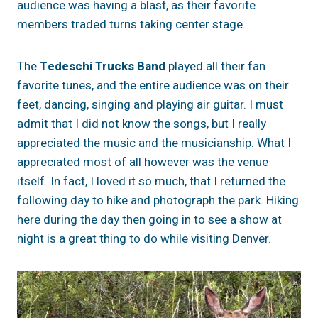
audience was having a blast, as their favorite
members traded turns taking center stage.
The
Tedeschi Trucks Band
played all their fan
favorite tunes, and the entire audience was on their
feet, dancing, singing and playing air guitar. I must
admit that I did not know the songs, but I really
appreciated the music and the musicianship. What I
appreciated most of all however was the venue
itself. In fact, I loved it so much, that I returned the
following day to hike and photograph the park. Hiking
here during the day then going in to see a show at
night is a great thing to do while visiting Denver.