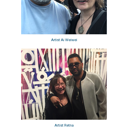
Artist Ai Weiwei
Artist Retna