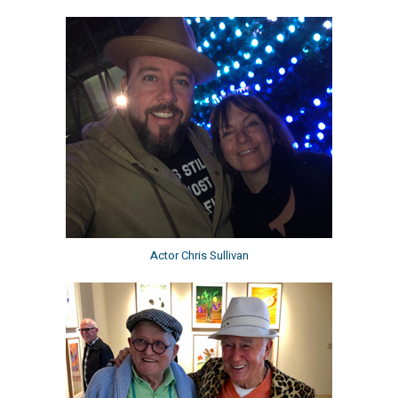
Actor Chris Sullivan