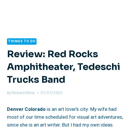
THINGS TO DO
Review: Red Rocks
Amphitheater, Tedeschi
Trucks Band
By
Richard Bilow
07/27/2023
Denver Colorado
is an art lover’s city. My wife had
most of our time scheduled for visual art adventures,
since she is an art writer. But I had my own ideas.