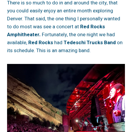
There is so much to do in and around the city, that
you could easily enjoy an entire month exploring
Denver. That said, the one thing I personally wanted
to do most was see a concert at
Red Rocks
Amphitheater.
Fortunately, the one night we had
available,
Red Rocks
had
Tedeschi Trucks Band
on
its schedule. This is an amazing band.