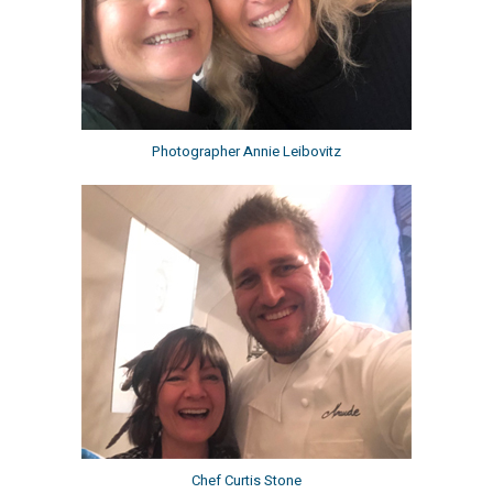
Photographer Annie Leibovitz
Chef Curtis Stone