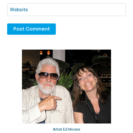
Website
Artist Ed Moses