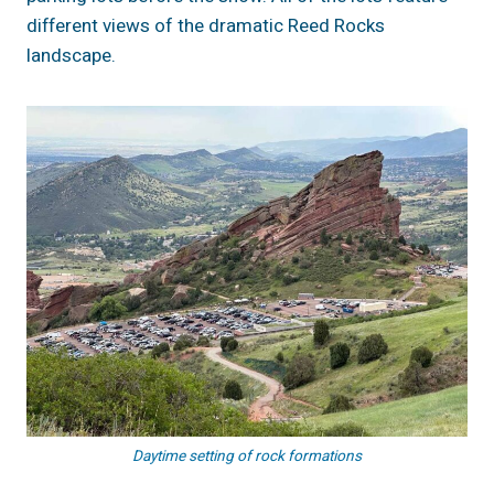
different views of the dramatic Reed Rocks
landscape.
Daytime setting of rock formations