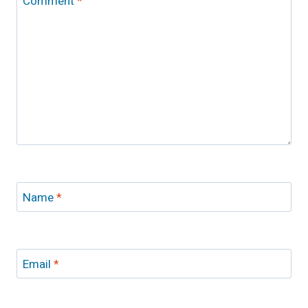
Comment
*
Name
*
Email
*