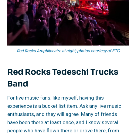
Red Rocks Amphitheatre at night; photos courtesy of ETG
Red Rocks Tedeschi Trucks
Band
For live music fans, like myself, having this
experience is a bucket list item. Ask any live music
enthusiasts, and they will agree. Many of friends
have been there at least once, and I know several
people who have flown there or drove there, from