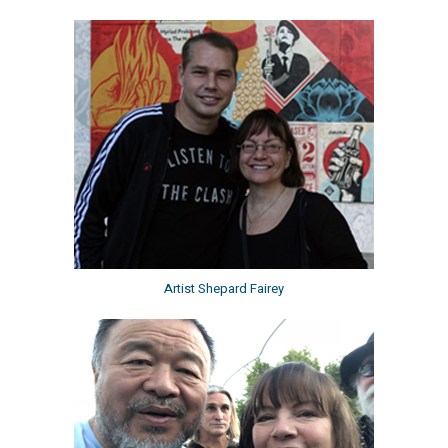
Artist Shepard Fairey