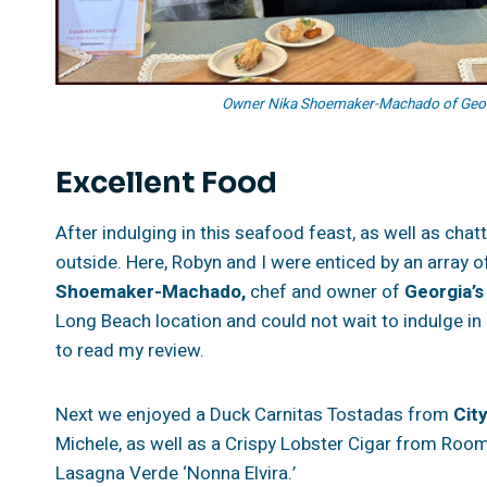
Owner Nika Shoemaker-Machado of Georgi
Excellent Food
After indulging in this seafood feast, as well as cha
outside. Here, Robyn and I were enticed by an array 
Shoemaker-Machado,
chef and owner of
Georgia’s
Long Beach location and could not wait to indulge in
to read my review.
Next we enjoyed a Duck Carnitas Tostadas from
Cit
Michele, as well as a Crispy Lobster Cigar from Room
Lasagna Verde ‘Nonna Elvira.’