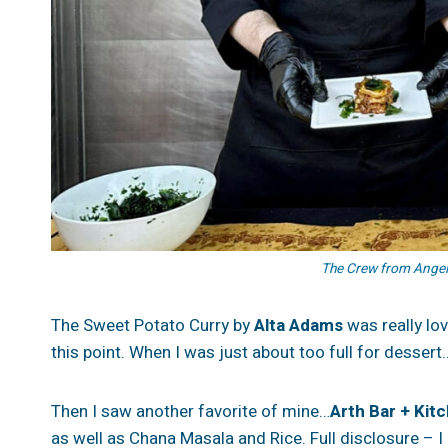
The Crew from Angele
The Sweet Potato Curry by
Alta Adams
was really lov
this point. When I was just about too full for desse
Then I saw another favorite of mine…
Arth Bar + Kit
as well as Chana Masala and Rice. Full disclosure – I l