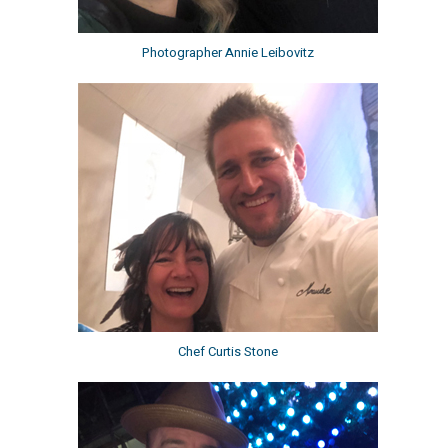
Photographer Annie Leibovitz
Chef Curtis Stone