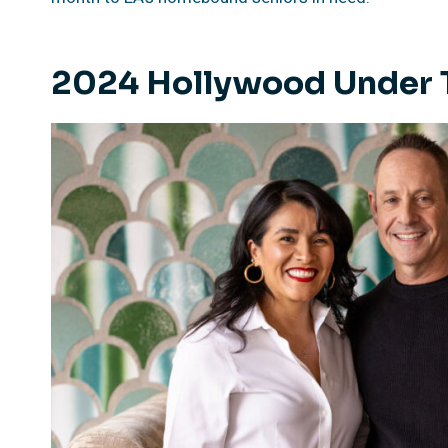
2024 Hollywood Under 