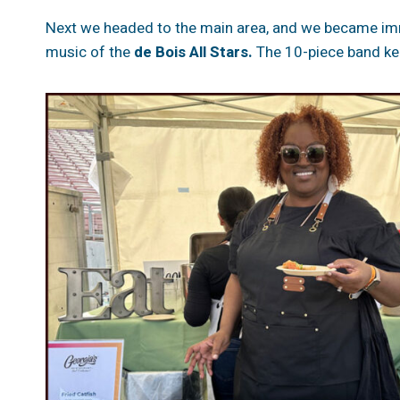
Next we headed to the main area, and we became imme
music of the
de Bois All Stars.
The 10-piece band kep