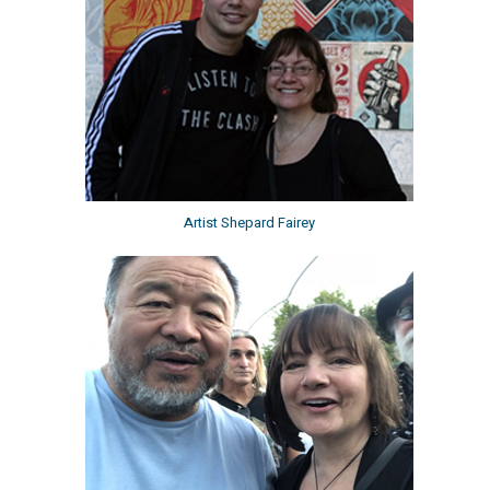
Artist Shepard Fairey