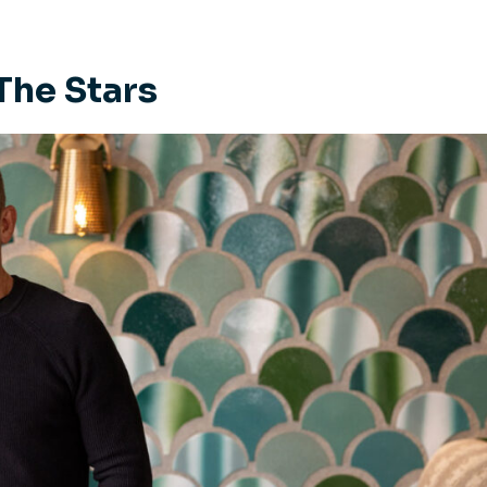
The Stars