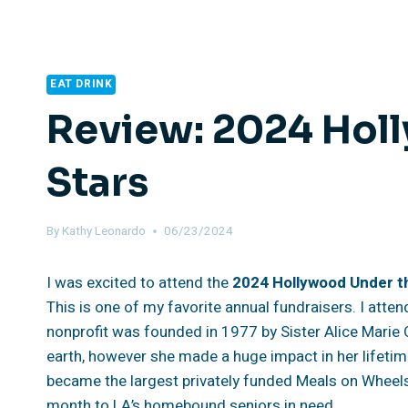
EAT DRINK
Review: 2024 Hol
Stars
By
Kathy Leonardo
06/23/2024
I was excited to attend the
2024 Hollywood Under t
This is one of my favorite annual fundraisers. I atte
nonprofit was founded in 1977 by Sister Alice Marie Q
earth, however she made a huge impact in her lifetim
became the largest privately funded Meals on Wheel
month to LA’s homebound seniors in need.