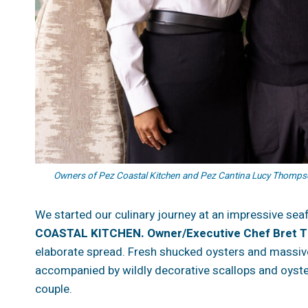
Owners of Pez Coastal Kitchen and Pez Cantina Lucy Thompso
We started our culinary journey at an impressive sea
COASTAL KITCHEN. Owner/Executive Chef Bret 
elaborate spread. Fresh shucked oysters and massive
accompanied by wildly decorative scallops and oyst
couple.