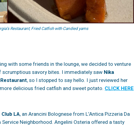
a’s Restaurant; Fried Catfish with Candied yams
tting with some friends in the lounge, we decided to venture
of scrumptious savory bites. I immediately saw
Nika
 Restaurant
, so I stopped to say hello. I just reviewed her
 more delicious fried catfish and sweet potato.
CLICK HERE
y Club LA
, an Arancini Bolognese from L’Antica Pizzeria Da
 Service Neighborhood. Angelini Osteria offered a tasty