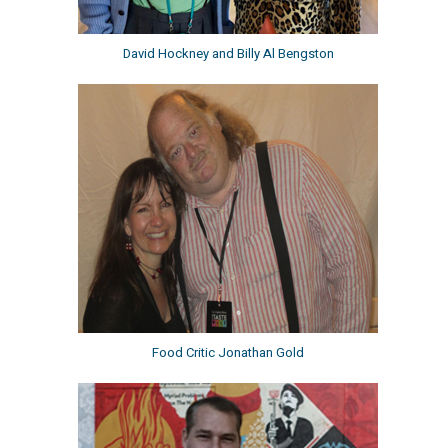
David Hockney and Billy Al Bengston
Food Critic Jonathan Gold