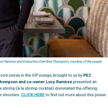
n Ramirez and Execurtive Chef Bret Thompson; courtesy of the couple
food soiree in the VIP lounge, brought to us by
PEZ
Thompson and co-owner Lucy Ramirez
presented an
 shrimp (à la shrimp cocktail) dominated the offering,
er shooters.
CLICK HERE
to find out more about this power