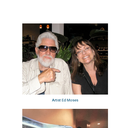
Artist Ed Moses