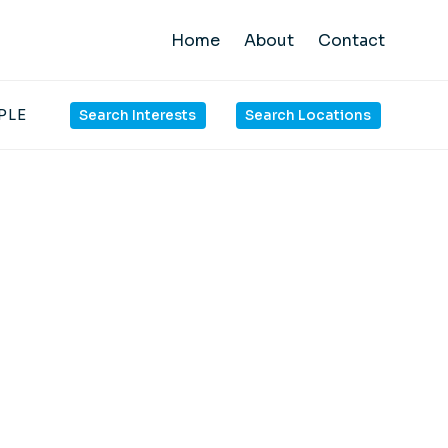
Home
About
Contact
PLE
Search Interests
Search Locations