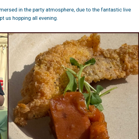
rsed in the party atmosphere, due to the fantastic live
t us hopping all evening.