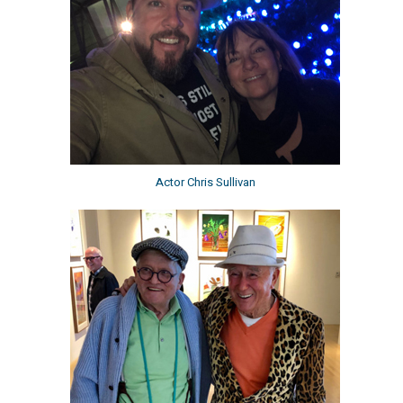
Actor Chris Sullivan