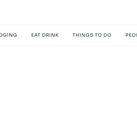
DGING
EAT DRINK
THINGS TO DO
PEO