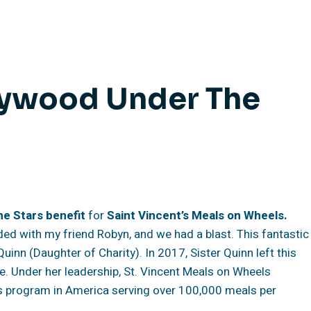
lywood Under The
he Stars
benefit
for
Saint Vincent’s Meals on Wheels.
nded with my friend Robyn, and we had a blast. This fantastic
uinn (Daughter of Charity). In 2017, Sister Quinn left this
e. Under her leadership, St. Vincent Meals on Wheels
s program in America serving over 100,000 meals per