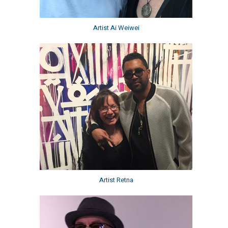
Artist Ai Weiwei
Artist Retna