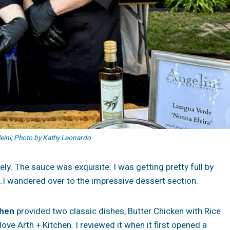
ini; Photo by Kathy Leonardo
ely. The sauce was exquisite. I was getting pretty full by
rt…I wandered over to the impressive dessert section.
chen
provided two classic dishes, Butter Chicken with Rice
ove Arth + Kitchen. I reviewed it when it first opened a