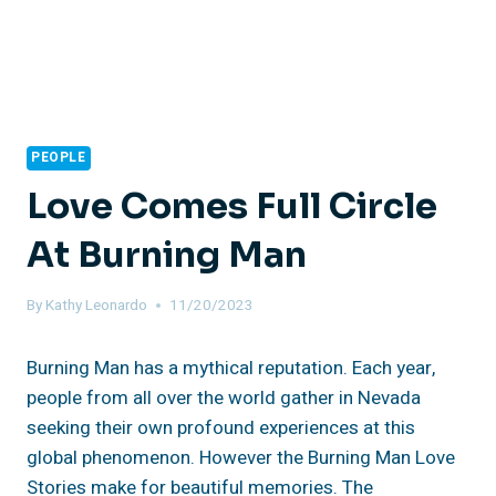
PEOPLE
Love Comes Full Circle
At Burning Man
By
Kathy Leonardo
11/20/2023
Burning Man has a mythical reputation. Each year,
people from all over the world gather in Nevada
seeking their own profound experiences at this
global phenomenon. However the Burning Man Love
Stories make for beautiful memories. The