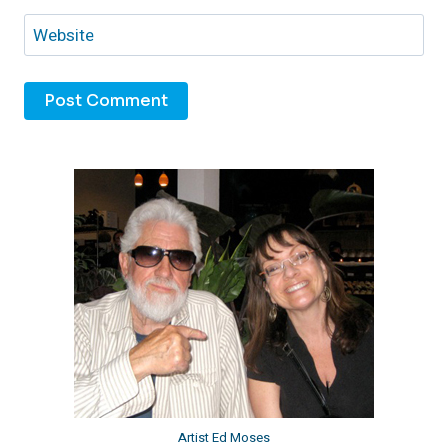
Website
Artist Ed Moses