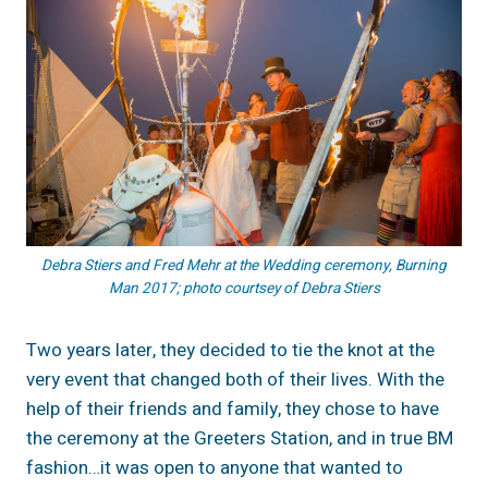
Debra Stiers and Fred Mehr at the Wedding ceremony, Burning
Man 2017; photo courtsey of Debra Stiers
Two years later, they decided to tie the knot at the
very event that changed both of their lives. With the
help of their friends and family, they chose to have
the ceremony at the Greeters Station, and in true BM
fashion…it was open to anyone that wanted to