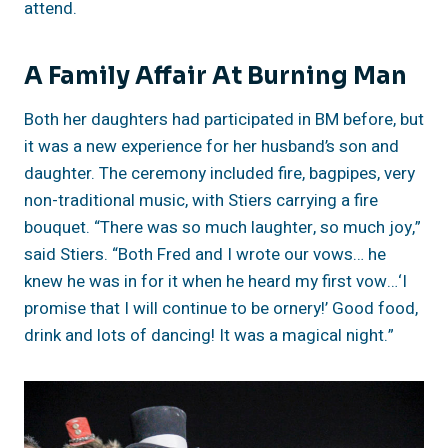
attend.
A Family Affair At Burning Man
Both her daughters had participated in BM before, but
it was a new experience for her husband’s son and
daughter. The ceremony included fire, bagpipes, very
non-traditional music, with Stiers carrying a fire
bouquet. “There was so much laughter, so much joy,”
said Stiers. “Both Fred and I wrote our vows… he
knew he was in for it when he heard my first vow…‘I
promise that I will continue to be ornery!’ Good food,
drink and lots of dancing! It was a magical night.”