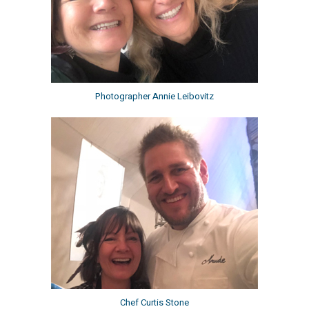
Photographer Annie Leibovitz
Chef Curtis Stone