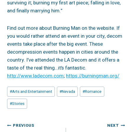
surviving it; burning my first art piece; falling in love,
and finally marrying him.”
Find out more about Burning Man on the website. If
you would rather attend an event in your city, decom
events take place after the big event. These
decompression events happen in cities around the
country. I’ve attended the LA Decom and it offers a
taste of the real thing…it’s fantastic.
http://www.ladecom.com
;
https://burningman.org/
Post
#
Arts and Entertainment
#
Nevada
#
Romance
Tags:
#
Stories
Post
PREVIOUS
NEXT