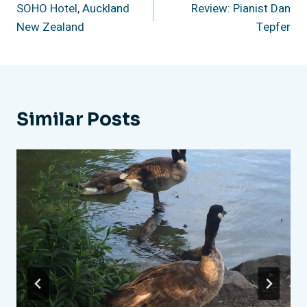
SOHO Hotel, Auckland
Review: Pianist Dan
Navigation
New Zealand
Tepfer
Similar Posts