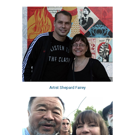
Artist Shepard Fairey