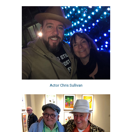
Actor Chris Sullivan