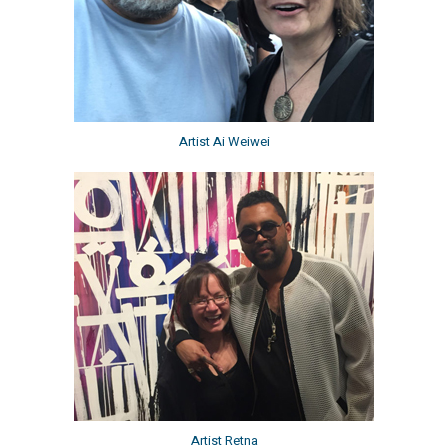
Artist Ai Weiwei
Artist Retna