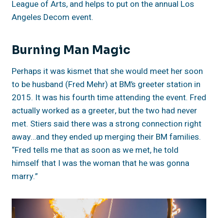
League of Arts, and helps to put on the annual Los
Angeles Decom event.
Burning Man Magic
Perhaps it was kismet that she would meet her soon
to be husband (Fred Mehr) at BM’s greeter station in
2015. It was his fourth time attending the event. Fred
actually worked as a greeter, but the two had never
met. Stiers said there was a strong connection right
away…and they ended up merging their BM families.
“Fred tells me that as soon as we met, he told
himself that I was the woman that he was gonna
marry.”