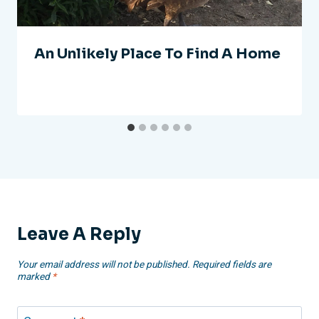
An Unlikely Place To Find A Home
Leave A Reply
Your email address will not be published.
Required fields are
marked
*