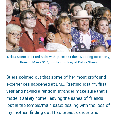
Debra Stiers and Fred Mehr with guests at their Wedding ceremony,
Burning Man 2017; photo courtsey of Debra Stiers
Stiers pointed out that some of her most profound
experiences happened at BM… “getting lost my first
year and having a random stranger make sure that I
made it safely home; leaving the ashes of friends
lost in the temple/main base; dealing with the loss of
my mother; finding out I had breast cancer, and