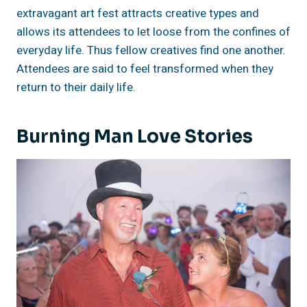
extravagant art fest attracts creative types and
allows its attendees to let loose from the confines of
everyday life. Thus fellow creatives find one another.
Attendees are said to feel transformed when they
return to their daily life.
Burning Man Love Stories