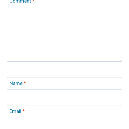
Comment
*
Name
*
Email
*