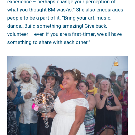
experience – perhaps change your perception of
what you thought BM was/is.” She also encourages
people to be a part of it. ”Bring your art, music,
dance…Build something amazing! Give back,
volunteer – even if you are a first-timer, we all have
something to share with each other.”