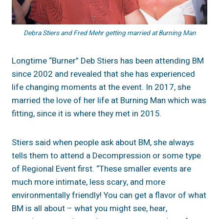
Debra Stiers and Fred Mehr getting married at Burning Man
Longtime “Burner” Deb Stiers has been attending BM
since 2002 and revealed that she has experienced
life changing moments at the event. In 2017, she
married the love of her life at Burning Man which was
fitting, since it is where they met in 2015.
Stiers said when people ask about BM, she always
tells them to attend a Decompression or some type
of Regional Event first. “These smaller events are
much more intimate, less scary, and more
environmentally friendly! You can get a flavor of what
BM is all about – what you might see, hear,