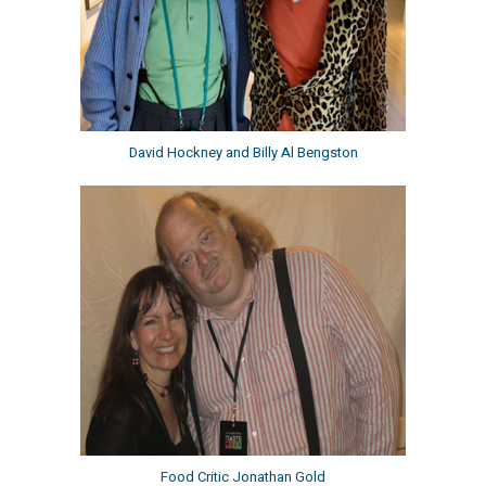
David Hockney and Billy Al Bengston
Food Critic Jonathan Gold