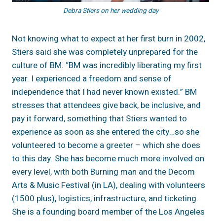
Debra Stiers on her wedding day
Not knowing what to expect at her first burn in 2002,
Stiers said she was completely unprepared for the
culture of BM. “BM was incredibly liberating my first
year. I experienced a freedom and sense of
independence that I had never known existed.” BM
stresses that attendees give back, be inclusive, and
pay it forward, something that Stiers wanted to
experience as soon as she entered the city…so she
volunteered to become a greeter – which she does
to this day. She has become much more involved on
every level, with both Burning man and the Decom
Arts & Music Festival (in LA), dealing with volunteers
(1500 plus), logistics, infrastructure, and ticketing.
She is a founding board member of the Los Angeles