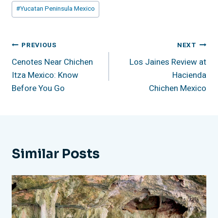
#
Yucatan Peninsula Mexico
Post
PREVIOUS
NEXT
Cenotes Near Chichen
Los Jaines Review at
Navigation
Itza Mexico: Know
Hacienda
Before You Go
Chichen Mexico
Similar Posts