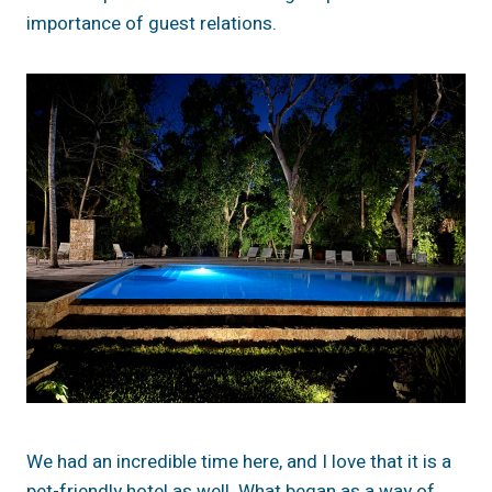
importance of guest relations.
We had an incredible time here, and I love that it is a
pet-friendly hotel as well. What began as a way of