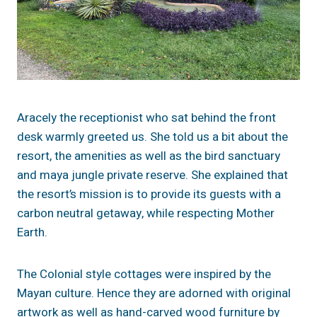
Aracely the receptionist who sat behind the front
desk warmly greeted us. She told us a bit about the
resort, the amenities as well as the bird sanctuary
and maya jungle private reserve. She explained that
the resort’s mission is to provide its guests with a
carbon neutral getaway, while respecting Mother
Earth.
The Colonial style cottages were inspired by the
Mayan culture. Hence they are adorned with original
artwork as well as hand-carved wood furniture by