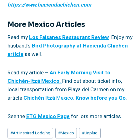
https://www.haciendachichen.com
More Mexico Articles
Read my
Los Faisanes Restaurant Review
. Enjoy my
husband’s
Bird Photography at Hacienda Chichen
article
as well.
Read my article –
An Early Morning Visit to
Chichén-Itzá Mexico.
Find out about ticket info,
local transportation from Playa del Carmen on my
article
Chichén
Itzá
Mexico:
Know before you Go
.
See the
ETG Mexico Page
for lots more articles.
Post
#
Art Inspired Lodging
#
Mexico
#
Unplug
Tags: