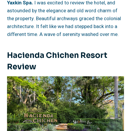
Yaxkin Spa.
I was excited to review the hotel, and
astounded by the elegance and old word charm of
the property. Beautiful archways graced the colonial
architecture. It felt like we had stepped back into a
different time. A wave of serenity washed over me.
Hacienda Chichen Resort
Review