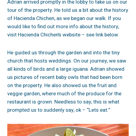
Adrian arrived promptly in the lobby to take us on our
tour of the property. He told us a bit about the history
of Hacienda Chichen, as we began our walk. If you
would like to find out more info about the history,
visit Hacienda Chichen’s website – see link below.
He guided us through the garden and into the tiny
church that hosts weddings. On our journey, we saw
all kinds of birds and a large iguana. Adrian showed
us pictures of recent baby owls that had been born
on the property. He also showed us the fruit and
veggie garden, where much of the produce for the
restaurant is grown. Needless to say, this is what
prompted us to suddenly say, ok – “Lets eat.”