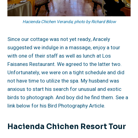
Hacienda Chichen Veranda; photo by Richard Bilow
Since our cottage was not yet ready, Aracely
suggested we indulge in a massage, enjoy a tour
with one of their staff as well as lunch at Los
Faisanes Restaurant. We agreed to the latter two.
Unfortunately, we were on a tight schedule and did
not have time to utilize the spa. My husband was
anxious to start his search for unusual and exotic
birds to photograph. And boy did he find them. See a
link below for his Bird Photography Article.
Hacienda Chichen Resort Tour