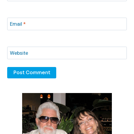
Email
*
Website