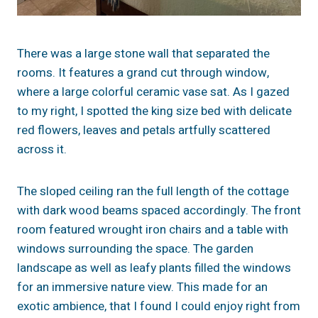
There was a large stone wall that separated the
rooms. It features a grand cut through window,
where a large colorful ceramic vase sat. As I gazed
to my right, I spotted the king size bed with delicate
red flowers, leaves and petals artfully scattered
across it.
The sloped ceiling ran the full length of the cottage
with dark wood beams spaced accordingly. The front
room featured wrought iron chairs and a table with
windows surrounding the space. The garden
landscape as well as leafy plants filled the windows
for an immersive nature view. This made for an
exotic ambience, that I found I could enjoy right from