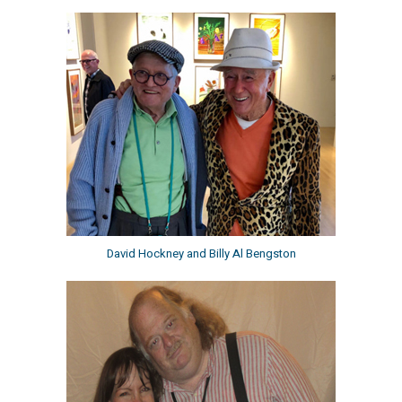
David Hockney and Billy Al Bengston