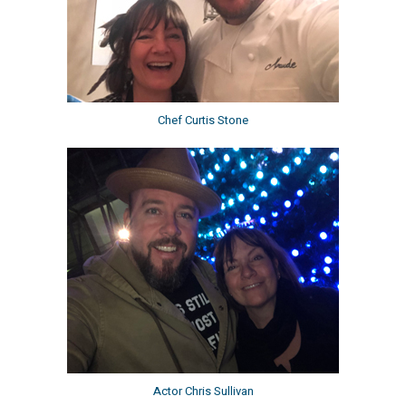
Chef Curtis Stone
Actor Chris Sullivan