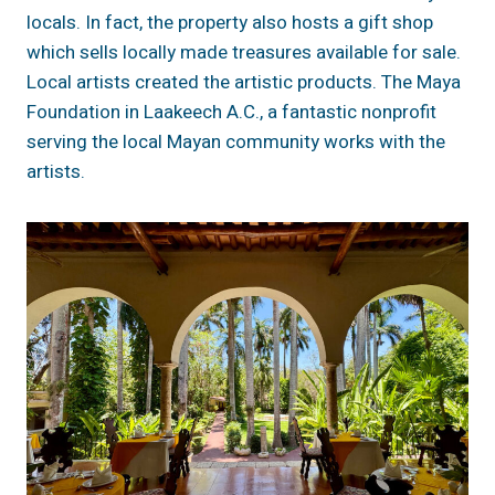
locals. In fact, the property also hosts a gift shop
which sells locally made treasures available for sale.
Local artists created the artistic products. The Maya
Foundation in Laakeech A.C., a fantastic nonprofit
serving the local Mayan community works with the
artists.