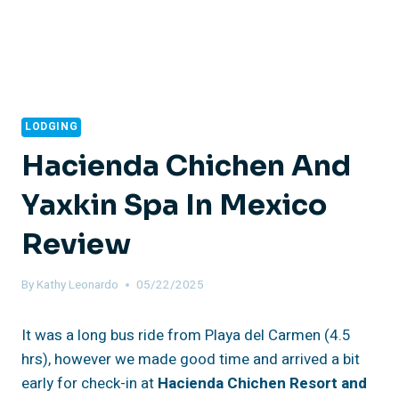
LODGING
Hacienda Chichen And
Yaxkin Spa In Mexico
Review
By
Kathy Leonardo
05/22/2025
It was a long bus ride from Playa del Carmen (4.5
hrs), however we made good time and arrived a bit
early for check-in at
Hacienda Chichen Resort and