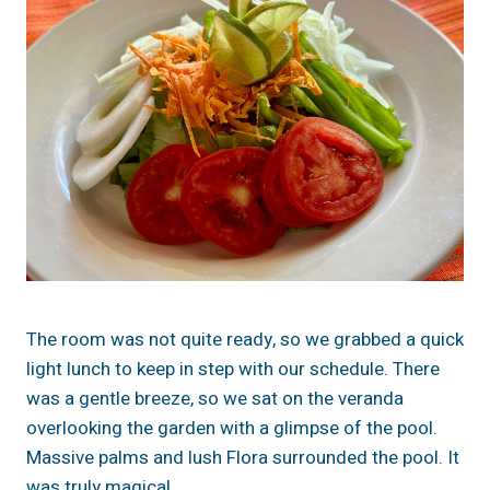
The room was not quite ready, so we grabbed a quick
light lunch to keep in step with our schedule. There
was a gentle breeze, so we sat on the veranda
overlooking the garden with a glimpse of the pool.
Massive palms and lush Flora surrounded the pool. It
was truly magical.