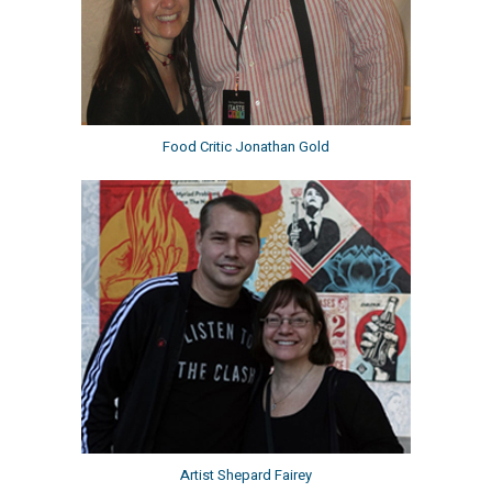
Food Critic Jonathan Gold
Artist Shepard Fairey