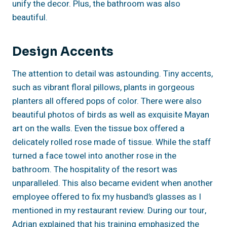
unify the decor. Plus, the bathroom was also
beautiful.
Design Accents
The attention to detail was astounding. Tiny accents,
such as vibrant floral pillows, plants in gorgeous
planters all offered pops of color. There were also
beautiful photos of birds as well as exquisite Mayan
art on the walls. Even the tissue box offered a
delicately rolled rose made of tissue. While the staff
turned a face towel into another rose in the
bathroom. The hospitality of the resort was
unparalleled. This also became evident when another
employee offered to fix my husband’s glasses as I
mentioned in my restaurant review. During our tour,
Adrian explained that his training emphasized the