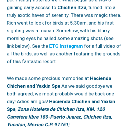
gaining early access to
Chichén
Itzá
, turned into a
truly exotic haven of serenity. There was magic there.
Rich went to look for birds at 5:30am, and his first
sighting was a toucan. Somehow, with his blurry
morning eyes he nailed some amazing shots (see
link below). See the
ETG Instagram
for a full video of
all the birds, as well as another featuring the grounds
of this fantastic resort.
We made some precious memories at
Hacienda
Chichen and Yaxkin Spa
As we said goodbye we
both agreed, we most probably would be back one
day! Adios amigos!
Hacienda Chichen and Yaxkin
Spa
,
Zona Hotelera de Chichen Itza, KM. 120
Carretera libre 180-Puerto Juarez, Chichen Itza,
Yucatan, Mexico C.P. 97751;