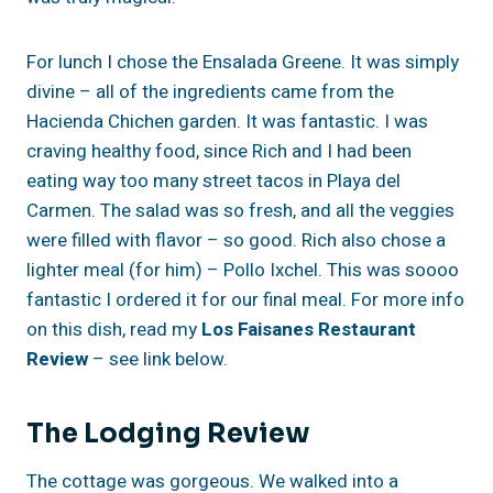
For lunch I chose the Ensalada Greene. It was simply
divine – all of the ingredients came from the
Hacienda Chichen garden. It was fantastic. I was
craving healthy food, since Rich and I had been
eating way too many street tacos in Playa del
Carmen. The salad was so fresh, and all the veggies
were filled with flavor – so good. Rich also chose a
lighter meal (for him) – Pollo Ixchel. This was soooo
fantastic I ordered it for our final meal. For more info
on this dish, read my
Los Faisanes Restaurant
Review
– see link below.
The Lodging Review
The cottage was gorgeous. We walked into a