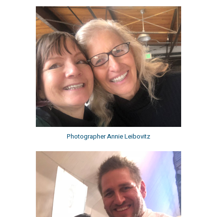
Photographer Annie Leibovitz