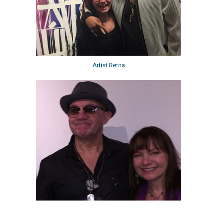
Artist Retna