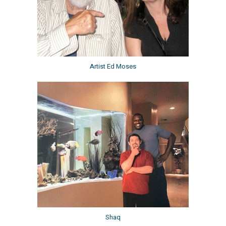
Artist Ed Moses
Shaq