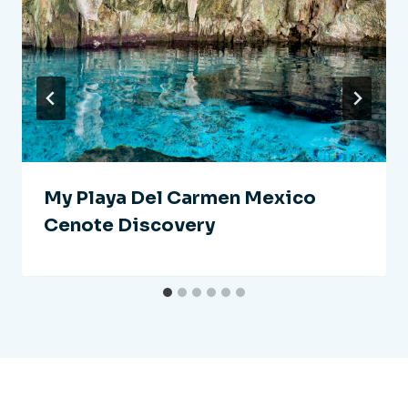
My Playa Del Carmen Mexico
Cenote Discovery