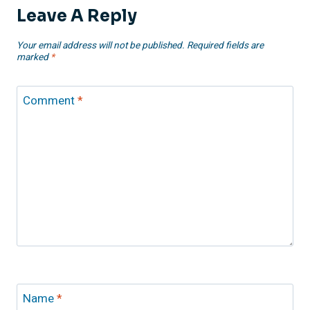
Leave A Reply
Your email address will not be published.
Required fields are
marked
*
Comment
*
Name
*