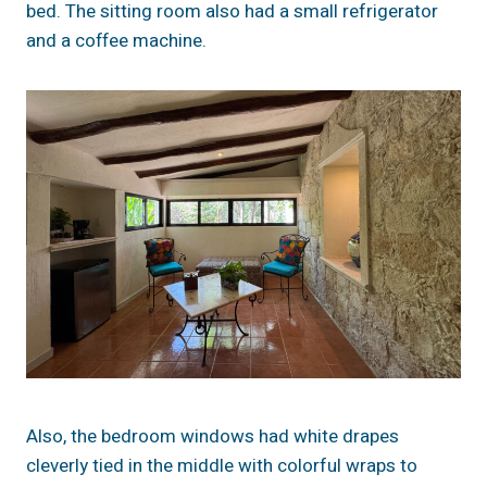
bed. The sitting room also had a small refrigerator
and a coffee machine.
Also, the bedroom windows had white drapes
cleverly tied in the middle with colorful wraps to