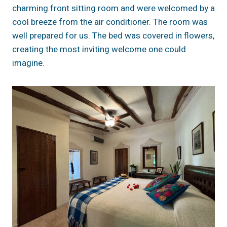
charming front sitting room and were welcomed by a
cool breeze from the air conditioner. The room was
well prepared for us. The bed was covered in flowers,
creating the most inviting welcome one could
imagine.