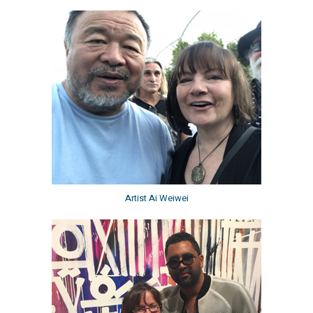
Artist Ai Weiwei