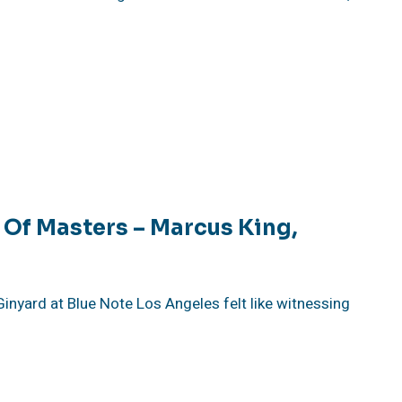
 Of Masters – Marcus King,
inyard at Blue Note Los Angeles felt like witnessing