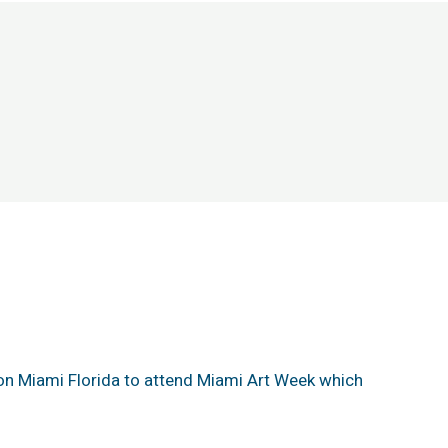
on Miami Florida to attend Miami Art Week which