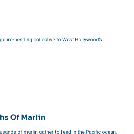
 genre-bending collective to West Hollywood’s
hs Of Marlin
ands of marlin gather to feed in the Pacific ocean,