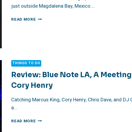
just outside Magdalena Bay, Mexico….
THE
READ MORE
BEST
UNDERWATER
PHOTOGRAPHS
OF
MARLIN
THINGS TO DO
Review: Blue Note LA, A Meeting
Cory Henry
Catching Marcus King, Cory Henry, Chris Dave, and DJ G
a…
REVIEW:
READ MORE
BLUE
NOTE