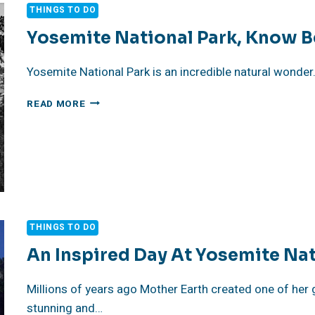
2024
THINGS TO DO
Yosemite National Park, Know B
Yosemite National Park is an incredible natural wonder. 
YOSEMITE
READ MORE
NATIONAL
PARK,
KNOW
BEFORE
YOU
GO
THINGS TO DO
An Inspired Day At Yosemite Nat
Millions of years ago Mother Earth created one of her g
stunning and…