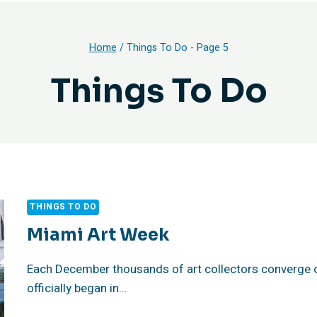
Home
/
Things To Do
- Page 5
Things To Do
THINGS TO DO
Miami Art Week
Each December thousands of art collectors converge 
officially began in…
MIAMI