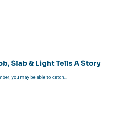
, Slab & Light Tells A Story
vember, you may be able to catch…