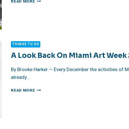
READ MORE
ART
WEEK
THINGS TO DO
A Look Back On Miami Art Week
By Brooke Harker — Every December the activities of M
already…
A
READ MORE
LOOK
BACK
ON
MIAMI
ART
WEEK