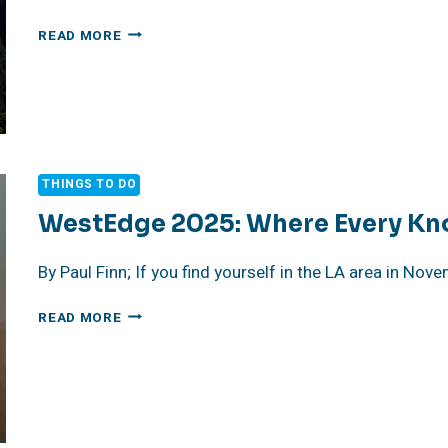
AN
READ MORE
INSPIRED
DAY
AT
YOSEMITE
NATIONAL
PARK
THINGS TO DO
WestEdge 2025: Where Every Knob
By Paul Finn; If you find yourself in the LA area in No
WESTEDGE
READ MORE
2025:
WHERE
EVERY
KNOB,
SLAB
&