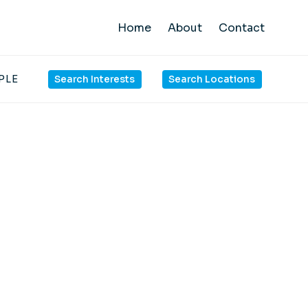
Home
About
Contact
PLE
Search Interests
Search Locations