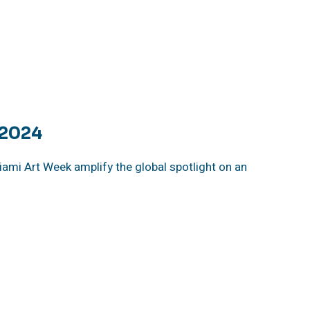
 2024
iami Art Week amplify the global spotlight on an