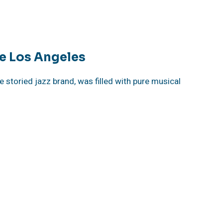
e Los Angeles
 storied jazz brand, was filled with pure musical