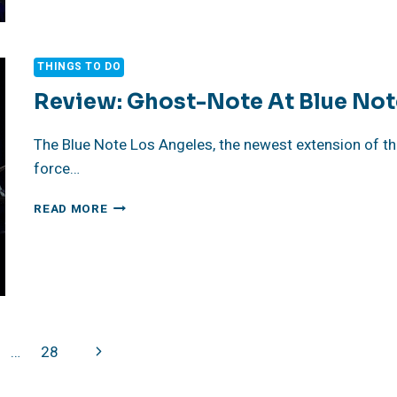
LA,
A
MEETING
THINGS TO DO
OF
MASTERS
Review: Ghost-Note At Blue Not
–
MARCUS
The Blue Note Los Angeles, the newest extension of the
KING,
force…
CORY
HENRY
REVIEW:
READ MORE
GHOST-
NOTE
AT
BLUE
NOTE
LOS
ANGELES
Next
…
28
Page