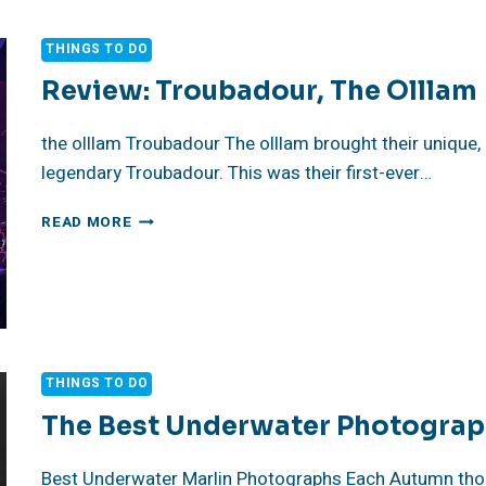
LIGHT
TELLS
THINGS TO DO
A
STORY
Review: Troubadour, The Olllam
the olllam Troubadour The olllam brought their unique,
legendary Troubadour. This was their first-ever…
REVIEW:
READ MORE
TROUBADOUR,
THE
OLLLAM
THINGS TO DO
The Best Underwater Photograp
Best Underwater Marlin Photographs Each Autumn thous