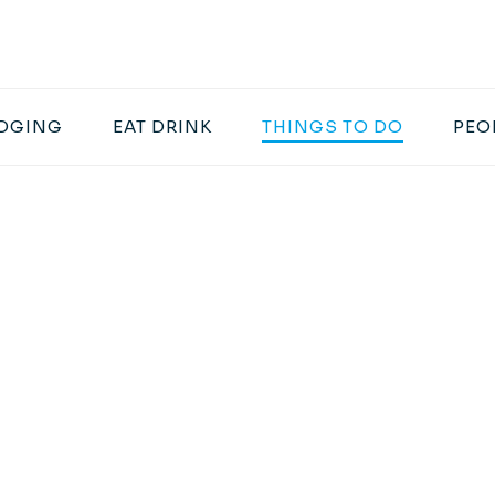
DGING
EAT DRINK
THINGS TO DO
PEO