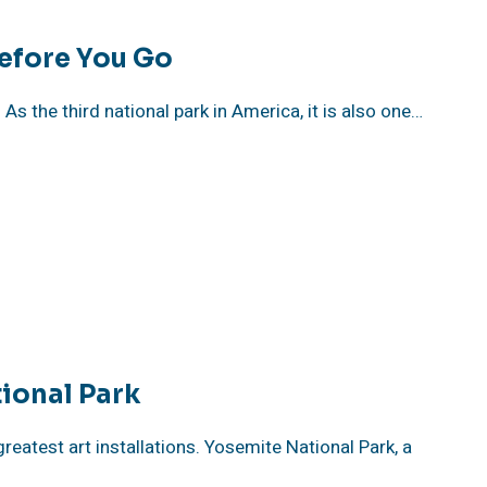
efore You Go
As the third national park in America, it is also one…
ional Park
reatest art installations. Yosemite National Park, a