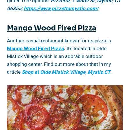
gluten free options.
Pizzetta, 7 Water St, Mystic, CT
06355;
https://www.pizzettamystic.com/
Mango Wood Fired Pizza
Another casual restaurant known for its pizza is
Mango Wood Fired Pizza
.
It’s located in Olde
Mistick Village which is an adorable outdoor
shopping center. Find out more about that in my
article
Shop at Olde Mistick Village, Mystic CT
.