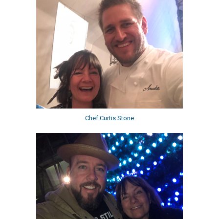
Chef Curtis Stone