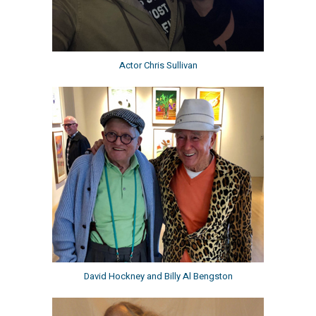
Actor Chris Sullivan
David Hockney and Billy Al Bengston