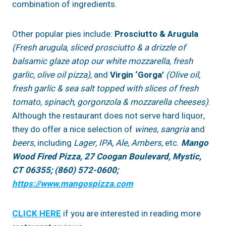
combination of ingredients.
Other popular pies include:
Prosciutto & Arugula
(Fresh arugula, sliced prosciutto & a drizzle of
balsamic glaze atop our white mozzarella, fresh
garlic, olive oil pizza)
, and
Virgin ‘Gorga’
(Olive oil,
fresh garlic & sea salt topped with slices of fresh
tomato, spinach, gorgonzola & mozzarella cheeses)
.
Although the restaurant does not serve hard liquor,
they do offer a nice selection of
wines, sangria
and
beers,
including
Lager, IPA, Ale, Ambers,
etc.
Mango
Wood Fired Pizza, 27 Coogan Boulevard, Mystic,
CT 06355; (860) 572-0600;
https://www.mangospizza.com
CLICK HERE
if you are interested in reading more