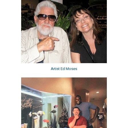
Artist Ed Moses