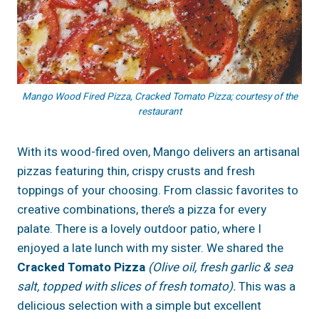
Mango Wood Fired Pizza, Cracked Tomato Pizza; courtesy of the
restaurant
With its wood-fired oven, Mango delivers an artisanal
pizzas featuring thin, crispy crusts and fresh
toppings of your choosing. From classic favorites to
creative combinations, there’s a pizza for every
palate. There is a lovely outdoor patio, where I
enjoyed a late lunch with my sister. We shared the
Cracked Tomato Pizza
(Olive oil, fresh garlic & sea
salt, topped with slices of fresh tomato).
This was a
delicious selection with a simple but excellent