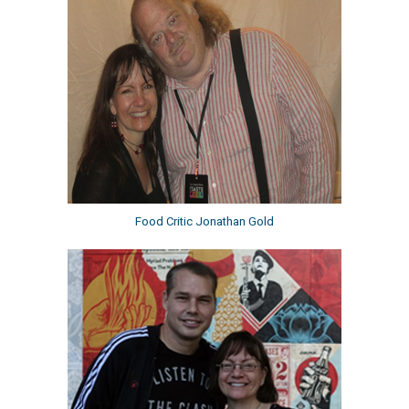
Food Critic Jonathan Gold