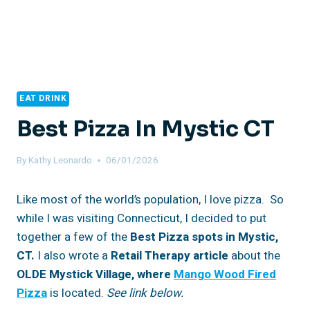
EAT DRINK
Best Pizza In Mystic CT
By
Kathy Leonardo
06/01/2026
Like most of the world’s population, I love pizza. So
while I was visiting Connecticut, I decided to put
together a few of the
Best Pizza spots in Mystic,
CT.
I also wrote a
Retail Therapy article
about the
OLDE Mystick Village, where
Mango Wood Fired
Pizza
is located.
See link below.