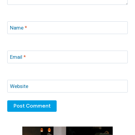
Name
*
Email
*
Website