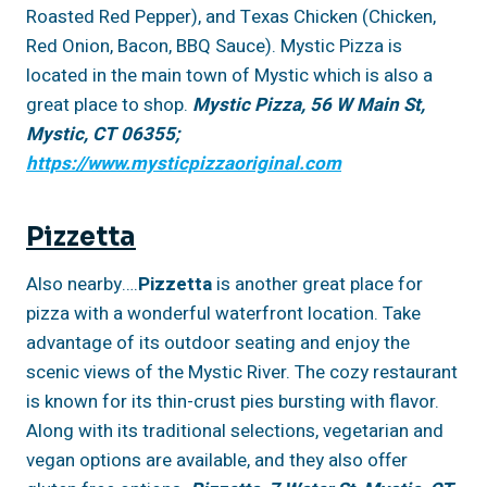
Roasted Red Pepper), and Texas Chicken (Chicken,
Red Onion, Bacon, BBQ Sauce). Mystic Pizza is
located in the main town of Mystic which is also a
great place to shop.
Mystic Pizza, 56 W Main St,
Mystic, CT 06355;
https://www.mysticpizzaoriginal.com
Pizzetta
Also nearby….
Pizzetta
is another great place for
pizza with a wonderful waterfront location. Take
advantage of its outdoor seating and enjoy the
scenic views of the Mystic River. The cozy restaurant
is known for its thin-crust pies bursting with flavor.
Along with its traditional selections, vegetarian and
vegan options are available, and they also offer