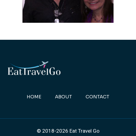
HOME
ABOUT
CONTACT
© 2018-2026 Eat Travel Go