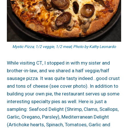
Mystic Pizza; 1/2 veggie, 1/2 meat; Photo by Kathy Leonardo
While visiting CT, I stopped in with my sister and
brother-in-law, and we shared a half veggie/half
sausage pizza. It was quite tasty indeed…good crust
and tons of cheese (see cover photo). In addition to
building your own pie, the restaurant serves up some
interesting specialty pies as well. Here is just a
sampling: Seafood Delight (Shrimp, Clams, Scallops,
Garlic, Oregano, Parsley), Mediterranean Delight
(Artichoke hearts, Spinach, Tomatoes, Garlic and