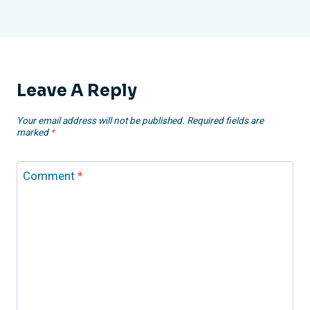
Leave A Reply
Your email address will not be published.
Required fields are
marked
*
Comment
*