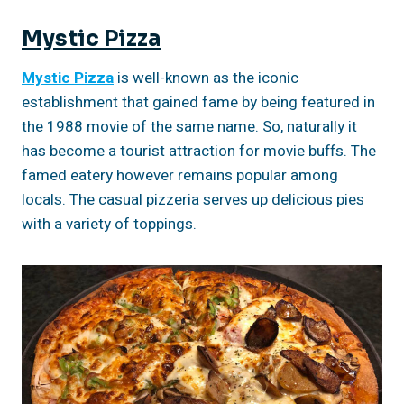
Mystic Pizza
Mystic Pizza
is well-known as the iconic
establishment that gained fame by being featured in
the 1988 movie of the same name. So, naturally it
has become a tourist attraction for movie buffs. The
famed eatery however remains popular among
locals. The casual pizzeria serves up delicious pies
with a variety of toppings.