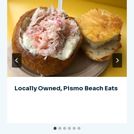
Locally Owned, Pismo Beach Eats