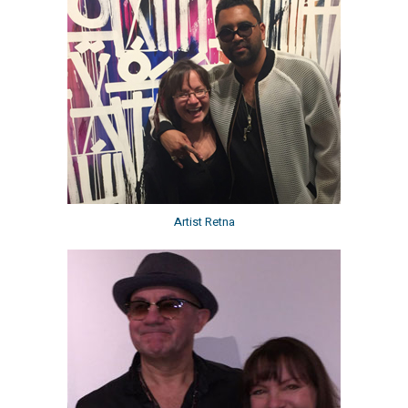
Artist Retna