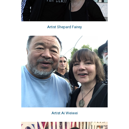
Artist Shepard Fairey
Artist Ai Weiwei