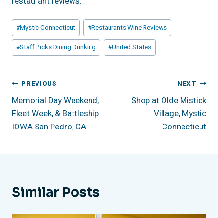
restaurant reviews.
Post
#
Mystic Connecticut
#
Restaurants Wine Reviews
Tags:
#
Staff Picks Dining Drinking
#
United States
Post
PREVIOUS
NEXT
Memorial Day Weekend,
Shop at Olde Mistick
Navigation
Fleet Week, & Battleship
Village, Mystic
IOWA San Pedro, CA
Connecticut
Similar Posts