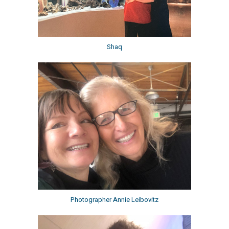
Shaq
Photographer Annie Leibovitz