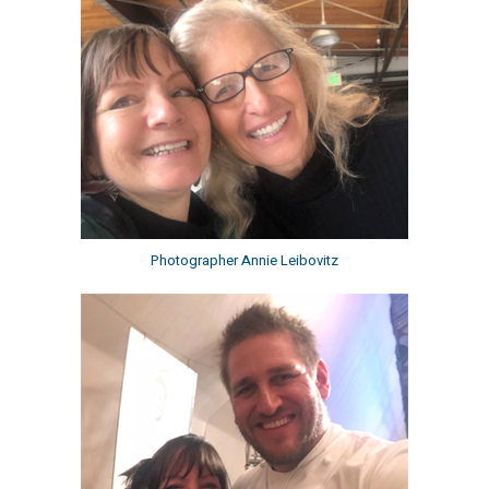
Photographer Annie Leibovitz