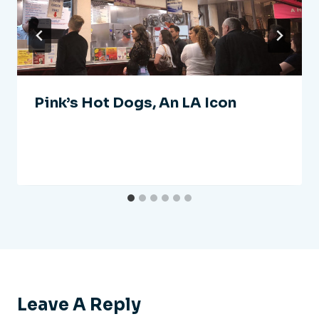
Pink’s Hot Dogs, An LA Icon
Leave A Reply