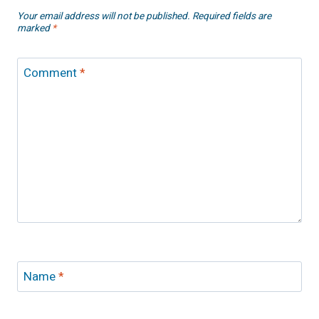
Your email address will not be published.
Required fields are
marked
*
Comment
*
Name
*