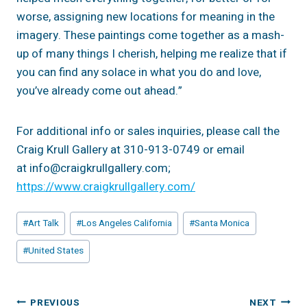
worse, assigning new locations for meaning in the
imagery. These paintings come together as a mash-
up of many things I cherish, helping me realize that if
you can find any solace in what you do and love,
you’ve already come out ahead.”
For additional info or sales inquiries, please call the
Craig Krull Gallery at 310-913-0749 or email
at info@craigkrullgallery.com;
https://www.craigkrullgallery.com/
Post
#
Art Talk
#
Los Angeles California
#
Santa Monica
Tags:
#
United States
Post
PREVIOUS
NEXT