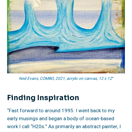
Ned Evans, COMBO, 2021, acrylic on canvas, 12 x 12″
Finding
Inspiration
“Fast forward to around 1995: I went back to my
early musings and began a body of ocean-based
work I call “H20s.” As primarily an abstract painter, I