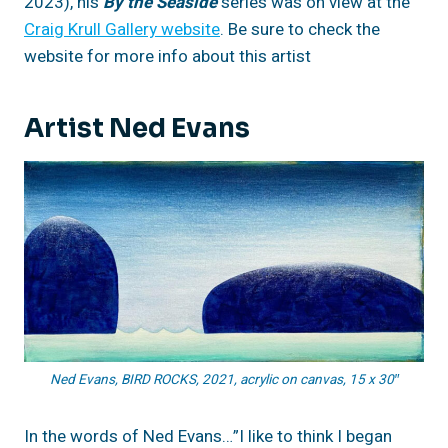
2023), his
By the Seaside
series was on view at the
Craig Krull Gallery website
. Be sure to check the
website for more info about this artist
Artist Ned Evans
Ned Evans, BIRD ROCKS, 2021, acrylic on canvas, 15 x 30″
In the words of Ned Evans…”I like to think I began