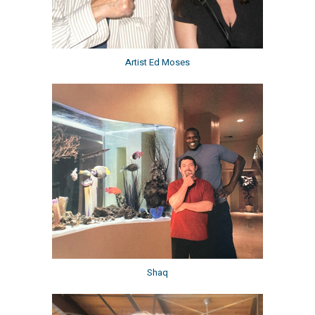
Artist Ed Moses
Shaq