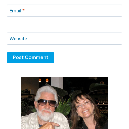
Email
*
Website