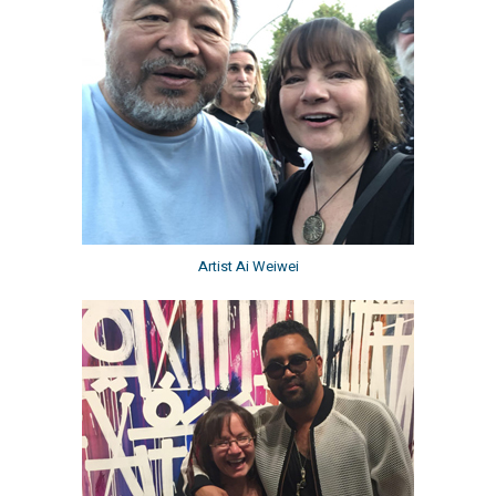
Artist Ai Weiwei