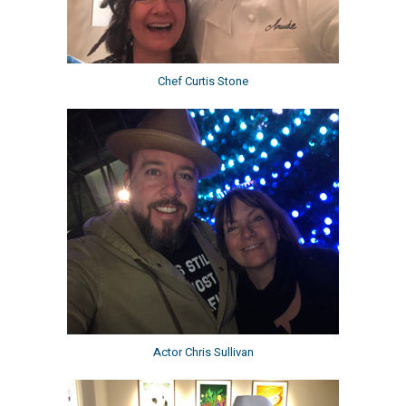
Chef Curtis Stone
Actor Chris Sullivan