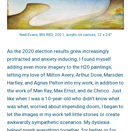
Ned Evans, BIG RED, 2021, acrylic on canvas, 12 x 24″
As the 2020 election results grew increasingly
protracted and anxiety-inducing, I found myself
adding even more imagery to the H20 paintings,
letting my love of Milton Avery, Arthur Dove, Marsden
Hartley, and Agnes Pelton into my work, in addition to
the work of Man Ray, Max Ernst, and de Chirico. Just
like when I was a 10-year-old who didn’t know what
was what, worried about impending doom, I began to
let the images in my work tell little stories or create
awkwardly sympathetic scenarios. My dyslexia
helped mesh everything together, for better or for