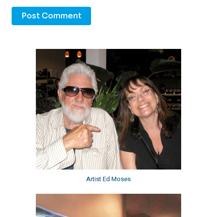
Artist Ed Moses