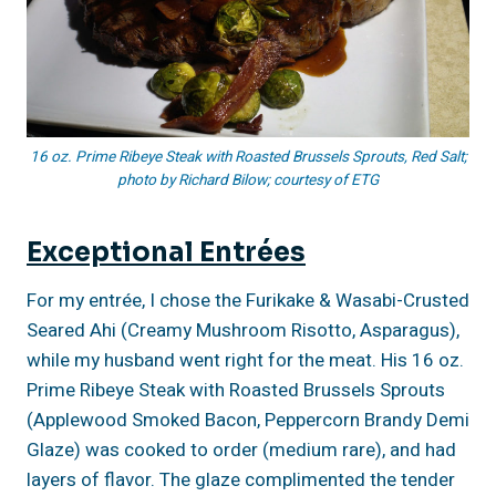
16 oz. Prime Ribeye Steak with Roasted Brussels Sprouts, Red Salt;
photo by Richard Bilow; courtesy of ETG
Exceptional Entrées
For my entrée, I chose the Furikake & Wasabi-Crusted
Seared Ahi (Creamy Mushroom Risotto, Asparagus),
while my husband went right for the meat. His 16 oz.
Prime Ribeye Steak with Roasted Brussels Sprouts
(Applewood Smoked Bacon, Peppercorn Brandy Demi
Glaze) was cooked to order (medium rare), and had
layers of flavor. The glaze complimented the tender