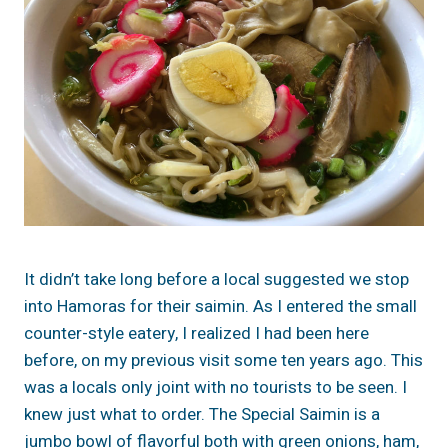
It didn’t take long before a local suggested we stop
into Hamoras for their saimin. As I entered the small
counter-style eatery, I realized I had been here
before, on my previous visit some ten years ago. This
was a locals only joint with no tourists to be seen. I
knew just what to order. The Special Saimin is a
jumbo bowl of flavorful both with green onions, ham,