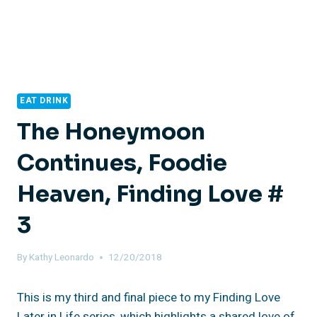
EAT DRINK
The Honeymoon
Continues, Foodie
Heaven, Finding Love #
3
By
Kathy Leonardo
12/20/2018
This is my third and final piece to my Finding Love
Later in Life series, which highlights a shared love of