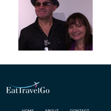
HOME
ABOUT
CONTACT