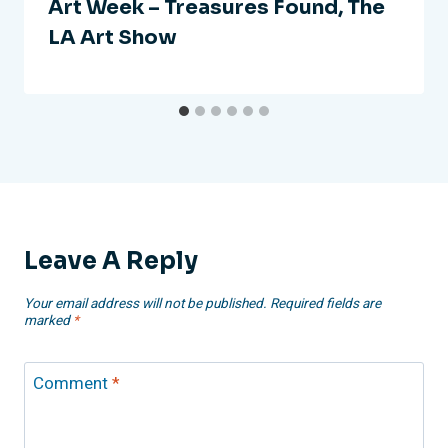
Art Week – Treasures Found, The
LA Art Show
Leave A Reply
Your email address will not be published.
Required fields are
marked
*
Comment
*