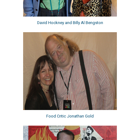
David Hockney and Billy Al Bengston
Food Critic Jonathan Gold