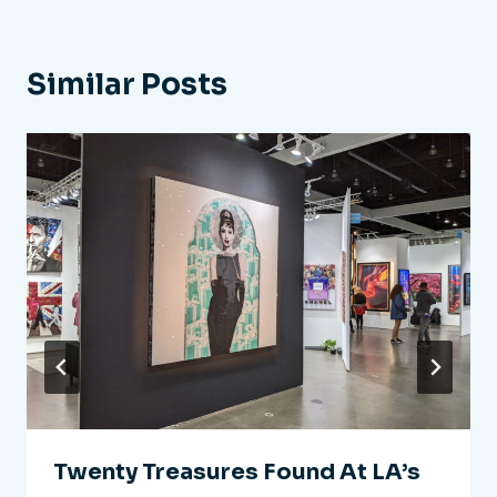
Similar Posts
Twenty Treasures Found At LA’s