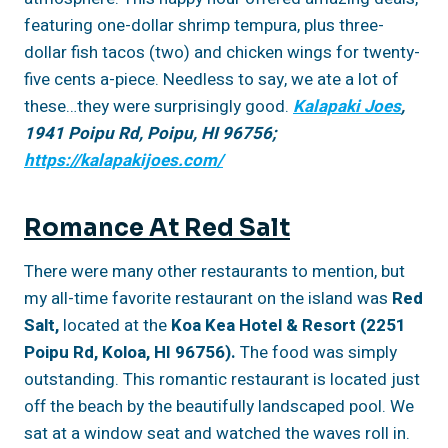
featuring one-dollar shrimp tempura, plus three-
dollar fish tacos (two) and chicken wings for twenty-
five cents a-piece. Needless to say, we ate a lot of
these…they were surprisingly good.
Kalapaki Joes
,
1941 Poipu Rd, Poipu, HI 96756;
https://kalapakijoes.com/
Romance At Red Salt
There were many other restaurants to mention, but
my all-time favorite restaurant on the island was
Red
Salt,
located at the
Koa Kea Hotel & Resort (2251
Poipu Rd, Koloa, HI 96756).
The food was simply
outstanding. This romantic restaurant is located just
off the beach by the beautifully landscaped pool. We
sat at a window seat and watched the waves roll in.