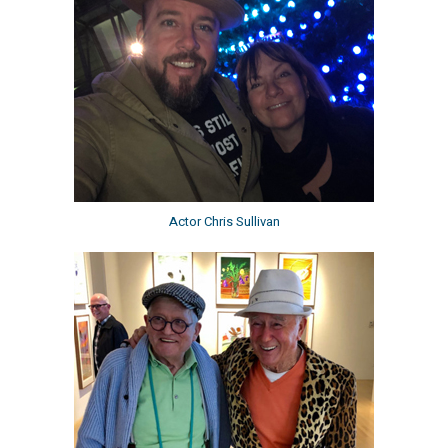
Actor Chris Sullivan