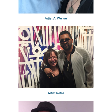
Artist Ai Weiwei
Artist Retna