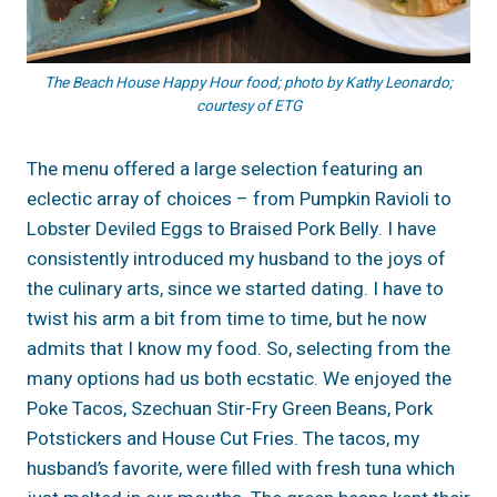
The Beach House Happy Hour food; photo by Kathy Leonardo;
courtesy of ETG
The menu offered a large selection featuring an
eclectic array of choices – from Pumpkin Ravioli to
Lobster Deviled Eggs to Braised Pork Belly. I have
consistently introduced my husband to the joys of
the culinary arts, since we started dating. I have to
twist his arm a bit from time to time, but he now
admits that I know my food. So, selecting from the
many options had us both ecstatic. We enjoyed the
Poke Tacos, Szechuan Stir-Fry Green Beans, Pork
Potstickers and House Cut Fries. The tacos, my
husband’s favorite, were filled with fresh tuna which