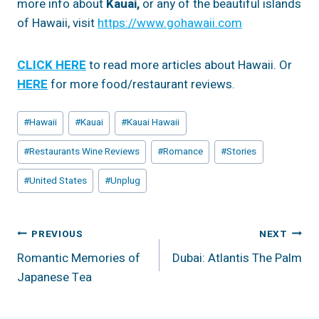
more info about
Kauai,
or any of the beautiful islands
of Hawaii, visit
https://www.gohawaii.com
CLICK HERE
to read more articles about Hawaii. Or
HERE
for more food/restaurant reviews.
Post
#
Hawaii
#
Kauai
#
Kauai Hawaii
Tags:
#
Restaurants Wine Reviews
#
Romance
#
Stories
#
United States
#
Unplug
Post
PREVIOUS
NEXT
Romantic Memories of
Dubai: Atlantis The Palm
Navigation
Japanese Tea