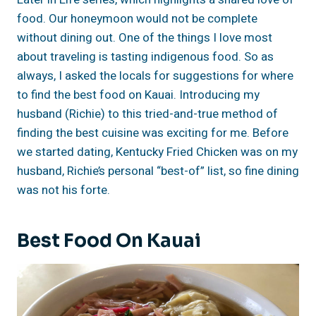
food. Our honeymoon would not be complete
without dining out. One of the things I love most
about traveling is tasting indigenous food. So as
always, I asked the locals for suggestions for where
to find the best food on Kauai. Introducing my
husband (Richie) to this tried-and-true method of
finding the best cuisine was exciting for me. Before
we started dating, Kentucky Fried Chicken was on my
husband, Richie’s personal “best-of” list, so fine dining
was not his forte.
Best Food On Kauai