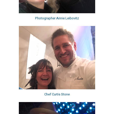
Photographer Annie Leibovitz
Chef Curtis Stone