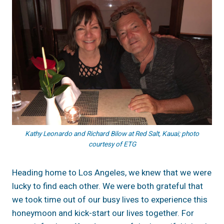
Kathy Leonardo and Richard Bilow at Red Salt, Kauai; photo
courtesy of ETG
Heading home to Los Angeles, we knew that we were
lucky to find each other. We were both grateful that
we took time out of our busy lives to experience this
honeymoon and kick-start our lives together. For