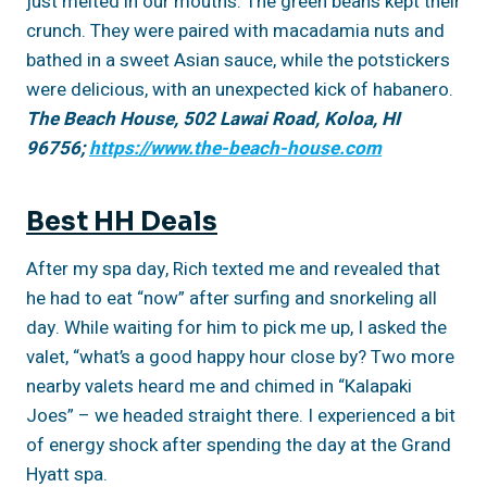
just melted in our mouths. The green beans kept their
crunch. They were paired with macadamia nuts and
bathed in a sweet Asian sauce, while the potstickers
were delicious, with an unexpected kick of habanero.
The Beach House, 502 Lawai Road, Koloa, HI
96756;
https://www.the-beach-house.com
Best HH Deals
After my spa day, Rich texted me and revealed that
he had to eat “now” after surfing and snorkeling all
day. While waiting for him to pick me up, I asked the
valet, “what’s a good happy hour close by? Two more
nearby valets heard me and chimed in “Kalapaki
Joes” – we headed straight there. I experienced a bit
of energy shock after spending the day at the Grand
Hyatt spa.