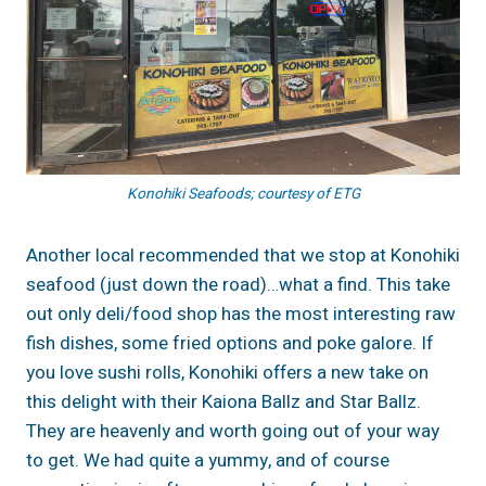
Konohiki Seafoods; courtesy of ETG
Another local recommended that we stop at Konohiki
seafood (just down the road)…what a find. This take
out only deli/food shop has the most interesting raw
fish dishes, some fried options and poke galore. If
you love sushi rolls, Konohiki offers a new take on
this delight with their Kaiona Ballz and Star Ballz.
They are heavenly and worth going out of your way
to get. We had quite a yummy, and of course