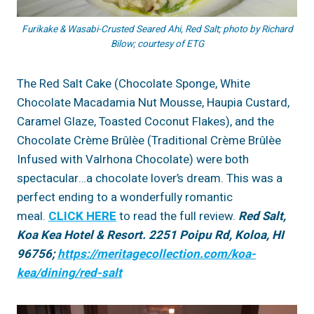
Furikake & Wasabi-Crusted Seared Ahi, Red Salt; photo by Richard
Bilow; courtesy of ETG
The Red Salt Cake (Chocolate Sponge, White
Chocolate Macadamia Nut Mousse, Haupia Custard,
Caramel Glaze, Toasted Coconut Flakes), and the
Chocolate Crème Brûlèe (Traditional Crème Brûlèe
Infused with Valrhona Chocolate) were both
spectacular…a chocolate lover’s dream. This was a
perfect ending to a wonderfully romantic
meal.
CLICK HERE
to read the full review.
Red Salt,
Koa Kea Hotel & Resort. 2251 Poipu Rd, Koloa, HI
96756;
https://meritagecollection.com/koa-
kea/dining/red-salt