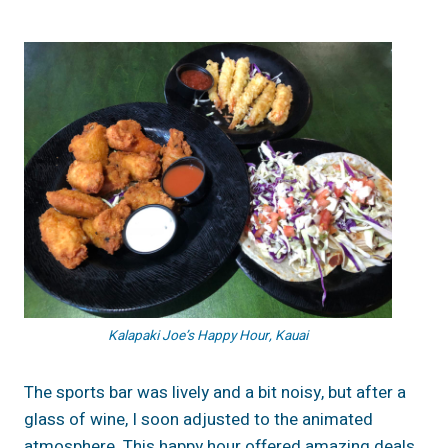
Kalapaki Joe’s Happy Hour, Kauai
The sports bar was lively and a bit noisy, but after a
glass of wine, I soon adjusted to the animated
atmosphere. This happy hour offered amazing deals,