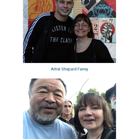
Artist Shepard Fairey