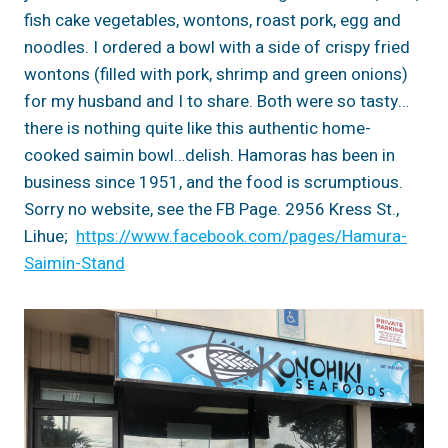
fish cake vegetables, wontons, roast pork, egg and
noodles. I ordered a bowl with a side of crispy fried
wontons (filled with pork, shrimp and green onions)
for my husband and I to share. Both were so tasty…
there is nothing quite like this authentic home-
cooked saimin bowl…delish. Hamoras has been in
business since 1951, and the food is scrumptious.
Sorry no website, see the FB Page. 2956 Kress St.,
Lihue;
https://www.facebook.com/pages/Hamura-
Saimin-Stand