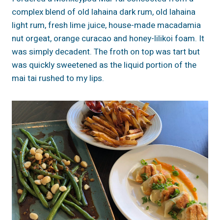
complex blend of old lahaina dark rum, old lahaina
light rum, fresh lime juice, house-made macadamia
nut orgeat, orange curacao and honey-lilikoi foam. It
was simply decadent. The froth on top was tart but
was quickly sweetened as the liquid portion of the
mai tai rushed to my lips.