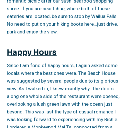
romantic picnic after our sushi seafood shopping
spree. If you are near Lihue, where both of these
eateries are located, be sure to stop by Wailua Falls.
No need to put on your hiking boots here…just drive,
park and enjoy the view.
Happy Hours
Since I am fond of happy hours, I again asked some
locals where the best ones were. The Beach House
was suggested by several people due to its glorious
view. As I walked in, I knew exactly why…the doors
along one whole side of the restaurant were opened,
overlooking a lush green lawn with the ocean just
beyond. This was just the type of casual romance I
was looking forward to experiencing with my Richie…
I ordered a Monkeypod Mai Tai concocted from a