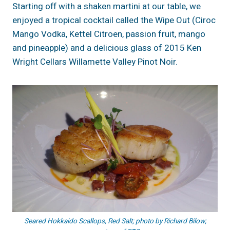
Starting off with a shaken martini at our table, we
enjoyed a tropical cocktail called the Wipe Out (Ciroc
Mango Vodka, Kettel Citroen, passion fruit, mango
and pineapple) and a delicious glass of 2015 Ken
Wright Cellars Willamette Valley Pinot Noir.
Seared Hokkaido Scallops, Red Salt; photo by Richard Bilow;