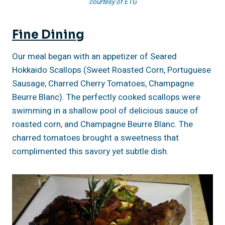
courtesy of ETG
Fine Dining
Our meal began with an appetizer of Seared
Hokkaido Scallops (Sweet Roasted Corn, Portuguese
Sausage, Charred Cherry Tomatoes, Champagne
Beurre Blanc). The perfectly cooked scallops were
swimming in a shallow pool of delicious sauce of
roasted corn, and Champagne Beurre Blanc. The
charred tomatoes brought a sweetness that
complimented this savory yet subtle dish.