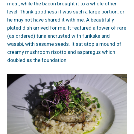
meat, while the bacon brought it to a whole other
level. Thank goodness it was such a large portion, or
he may not have shared it with me. A beautifully
plated dish arrived for me. It featured a tower of rare
(as ordered) tuna encrusted with furikake and
wasabi, with sesame seeds. It sat atop a mound of
creamy mushroom risotto and asparagus which
doubled as the foundation.