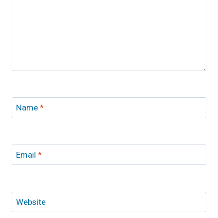
Name
*
Email
*
Website