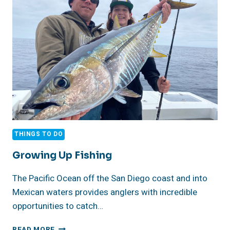
CA
THINGS TO DO
Growing Up Fishing
The Pacific Ocean off the San Diego coast and into
Mexican waters provides anglers with incredible
opportunities to catch…
GROWING
READ MORE