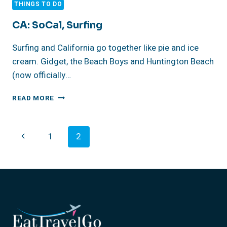
THINGS TO DO
CA: SoCal, Surfing
Surfing and California go together like pie and ice
cream. Gidget, the Beach Boys and Huntington Beach
(now officially…
CA:
READ MORE
SOCAL,
SURFING
Page
Previous
1
2
Navigation
Page