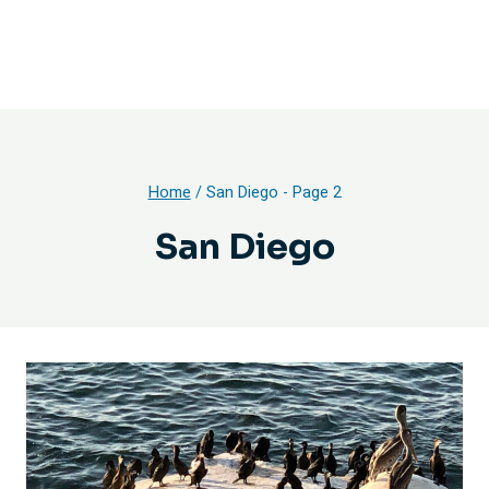
Home
/
San Diego
- Page 2
San Diego