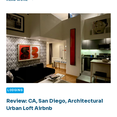
UP
FISHING
LODGING
Review: CA, San Diego, Architectural
Urban Loft Airbnb