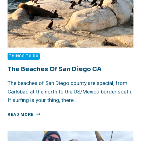
THINGS TO DO
The Beaches Of San Diego CA
The beaches of San Diego county are special, from
Carlsbad at the north to the US/Mexico border south.
If surfing is your thing, there…
THE
READ MORE
BEACHES
OF
SAN
DIEGO