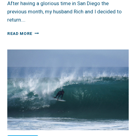
After having a glorious time in San Diego the
previous month, my husband Rich and I decided to
return….
REVIEW:
READ MORE
CA,
SAN
DIEGO,
ARCHITECTURAL
URBAN
LOFT
AIRBNB