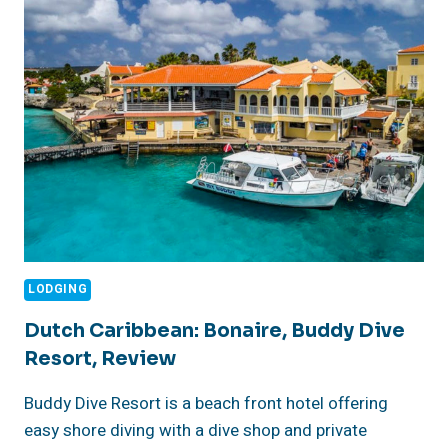
RED
SALT,
KOA
KEA,
HOTEL
&
RESORT
KAUAI,
HAWAII
LODGING
Dutch Caribbean: Bonaire, Buddy Dive
Resort, Review
Buddy Dive Resort is a beach front hotel offering
easy shore diving with a dive shop and private