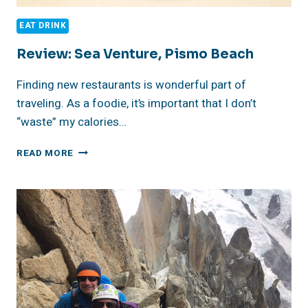
EAT DRINK
Review: Sea Venture, Pismo Beach
Finding new restaurants is wonderful part of
traveling. As a foodie, it’s important that I don’t
“waste” my calories…
REVIEW:
READ MORE
SEA
VENTURE,
PISMO
BEACH