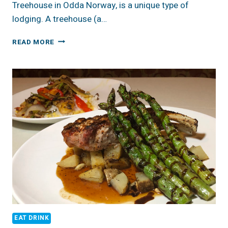
Treehouse in Odda Norway, is a unique type of
lodging. A treehouse (a…
WOODNEST
READ MORE
TREEHOUSE
ODDA,
NORWAY
EAT DRINK