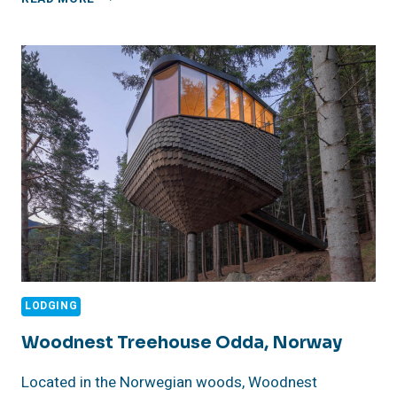
BORACAY
LODGING
Woodnest Treehouse Odda, Norway
Located in the Norwegian woods, Woodnest