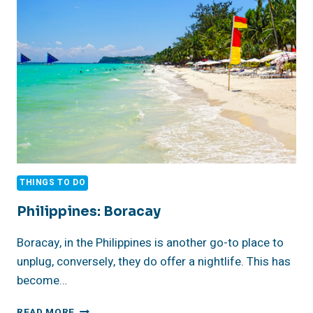
THINGS TO DO
Philippines: Boracay
Boracay, in the Philippines is another go-to place to
unplug, conversely, they do offer a nightlife. This has
become…
PHILIPPINES:
READ MORE