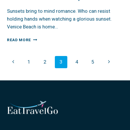
Sunsets bring to mind romance. Who can resist
holding hands when watching a glorious sunset.
Venice Beach is home…
CALIFORNIA:
READ MORE
VENICE
BEACH,
BEST
Page
Previous
Next
1
2
3
4
5
SUNSETS
Navigation
Page
Page