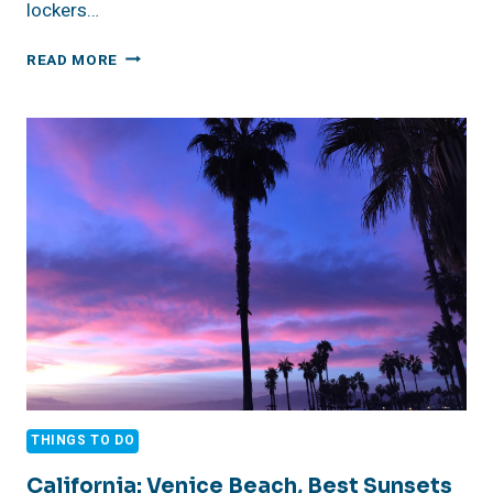
lockers…
DUTCH
READ MORE
CARIBBEAN:
BONAIRE,
BUDDY
DIVE
RESORT,
REVIEW
THINGS TO DO
California: Venice Beach, Best Sunsets