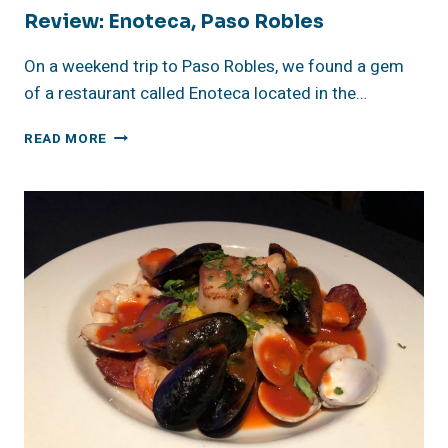
Review: Enoteca, Paso Robles
On a weekend trip to Paso Robles, we found a gem
of a restaurant called Enoteca located in the…
REVIEW:
READ MORE
ENOTECA,
PASO
ROBLES