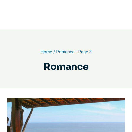
Home
/
Romance
- Page 3
Romance