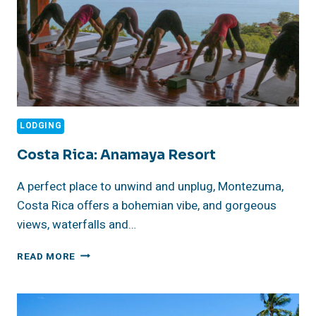
LODGING
Costa Rica: Anamaya Resort
A perfect place to unwind and unplug, Montezuma,
Costa Rica offers a bohemian vibe, and gorgeous
views, waterfalls and…
COSTA
READ MORE
RICA:
ANAMAYA
RESORT