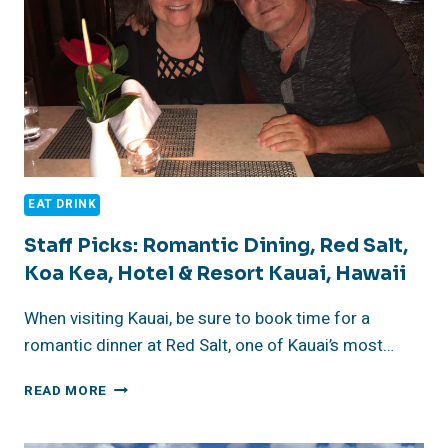
EAT DRINK
Staff Picks: Romantic Dining, Red Salt,
Koa Kea, Hotel & Resort Kauai, Hawaii
When visiting Kauai, be sure to book time for a
romantic dinner at Red Salt, one of Kauai’s most…
STAFF
READ MORE
PICKS:
ROMANTIC
DINING,