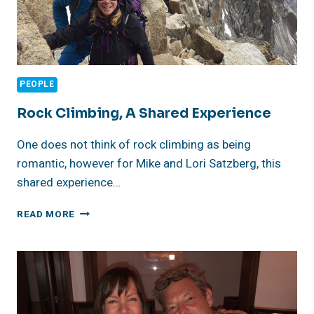
PEOPLE
Rock Climbing, A Shared Experience
One does not think of rock climbing as being
romantic, however for Mike and Lori Satzberg, this
shared experience…
ROCK
READ MORE
CLIMBING,
A
SHARED
EXPERIENCE