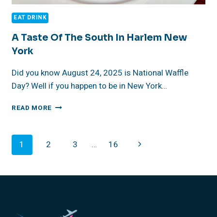
EAT DRINK
A Taste Of The South In Harlem New
York
Did you know August 24, 2025 is National Waffle
Day? Well if you happen to be in New York…
A
READ MORE
TASTE
OF
THE
Page
Next
1
2
3
…
16
SOUTH
IN
Navigation
Page
HARLEM
NEW
YORK