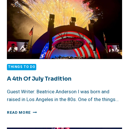
DISCOVERY
THINGS TO DO
A 4th Of July Tradition
Guest Writer: Beatrice Anderson I was born and
raised in Los Angeles in the 80s. One of the things…
A
READ MORE
4TH
OF