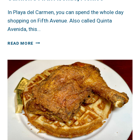
In Playa del Carmen, you can spend the whole day
shopping on Fifth Avenue. Also called Quinta
Avenida, this…
A
READ MORE
DAY
OF
SHOPPING
AT
PLAYA
DEL
CARMEN’S
FIFTH
AVENUE,
MEXICO