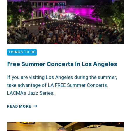
THINGS TO DO
Free Summer Concerts In Los Angeles
If you are visiting Los Angeles during the summer,
take advantage of LA FREE Summer Concerts.
LACMA’s Jazz Series…
FREE
READ MORE
SUMMER
CONCERTS
IN
LOS