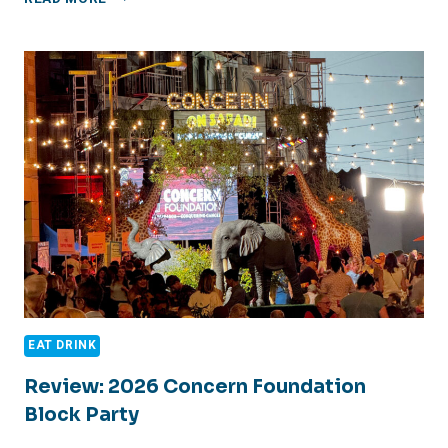
DE
CHÃO
REVIEW
EAT DRINK
Review: 2026 Concern Foundation
Block Party