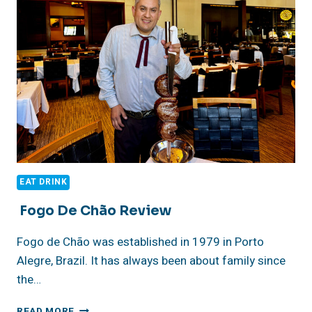
ANGELES
EAT DRINK
Fogo De Chão Review
Fogo de Chão was established in 1979 in Porto
Alegre, Brazil. It has always been about family since
the…
FOGO
READ MORE