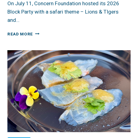
On July 11, Concern Foundation hosted its 2026
Block Party with a safari theme – Lions & TIgers
and…
REVIEW:
READ MORE
2026
CONCERN
FOUNDATION
BLOCK
PARTY