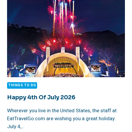
JULY
TRADITION
THINGS TO DO
Happy 4th Of July 2026
Wherever you live in the United States, the staff at
EatTravelGo.com are wishing you a great holiday.
July 4,…