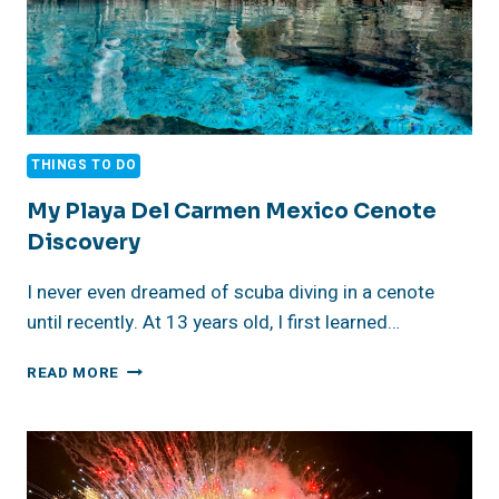
THE
2025
REVIEW
THINGS TO DO
My Playa Del Carmen Mexico Cenote
Discovery
I never even dreamed of scuba diving in a cenote
until recently. At 13 years old, I first learned…
MY
READ MORE
PLAYA
DEL
CARMEN
MEXICO
CENOTE