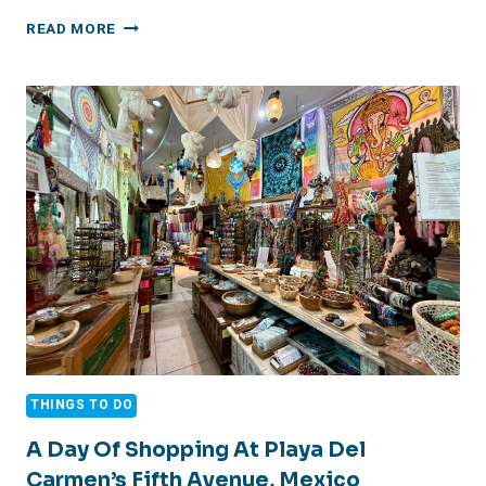
HAPPY
READ MORE
4TH
OF
JULY
2026
THINGS TO DO
A Day Of Shopping At Playa Del
Carmen’s Fifth Avenue, Mexico