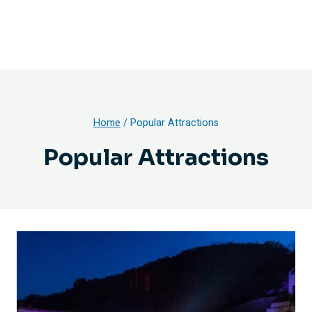
Home
/
Popular Attractions
Popular Attractions