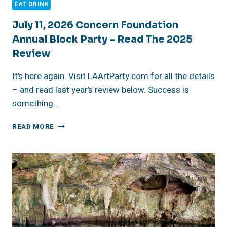
EAT DRINK
July 11, 2026 Concern Foundation
Annual Block Party – Read The 2025
Review
It’s here again. Visit LAArtParty.com for all the details
– and read last year’s review below. Success is
something…
JULY
READ MORE
11,
2026
CONCERN
FOUNDATION
ANNUAL
BLOCK
PARTY
–
READ