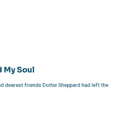
d My Soul
 dearest friends Dottie Sheppard had left the