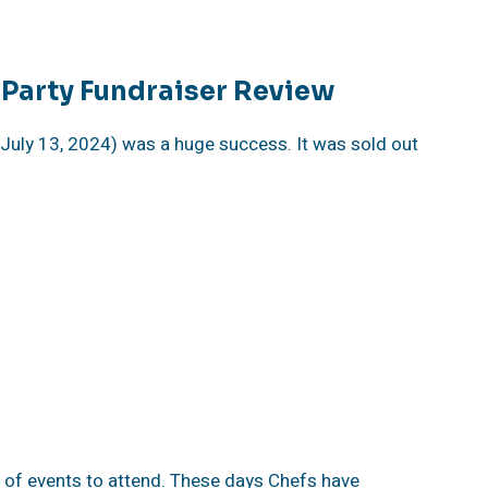
Party Fundraiser Review
July 13, 2024) was a huge success. It was sold out
 of events to attend. These days Chefs have