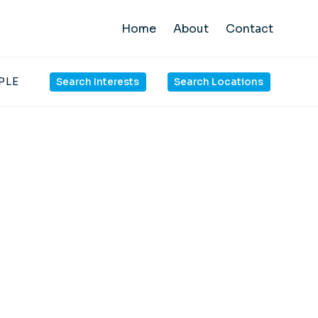
Home
About
Contact
PLE
Search Interests
Search Locations