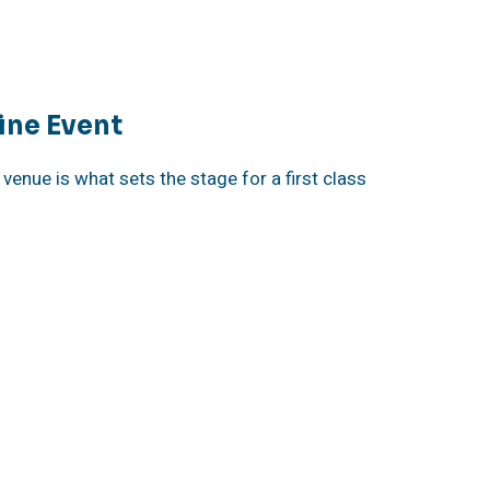
ine Event
venue is what sets the stage for a first class