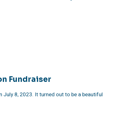
on Fundraiser
uly 8, 2023. It turned out to be a beautiful