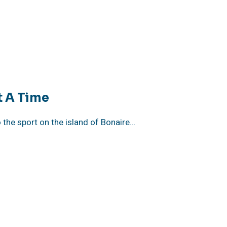
t A Time
o the sport on the island of Bonaire…