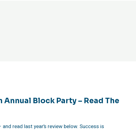
n Annual Block Party – Read The
 – and read last year’s review below. Success is