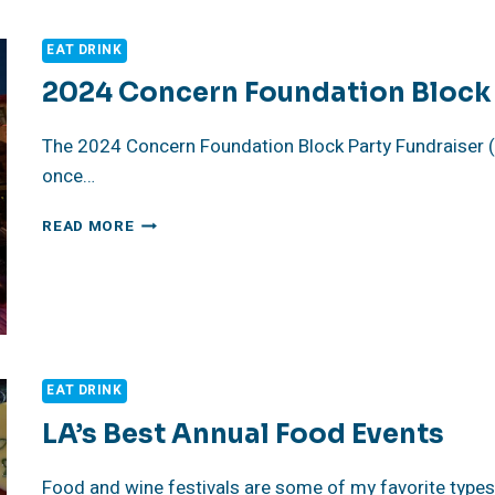
MY
SOUL
EAT DRINK
2024 Concern Foundation Block 
The 2024 Concern Foundation Block Party Fundraiser (
once…
2024
READ MORE
CONCERN
FOUNDATION
BLOCK
PARTY
FUNDRAISER REVIEW
EAT DRINK
LA’s Best Annual Food Events
Food and wine festivals are some of my favorite types