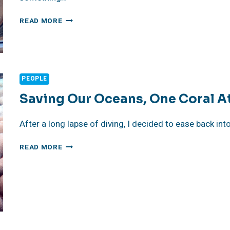
JULY
READ MORE
11,
2026
CONCERN
FOUNDATION
ANNUAL
PEOPLE
BLOCK
PARTY
Saving Our Oceans, One Coral A
–
READ
After a long lapse of diving, I decided to ease back int
THE
2025
SAVING
READ MORE
REVIEW
OUR
OCEANS,
ONE
CORAL
AT
A
TIME