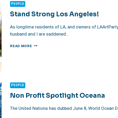
PEOPLE
Stand Strong Los Angeles!
As longtime residents of LA, and owners of LAArtPar
husband and I are saddened…
STAND
READ MORE
STRONG
LOS
ANGELES!
PEOPLE
Non Profit Spotlight Oceana
The United Nations has dubbed June 8, World Ocean Da