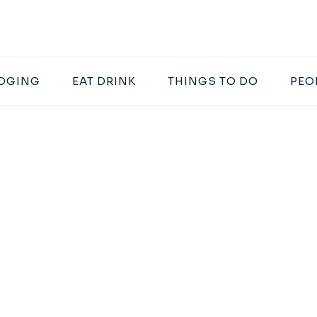
DGING
EAT DRINK
THINGS TO DO
PEO