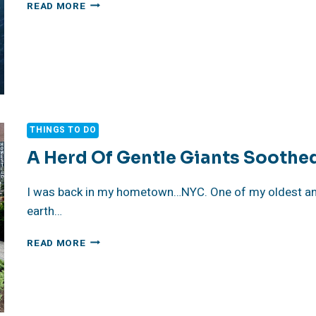
NON
READ MORE
PROFIT
SPOTLIGHT
OCEANA
THINGS TO DO
A Herd Of Gentle Giants Soothe
I was back in my hometown…NYC. One of my oldest and
earth…
A
READ MORE
HERD
OF
GENTLE
GIANTS
SOOTHED