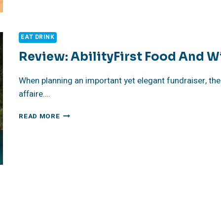
FUNDRAISER
EAT DRINK
Review: AbilityFirst Food And W
When planning an important yet elegant fundraiser, the 
affaire….
REVIEW:
READ MORE
ABILITYFIRST
FOOD
AND
WINE
EVENT