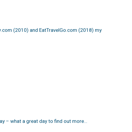
ty.com (2010) and EatTravelGo.com (2018) my
y – what a great day to find out more…