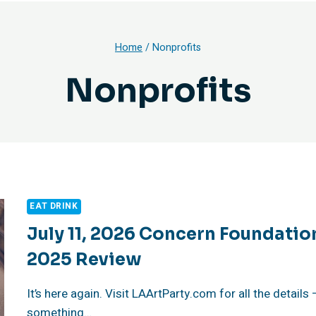
Home
/
Nonprofits
Nonprofits
EAT DRINK
July 11, 2026 Concern Foundatio
2025 Review
It’s here again. Visit LAArtParty.com for all the details
something…