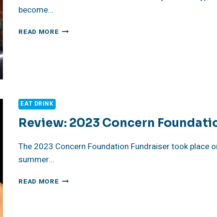
become…
LA’S
READ MORE
BEST
ANNUAL
FOOD
EVENTS
EAT DRINK
Review: 2023 Concern Foundati
The 2023 Concern Foundation Fundraiser took place on J
summer…
REVIEW:
READ MORE
2023
CONCERN
FOUNDATION