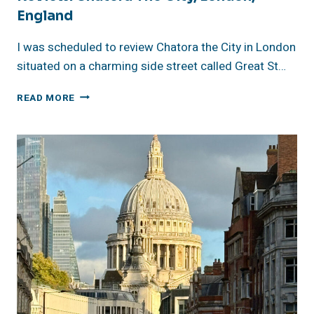
England
I was scheduled to review Chatora the City in London
situated on a charming side street called Great St…
REVIEW:
READ MORE
CHATORA
THE
CITY,
LONDON,
ENGLAND