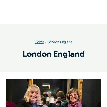
Home
/
London England
London England