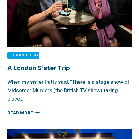
THINGS TO DO
A London Sister Trip
When my sister Patty said, “There is a stage show of
Midsomer Murders (the British TV show) taking
place…
A
READ MORE
LONDON
SISTER
TRIP