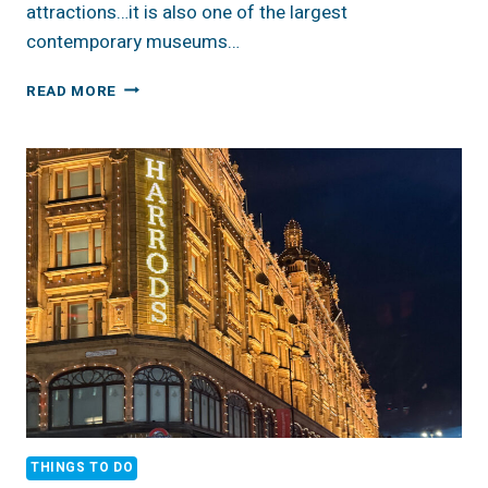
attractions…it is also one of the largest
contemporary museums…
ENGLAND:
READ MORE
TATE
GALLERIES
THINGS TO DO