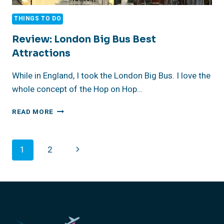
THINGS TO DO
Review: London Big Bus Best
Attractions
While in England, I took the London Big Bus. I love the
whole concept of the Hop on Hop…
REVIEW:
READ MORE
LONDON
BIG
BUS
Page
Next
1
2
BEST
ATTRACTIONS
Navigation
Page