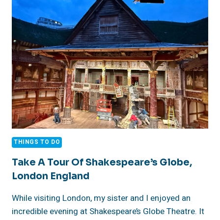
SWAN
RESTAURANT,
LONDON
ENGLAND
THINGS TO DO
Take A Tour Of Shakespeare’s Globe,
London England
While visiting London, my sister and I enjoyed an
incredible evening at Shakespeare’s Globe Theatre. It