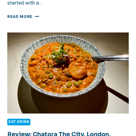
started with a…
TAKE
READ MORE
A
TOUR
OF
SHAKESPEARE’S
GLOBE,
LONDON
ENGLAND
EAT DRINK
Review: Chatora The City, London,