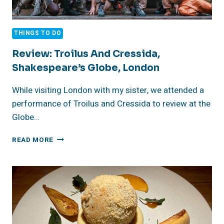
THINGS TO DO
Review: Troilus And Cressida,
Shakespeare’s Globe, London
While visiting London with my sister, we attended a
performance of Troilus and Cressida to review at the
Globe…
REVIEW:
READ MORE
TROILUS
AND
CRESSIDA,
SHAKESPEARE’S
GLOBE,
LONDON