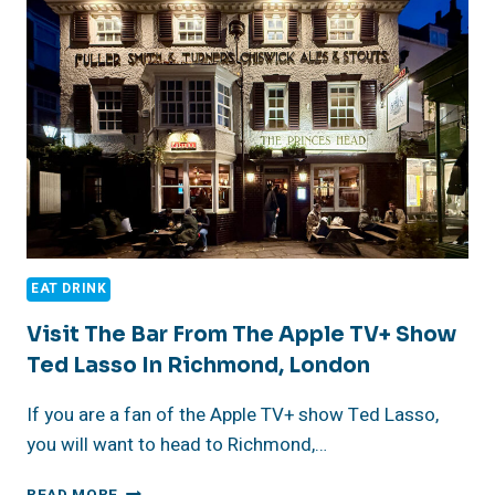
EAT DRINK
Visit The Bar From The Apple TV+ Show
Ted Lasso In Richmond, London
If you are a fan of the Apple TV+ show Ted Lasso,
you will want to head to Richmond,…
VISIT