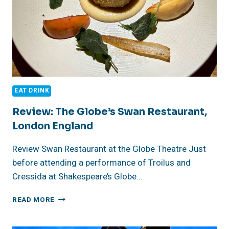
EAT DRINK
Review: The Globe’s Swan Restaurant,
London England
Review Swan Restaurant at the Globe Theatre Just
before attending a performance of Troilus and
Cressida at Shakespeare’s Globe…
REVIEW:
READ MORE
THE
GLOBE’S