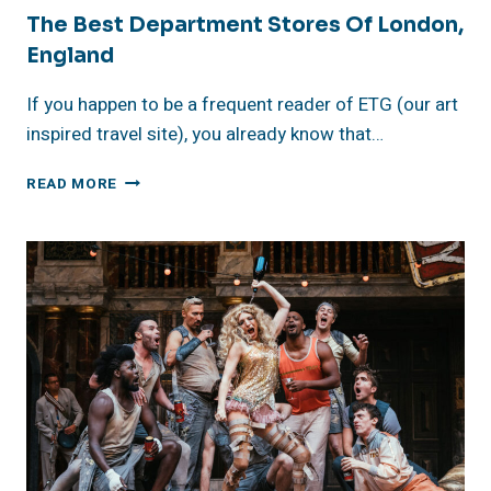
The Best Department Stores Of London,
England
If you happen to be a frequent reader of ETG (our art
inspired travel site), you already know that…
THE
READ MORE
BEST
DEPARTMENT
STORES
OF
LONDON,
ENGLAND