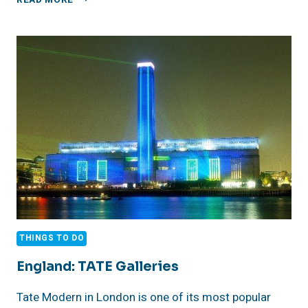
READ MORE
THE
BAR
FROM
THE
APPLE
TV+
SHOW
TED
LASSO
IN
RICHMOND,
LONDON
THINGS TO DO
England: TATE Galleries
Tate Modern in London is one of its most popular