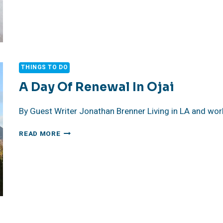
THE
TEST
OF
TIME!
THINGS TO DO
A Day Of Renewal In Ojai
By Guest Writer Jonathan Brenner Living in LA and wor
A
READ MORE
DAY
OF
RENEWAL
IN
OJAI