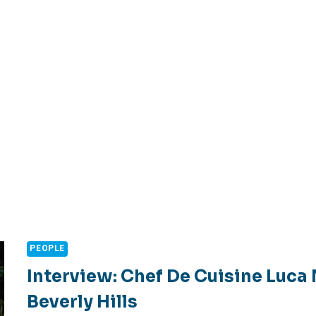
PEOPLE
Interview: Chef De Cuisine Luca
Beverly Hills