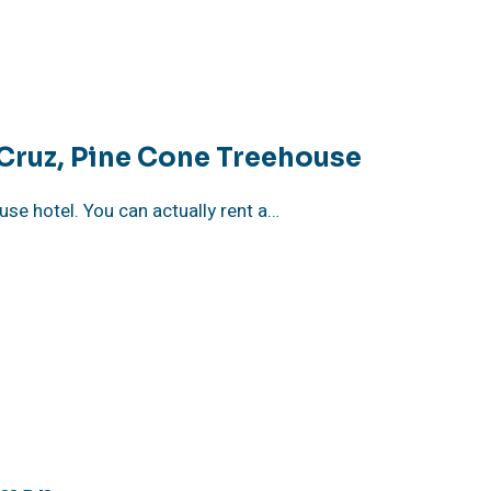
 Cruz, Pine Cone Treehouse
ouse hotel. You can actually rent a…