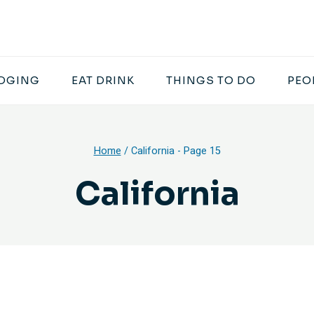
DGING
EAT DRINK
THINGS TO DO
PEO
Home
/
California
- Page 15
California