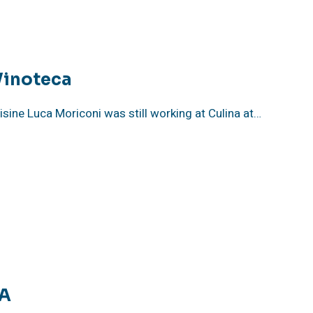
Vinoteca
isine Luca Moriconi was still working at Culina at…
CA