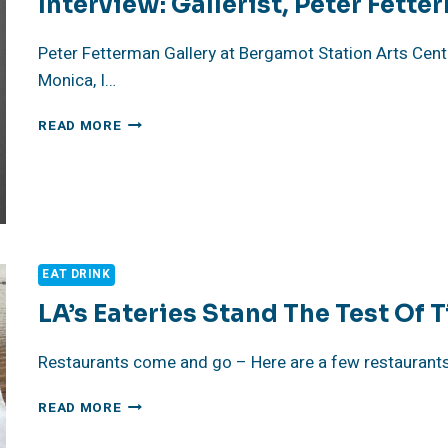
Interview: Gallerist, Peter Fett
Peter Fetterman Gallery at Bergamot Station Arts Cente
Monica, I…
INTERVIEW:
READ MORE
GALLERIST,
PETER
FETTERMAN
EAT DRINK
LA’s Eateries Stand The Test Of 
Restaurants come and go – Here are a few restaurants t
LA’S
READ MORE
EATERIES
STAND