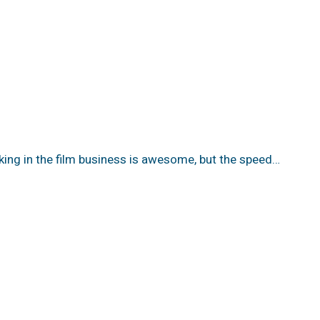
king in the film business is awesome, but the speed…