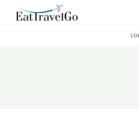
Skip
to
content
LO