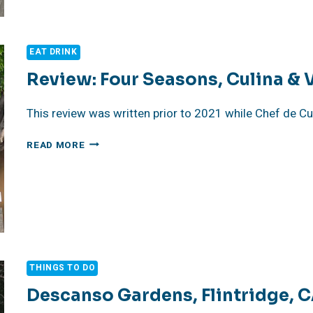
CHEF
RICCARDO
SEVERI
EAT DRINK
Review: Four Seasons, Culina & 
This review was written prior to 2021 while Chef de Cu
REVIEW:
READ MORE
FOUR
SEASONS,
CULINA
&
VINOTECA
THINGS TO DO
Descanso Gardens, Flintridge, 