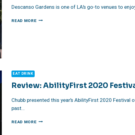
Descanso Gardens is one of LA’s go-to venues to enjoy 
DESCANSO
READ MORE
GARDENS,
FLINTRIDGE,
CA
EAT DRINK
Review: AbilityFirst 2020 Festiv
Chubb presented this year’s AbilityFirst 2020 Festival o
past…
REVIEW:
READ MORE
ABILITYFIRST
2020