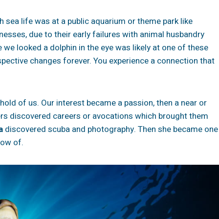
h sea life was at a public aquarium or theme park like
nesses, due to their early failures with animal husbandry
 we looked a dolphin in the eye was likely at one of these
rspective changes forever. You experience a connection that
old of us. Our interest became a passion, then a near or
rs discovered careers or avocations which brought them
a
discovered scuba and photography. Then she became one
now of.