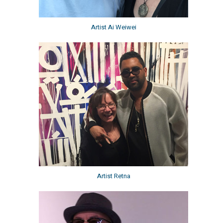
Artist Ai Weiwei
Artist Retna