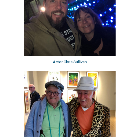
Actor Chris Sullivan