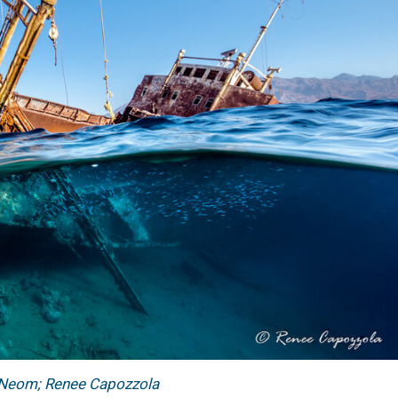
 Neom; Renee Capozzola