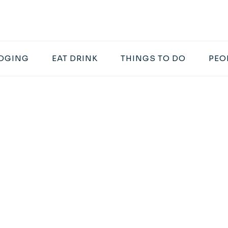
DGING
EAT DRINK
THINGS TO DO
PEO