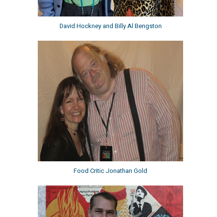
David Hockney and Billy Al Bengston
Food Critic Jonathan Gold