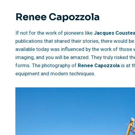
Renee Capozzola
If not for the work of pioneers like
Jacques Couste
publications that shared their stories, there would be
available today was influenced by the work of those
imaging, and you will be amazed. They truly risked the
forms. The photography of
Renee Capozzola
is at 
equipment and modern techniques.