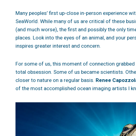
Many peoples’ first up-close in-person experience wit
SeaWorld. While many of us are critical of these busi
(and much worse), the first and possibly the only time
places. Look into the eyes of an animal, and your pe
inspires greater interest and concern.
For some of us, this moment of connection grabbed h
total obsession.
Some of us became scientists. Othe
closer to nature on a regular basis.
Renee Capozzol
of the most accomplished ocean imaging artists I k