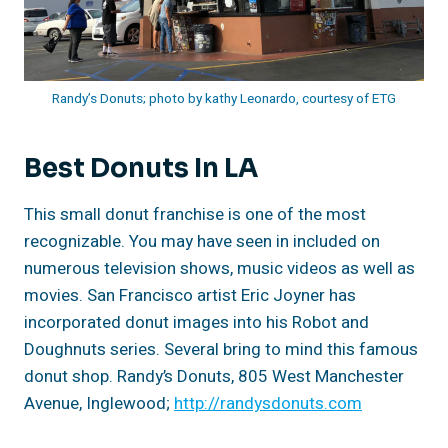
Randy’s Donuts; photo by kathy Leonardo, courtesy of ETG
Best Donuts In LA
This small donut franchise is one of the most
recognizable. You may have seen in included on
numerous television shows, music videos as well as
movies. San Francisco artist Eric Joyner has
incorporated donut images into his Robot and
Doughnuts series. Several bring to mind this famous
donut shop. Randy’s Donuts, 805 West Manchester
Avenue, Inglewood;
http://randysdonuts.com