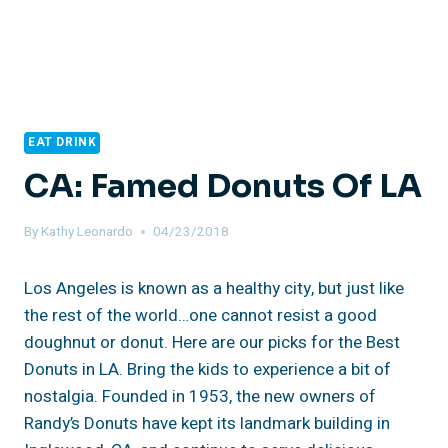
EAT DRINK
CA: Famed Donuts Of LA
By
Kathy Leonardo
04/23/2018
Los Angeles is known as a healthy city, but just like
the rest of the world…one cannot resist a good
doughnut or donut. Here are our picks for the Best
Donuts in LA. Bring the kids to experience a bit of
nostalgia. Founded in 1953, the new owners of
Randy’s Donuts have kept its landmark building in