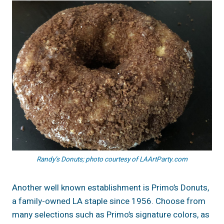
Randy’s Donuts; photo courtesy of LAArtParty.com
Another well known establishment is Primo’s Donuts,
a family-owned LA staple since 1956. Choose from
many selections such as Primo’s signature colors, as