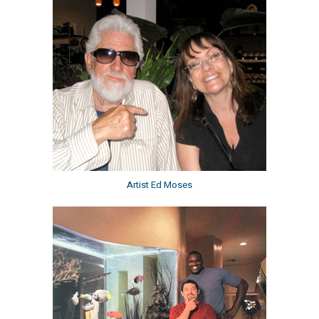
Artist Ed Moses