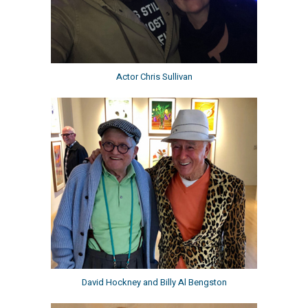
Actor Chris Sullivan
David Hockney and Billy Al Bengston