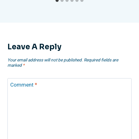
Leave A Reply
Your email address will not be published.
Required fields are
marked
*
Comment
*