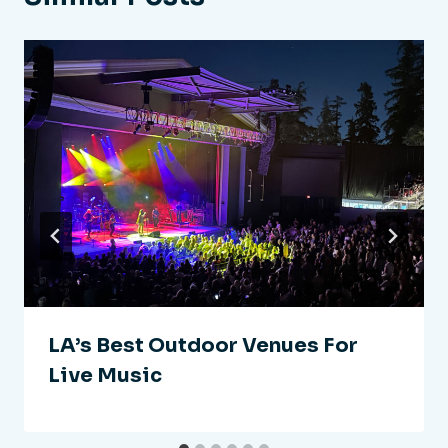
LA’s Best Outdoor Venues For
Live Music