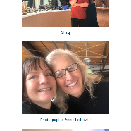
Shaq
Photographer Annie Leibovitz