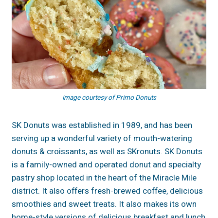
image courtesy of Primo Donuts
SK Donuts was established in 1989, and has been
serving up a wonderful variety of mouth-watering
donuts & croissants, as well as SKronuts. SK Donuts
is a family-owned and operated donut and specialty
pastry shop located in the heart of the Miracle Mile
district. It also offers fresh-brewed coffee, delicious
smoothies and sweet treats. It also makes its own
home-style versions of delicious breakfast and lunch