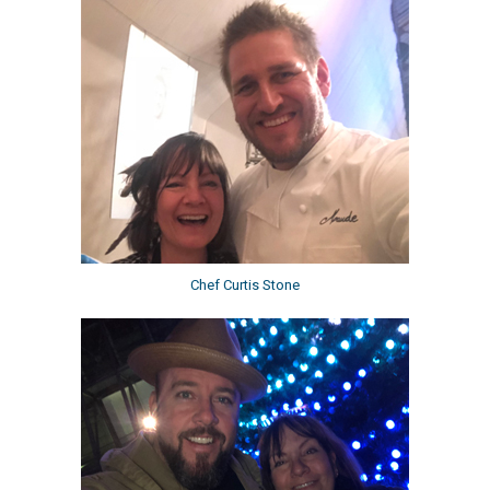
Chef Curtis Stone