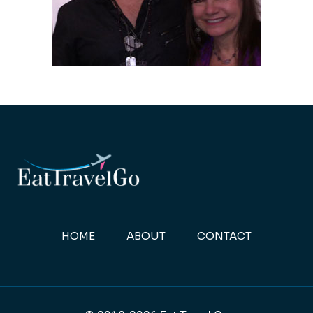
HOME
ABOUT
CONTACT