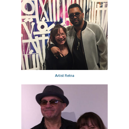
Artist Retna