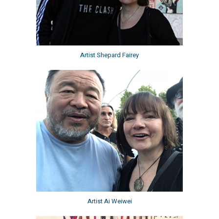
Artist Shepard Fairey
Artist Ai Weiwei