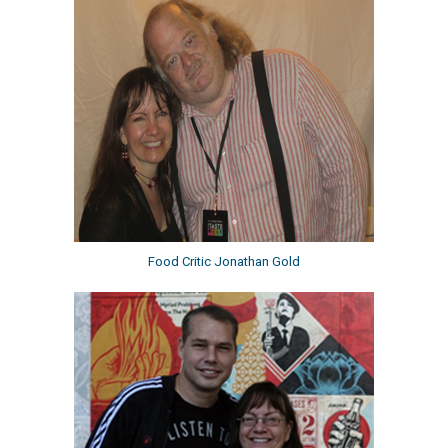
Food Critic Jonathan Gold