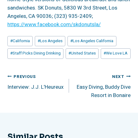
sandwiches. SK Donuts, 5830 W 3rd Street, Los
Angeles, CA 90036; (323) 935-2409;
https://www.facebook.com/skdonutsla/
Post
#
California
#
Los Angeles
#
Los Angeles California
Tags:
#
Staff Picks Dining Drinking
#
United States
#
We Love LA
Post
PREVIOUS
NEXT
Interview: J.J. L’Heureux
Easy Diving, Buddy Dive
Navigation
Resort in Bonaire
Similar Posts