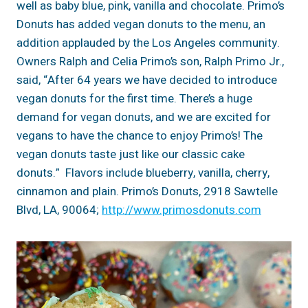
well as baby blue, pink, vanilla and chocolate. Primo’s
Donuts has added vegan donuts to the menu, an
addition applauded by the Los Angeles community.
Owners Ralph and Celia Primo’s son, Ralph Primo Jr.,
said, “After 64 years we have decided to introduce
vegan donuts for the first time. There’s a huge
demand for vegan donuts, and we are excited for
vegans to have the chance to enjoy Primo’s! The
vegan donuts taste just like our classic cake
donuts.” Flavors include blueberry, vanilla, cherry,
cinnamon and plain. Primo’s Donuts, 2918 Sawtelle
Blvd, LA, 90064;
http://www.primosdonuts.com