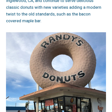
Inglewood, CA, and continue to serve delicious
classic donuts with new varieties adding a modern
twist to the old standards, such as the bacon
covered maple bar.