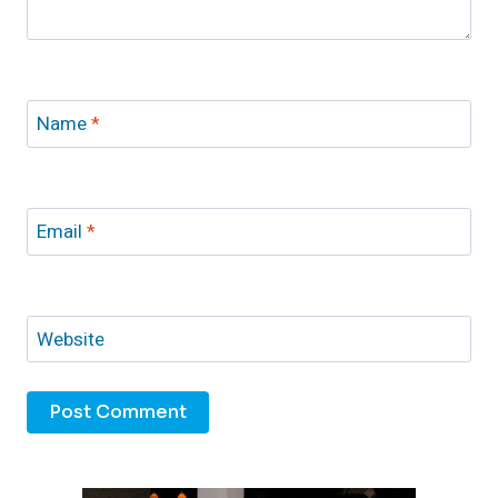
Name
*
Email
*
Website