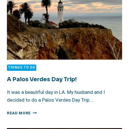
PART
3
THINGS TO DO
A Palos Verdes Day Trip!
It was a beautiful day in LA. My husband and I
decided to do a Palos Verdes Day Trip….
A
READ MORE
PALOS
VERDES