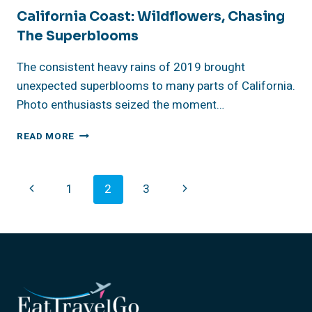
California Coast: Wildflowers, Chasing
The Superblooms
The consistent heavy rains of 2019 brought
unexpected superblooms to many parts of California.
Photo enthusiasts seized the moment…
CALIFORNIA
READ MORE
COAST:
WILDFLOWERS,
CHASING
Page
Previous
Next
1
2
3
THE
SUPERBLOOMS
Navigation
Page
Page