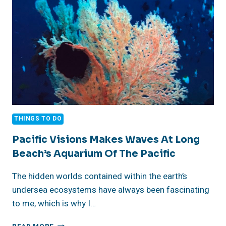
THINGS TO DO
Pacific Visions Makes Waves At Long
Beach’s Aquarium Of The Pacific
The hidden worlds contained within the earth’s
undersea ecosystems have always been fascinating
to me, which is why I…
PACIFIC