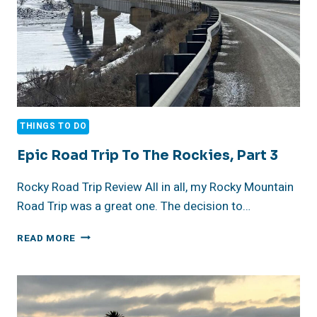
THINGS TO DO
Epic Road Trip To The Rockies, Part 3
Rocky Road Trip Review All in all, my Rocky Mountain
Road Trip was a great one. The decision to…
EPIC
READ MORE
ROAD
TRIP
TO
THE
ROCKIES,