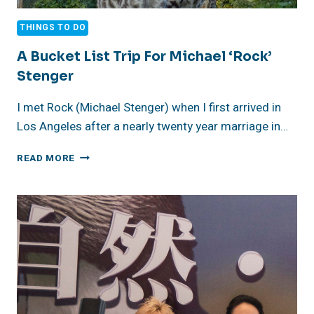
THINGS TO DO
A Bucket List Trip For Michael ‘Rock’
Stenger
I met Rock (Michael Stenger) when I first arrived in
Los Angeles after a nearly twenty year marriage in…
A
READ MORE
BUCKET
LIST
TRIP
FOR
MICHAEL
‘ROCK’
STENGER