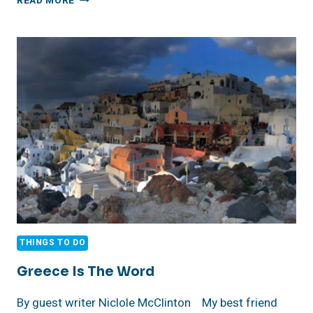
READ MORE
VISIONS
MAKES
WAVES
AT
LONG
BEACH’S
AQUARIUM
OF
THE
PACIFIC
THINGS TO DO
Greece Is The Word
By guest writer Niclole McClinton My best friend