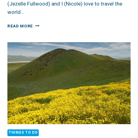
(Jezelle Fullwood) and I (Nicole) love to travel the
world…
GREECE
READ MORE
IS
THE
WORD
THINGS TO DO