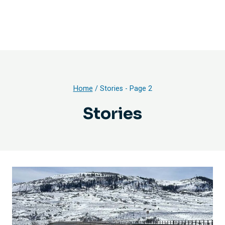
Home
/
Stories
- Page 2
Stories