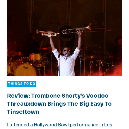
DAY
TRIP!
THINGS TO DO
Review: Trombone Shorty’s Voodoo
Threauxdown Brings The Big Easy To
Tinseltown
I attended a Hollywood Bowl performance in Los