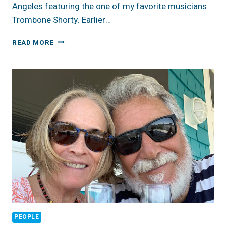
Angeles featuring the one of my favorite musicians
Trombone Shorty. Earlier…
REVIEW:
READ MORE
TROMBONE
SHORTY’S
VOODOO
THREAUXDOWN
BRINGS
THE
BIG
EASY
TO
TINSELTOWN
PEOPLE