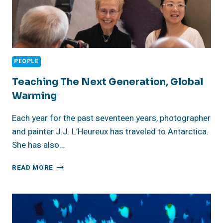
PEOPLE
Teaching The Next Generation, Global
Warming
Each year for the past seventeen years, photographer
and painter J.J. L’Heureux has traveled to Antarctica.
She has also…
TEACHING
READ MORE
THE
NEXT
GENERATION,
GLOBAL
WARMING