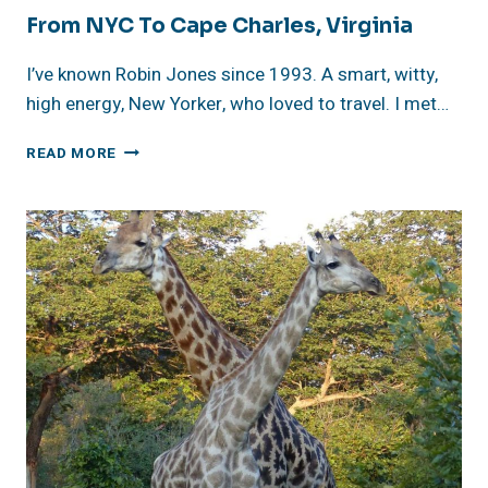
From NYC To Cape Charles, Virginia
I’ve known Robin Jones since 1993. A smart, witty,
high energy, New Yorker, who loved to travel. I met…
FROM
READ MORE
NYC
TO
CAPE
CHARLES,
VIRGINIA