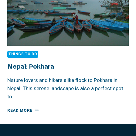
THINGS TO DO
Nepal: Pokhara
Nature lovers and hikers alike flock to Pokhara in
Nepal. This serene landscape is also a perfect spot
to…
NEPAL:
READ MORE
POKHARA