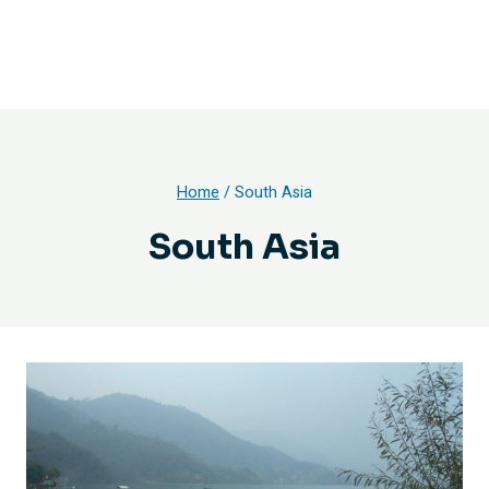
Home
/
South Asia
South Asia