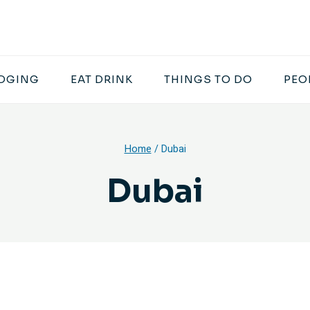
DGING
EAT DRINK
THINGS TO DO
PEO
Home
/
Dubai
Dubai