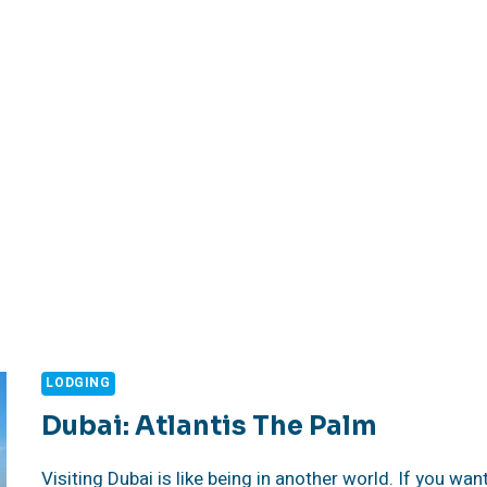
LODGING
Dubai: Atlantis The Palm
Visiting Dubai is like being in another world. If you wan