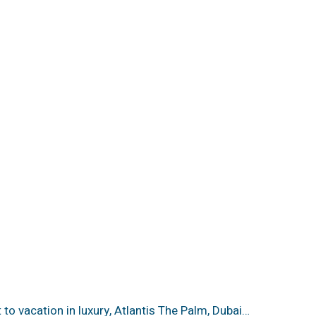
t to vacation in luxury, Atlantis The Palm, Dubai…