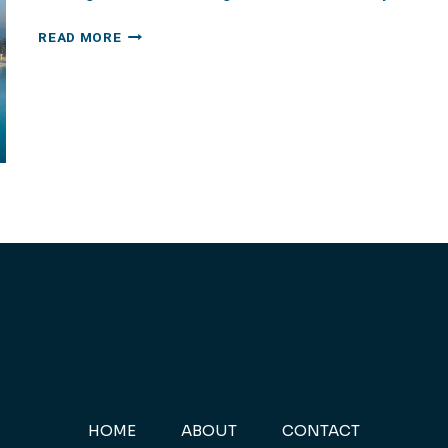
DUBAI:
READ MORE
ATLANTIS
THE
PALM
HOME
ABOUT
CONTACT