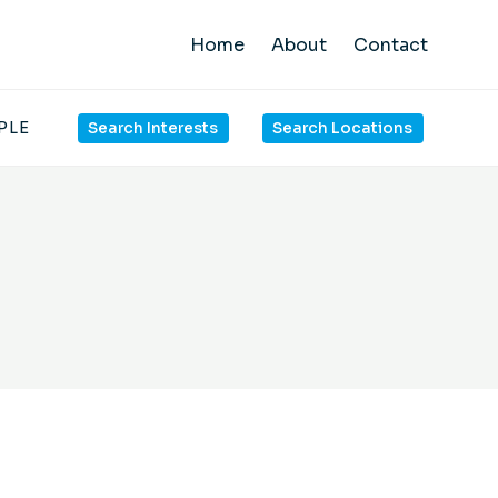
Home
About
Contact
PLE
Search Interests
Search Locations